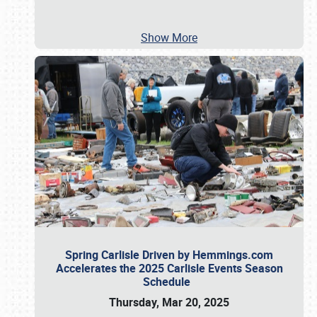
Show More
Spring Carlisle Driven by Hemmings.com
Accelerates the 2025 Carlisle Events Season
Schedule
Thursday, Mar 20, 2025