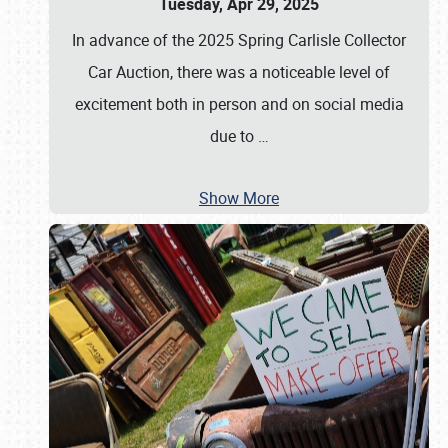
Tuesday, Apr 29, 2025
In advance of the 2025 Spring Carlisle Collector
Car Auction, there was a noticeable level of
excitement both in person and on social media
due to
…
Show More