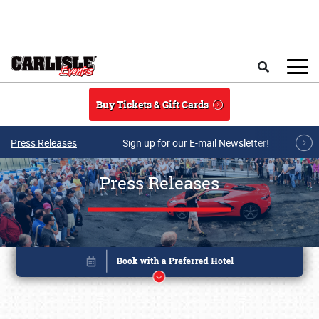
Skip to main content
Search
Buy Tickets & Gift Cards
Press Releases
Sign up for our E-mail Newsletter!
Press Releases