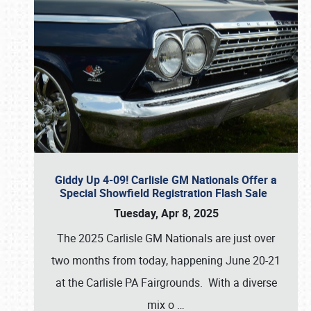
Giddy Up 4-09! Carlisle GM Nationals Offer a
Special Showfield Registration Flash Sale
Tuesday, Apr 8, 2025
The 2025 Carlisle GM Nationals are just over
two months from today, happening June 20-21
at the Carlisle PA Fairgrounds. With a diverse
mix o
…