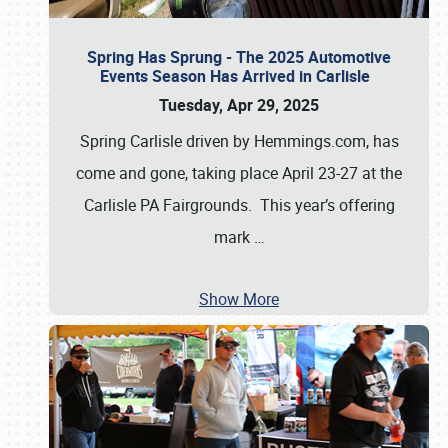
Spring Has Sprung - The 2025 Automotive
Events Season Has Arrived in Carlisle
Tuesday, Apr 29, 2025
Spring Carlisle driven by Hemmings.com, has
come and gone, taking place April 23-27 at the
Carlisle PA Fairgrounds. This year’s offering
mark
…
Show More