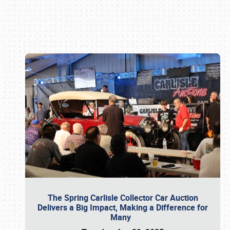
Book online or call (800) 216-1876
The Spring Carlisle Collector Car Auction
Delivers a Big Impact, Making a Difference for
Many