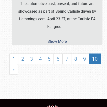
The automotive past, present, and future are
showcased as part of Spring Carlisle driven by
Hemmings.com, April 23-27, at the Carlisle PA
Fairgroun
…
Show More
1
2
3
4
5
6
7
8
9
10
»