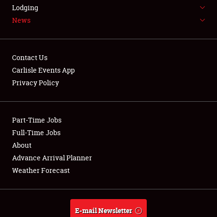
LODGING
Lodging
News
NEWS
Contact Us
Carlisle Events App
Privacy Policy
Showfield
Part-Time Jobs
Club Relations
Full-Time Jobs
Full-Time Jobs
About
Advance Arrival Planner
About
Weather Forecast
Weather Forecast
E-mail Newsletter