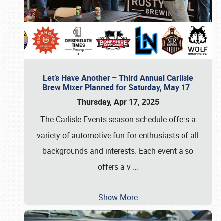
Let’s Have Another – Third Annual Carlisle
Brew Mixer Planned for Saturday, May 17
Thursday, Apr 17, 2025
The Carlisle Events season schedule offers a
variety of automotive fun for enthusiasts of all
backgrounds and interests. Each event also
offers a v
…
Show More