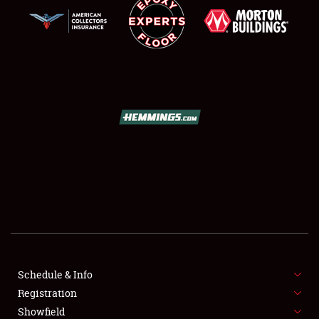
SCHEDULE & INFO
REGISTRATION
SHOWFIELD
FLEA MARKET & CAR CORRAL
Schedule & Info
SPONSORSHIP
Registration
Showfield