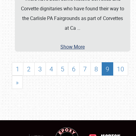
Corvette dignitaries who have found their way to
the Carlisle PA Fairgrounds as part of Corvettes
at Ca
…
Show More
1
2
3
4
5
6
7
8
9
10
»