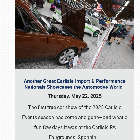
Another Great Carlisle Import & Performance
Nationals Showcases the Automotive World
Thursday, May 22, 2025
The first true car show of the 2025 Carlisle
Events season has come and gone—and what a
fun few days it was at the Carlisle PA
Fairgrounds! Spannin
…