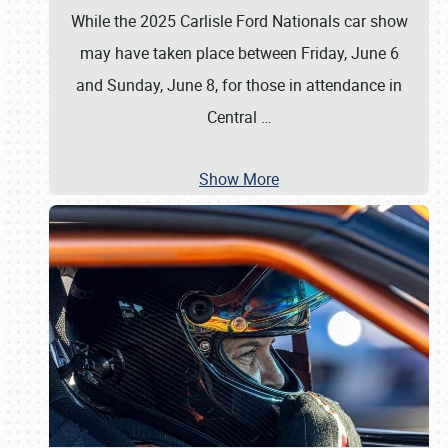
While the 2025 Carlisle Ford Nationals car show
may have taken place between Friday, June 6
and Sunday, June 8, for those in attendance in
Central
…
Show More