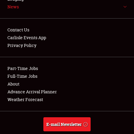
News
NEWS
Contact Us
Carlisle Events App
Privacy Policy
Showfield
Part-Time Jobs
Club Relations
Full-Time Jobs
Full-Time Jobs
About
Advance Arrival Planner
About
Weather Forecast
Weather Forecast
E-mail Newsletter