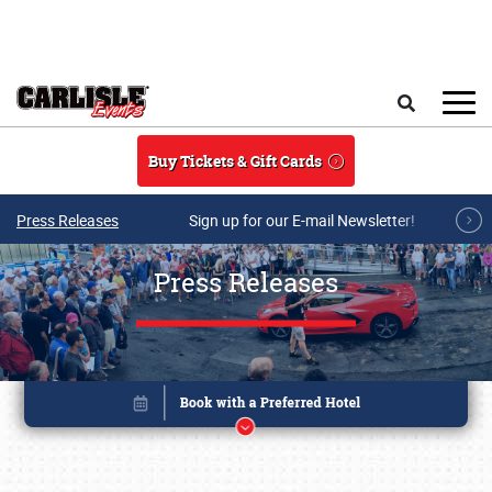
Skip to main content
Search
Buy Tickets & Gift Cards
Press Releases
Sign up for our E-mail Newsletter!
Press Releases