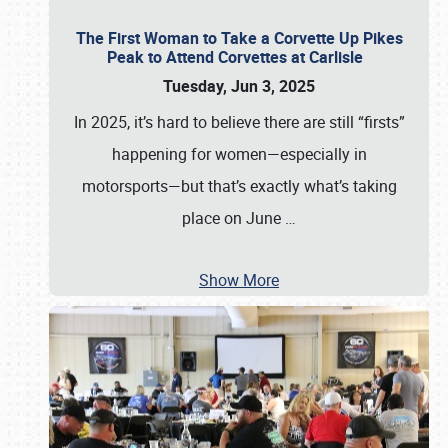
The First Woman to Take a Corvette Up Pikes
Peak to Attend Corvettes at Carlisle
Tuesday, Jun 3, 2025
In 2025, it’s hard to believe there are still “firsts”
happening for women—especially in
motorsports—but that’s exactly what’s taking
place on June
…
Show More