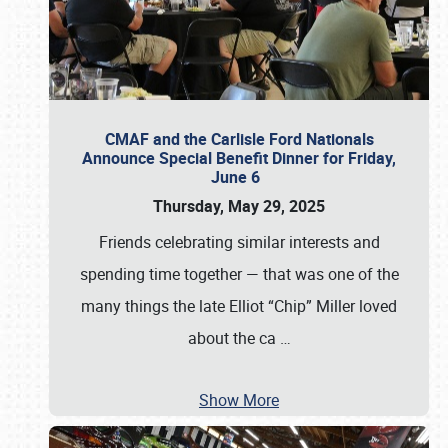
CMAF and the Carlisle Ford Nationals
Announce Special Benefit Dinner for Friday,
June 6
Thursday, May 29, 2025
Friends celebrating similar interests and
spending time together — that was one of the
many things the late Elliot “Chip” Miller loved
about the ca
…
Show More