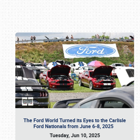
Book online or call (800) 216-1876
The Ford World Turned its Eyes to the Carlisle
Ford Nationals from June 6-8, 2025
Tuesday, Jun 10, 2025