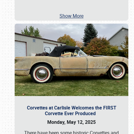
Show More
Corvettes at Carlisle Welcomes the FIRST
Corvette Ever Produced
Monday, May 12, 2025
There have been some historic Corvettes and