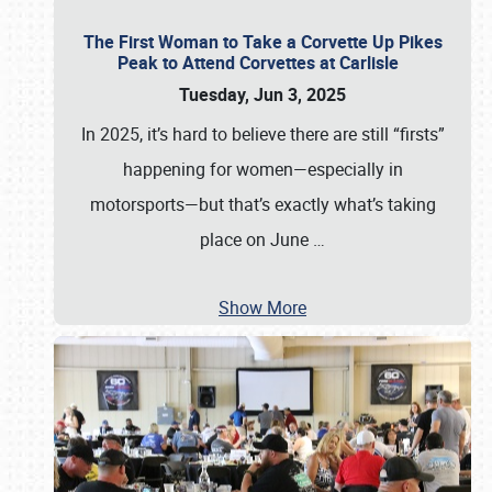
The First Woman to Take a Corvette Up Pikes
Peak to Attend Corvettes at Carlisle
Tuesday, Jun 3, 2025
In 2025, it’s hard to believe there are still “firsts”
happening for women—especially in
motorsports—but that’s exactly what’s taking
place on June
…
Show More