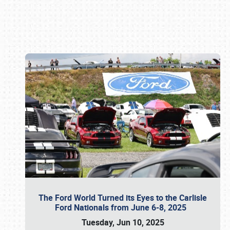
Book online or call (800) 216-1876
The Ford World Turned its Eyes to the Carlisle
Ford Nationals from June 6-8, 2025
Tuesday, Jun 10, 2025