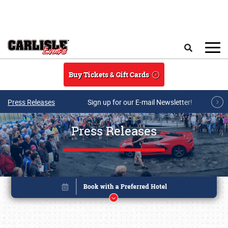
Skip to main content
Search
Buy Tickets & Gift Cards
Press Releases
Sign up for our E-mail Newsletter!
Press Releases