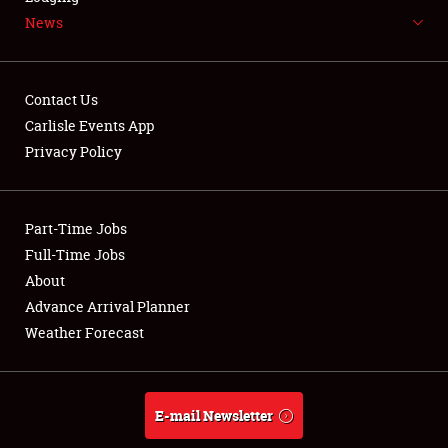
News
NEWS
Contact Us
Carlisle Events App
Privacy Policy
Showfield
Part-Time Jobs
Club Relations
Full-Time Jobs
Full-Time Jobs
About
Advance Arrival Planner
About
Weather Forecast
Weather Forecast
E-mail Newsletter