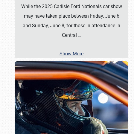
While the 2025 Carlisle Ford Nationals car show
may have taken place between Friday, June 6
and Sunday, June 8, for those in attendance in
Central
…
Show More