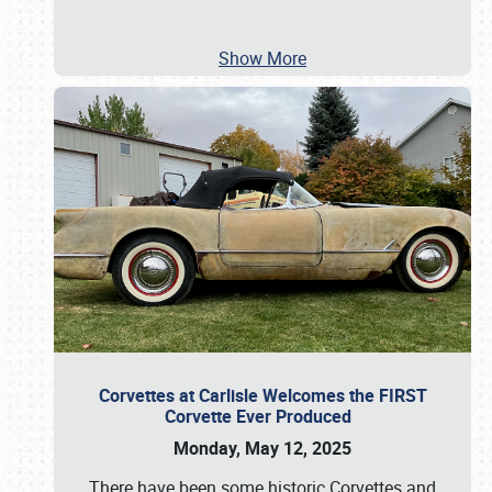
Show More
Corvettes at Carlisle Welcomes the FIRST
Corvette Ever Produced
Monday, May 12, 2025
There have been some historic Corvettes and