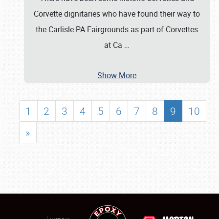
Corvette dignitaries who have found their way to
the Carlisle PA Fairgrounds as part of Corvettes
at Ca
…
Show More
1
2
3
4
5
6
7
8
9
10
»