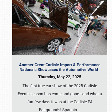
Another Great Carlisle Import & Performance
Nationals Showcases the Automotive World
Thursday, May 22, 2025
The first true car show of the 2025 Carlisle
Events season has come and gone—and what a
fun few days it was at the Carlisle PA
Fairgrounds! Spannin
…