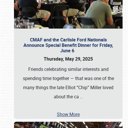
CMAF and the Carlisle Ford Nationals
Announce Special Benefit Dinner for Friday,
June 6
Thursday, May 29, 2025
Friends celebrating similar interests and
spending time together — that was one of the
many things the late Elliot “Chip” Miller loved
about the ca
…
Show More