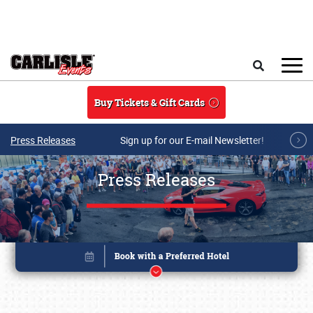
Skip to main content
Search
Buy Tickets & Gift Cards
Press Releases
Sign up for our E-mail Newsletter!
Press Releases