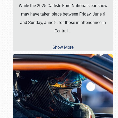
While the 2025 Carlisle Ford Nationals car show
may have taken place between Friday, June 6
and Sunday, June 8, for those in attendance in
Central
…
Show More