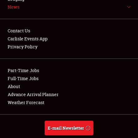
News
NEWS
Contact Us
Carlisle Events App
Privacy Policy
Showfield
Part-Time Jobs
Club Relations
Full-Time Jobs
Full-Time Jobs
About
Advance Arrival Planner
About
Weather Forecast
Weather Forecast
E-mail Newsletter