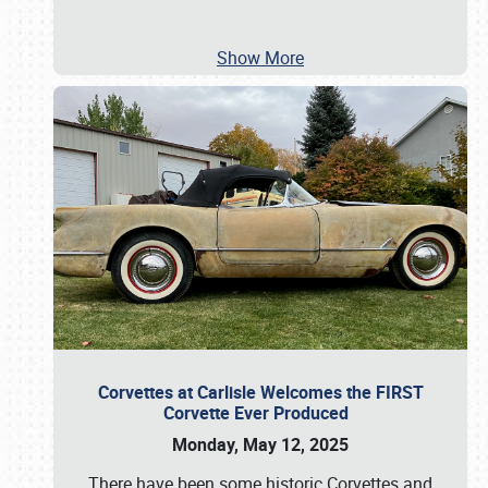
Show More
Corvettes at Carlisle Welcomes the FIRST
Corvette Ever Produced
Monday, May 12, 2025
There have been some historic Corvettes and