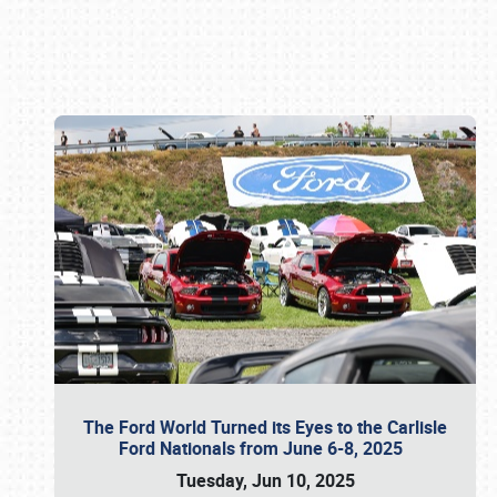
Book online or call (800) 216-1876
The Ford World Turned its Eyes to the Carlisle
Ford Nationals from June 6-8, 2025
Tuesday, Jun 10, 2025