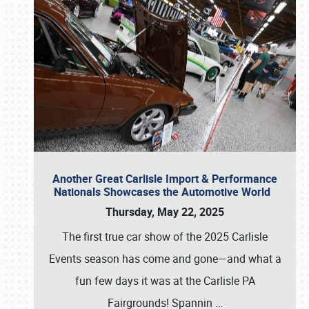
Another Great Carlisle Import & Performance
Nationals Showcases the Automotive World
Thursday, May 22, 2025
The first true car show of the 2025 Carlisle
Events season has come and gone—and what a
fun few days it was at the Carlisle PA
Fairgrounds! Spannin
…