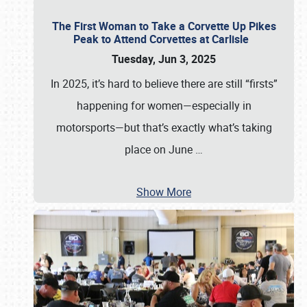
The First Woman to Take a Corvette Up Pikes
Peak to Attend Corvettes at Carlisle
Tuesday, Jun 3, 2025
In 2025, it’s hard to believe there are still “firsts”
happening for women—especially in
motorsports—but that’s exactly what’s taking
place on June
…
Show More