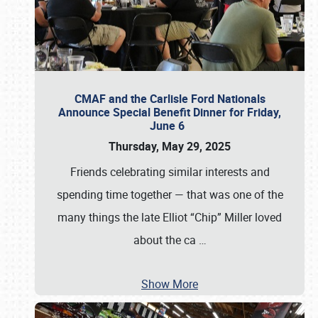
CMAF and the Carlisle Ford Nationals
Announce Special Benefit Dinner for Friday,
June 6
Thursday, May 29, 2025
Friends celebrating similar interests and
spending time together — that was one of the
many things the late Elliot “Chip” Miller loved
about the ca
…
Show More