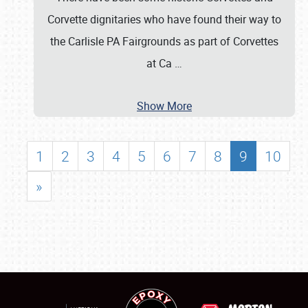
Corvette dignitaries who have found their way to
the Carlisle PA Fairgrounds as part of Corvettes
at Ca
…
Show More
1
2
3
4
5
6
7
8
9
10
»