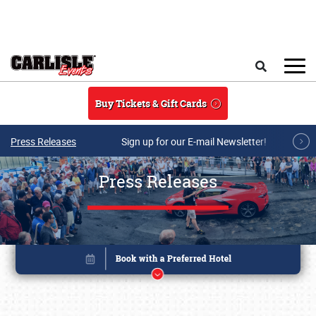
Skip to main content
Search
Buy Tickets & Gift Cards
Press Releases
Sign up for our E-mail Newsletter!
Press Releases