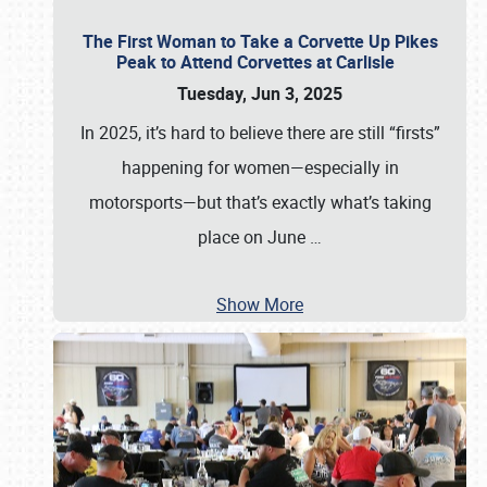
The First Woman to Take a Corvette Up Pikes
Peak to Attend Corvettes at Carlisle
Tuesday, Jun 3, 2025
In 2025, it’s hard to believe there are still “firsts”
happening for women—especially in
motorsports—but that’s exactly what’s taking
place on June
…
Show More