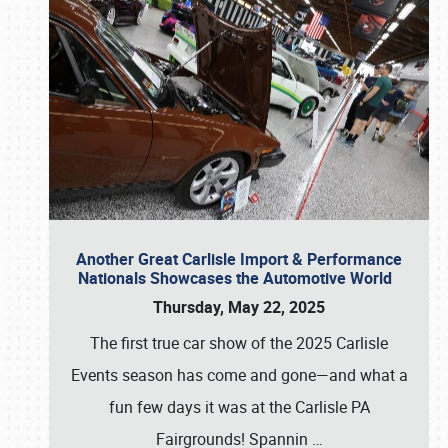
Another Great Carlisle Import & Performance
Nationals Showcases the Automotive World
Thursday, May 22, 2025
The first true car show of the 2025 Carlisle
Events season has come and gone—and what a
fun few days it was at the Carlisle PA
Fairgrounds! Spannin
…