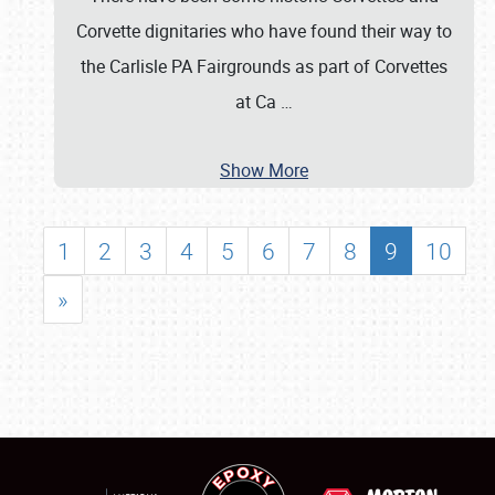
Corvette dignitaries who have found their way to
the Carlisle PA Fairgrounds as part of Corvettes
at Ca
…
Show More
1
2
3
4
5
6
7
8
9
10
»