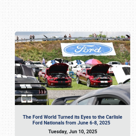
Book online or call (800) 216-1876
The Ford World Turned its Eyes to the Carlisle
Ford Nationals from June 6-8, 2025
Tuesday, Jun 10, 2025