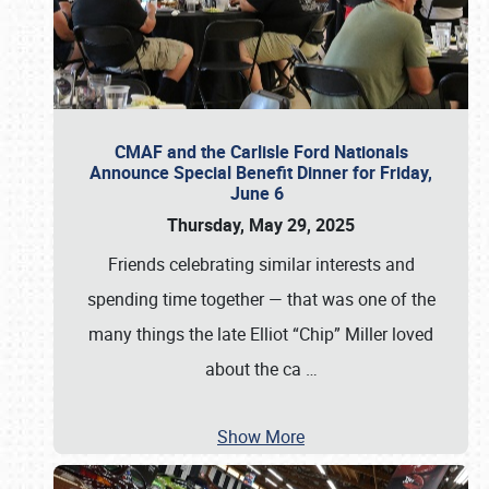
CMAF and the Carlisle Ford Nationals
Announce Special Benefit Dinner for Friday,
June 6
Thursday, May 29, 2025
Friends celebrating similar interests and
spending time together — that was one of the
many things the late Elliot “Chip” Miller loved
about the ca
…
Show More