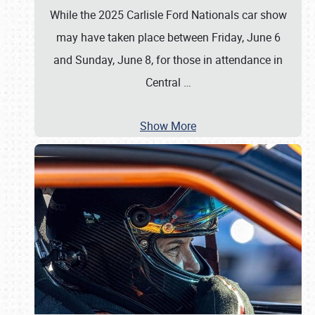
While the 2025 Carlisle Ford Nationals car show
may have taken place between Friday, June 6
and Sunday, June 8, for those in attendance in
Central
…
Show More