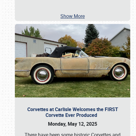
Show More
Corvettes at Carlisle Welcomes the FIRST
Corvette Ever Produced
Monday, May 12, 2025
There have been some historic Corvettes and