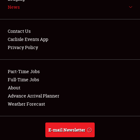
News
NEWS
Contact Us
Carlisle Events App
Privacy Policy
Showfield
Part-Time Jobs
Club Relations
Full-Time Jobs
Full-Time Jobs
About
Advance Arrival Planner
About
Weather Forecast
Weather Forecast
E-mail Newsletter