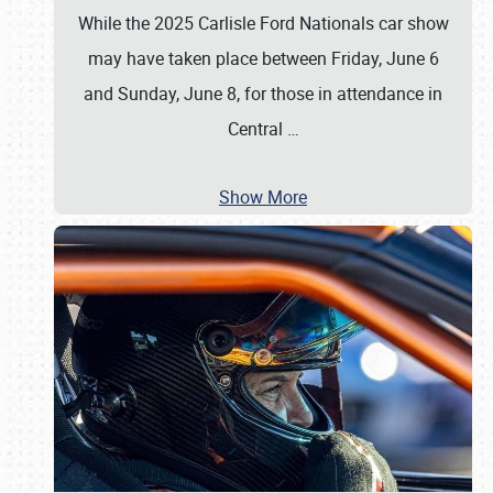
While the 2025 Carlisle Ford Nationals car show
may have taken place between Friday, June 6
and Sunday, June 8, for those in attendance in
Central
…
Show More