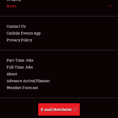
News
NEWS
Contact Us
Carlisle Events App
Privacy Policy
Showfield
Part-Time Jobs
Club Relations
Full-Time Jobs
Full-Time Jobs
About
Advance Arrival Planner
About
Weather Forecast
Weather Forecast
E-mail Newsletter