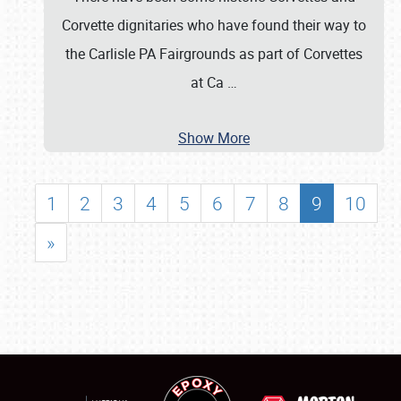
Corvette dignitaries who have found their way to
the Carlisle PA Fairgrounds as part of Corvettes
at Ca
…
Show More
1
2
3
4
5
6
7
8
9
10
»