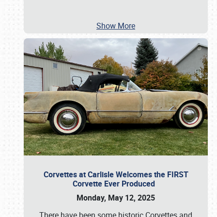
Show More
Corvettes at Carlisle Welcomes the FIRST
Corvette Ever Produced
Monday, May 12, 2025
There have been some historic Corvettes and