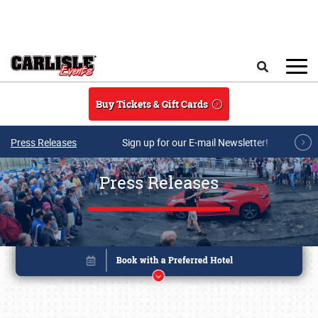
Skip to main content
Search
Buy Tickets & Gift Cards
Press Releases
Sign up for our E-mail Newsletter!
Press Releases