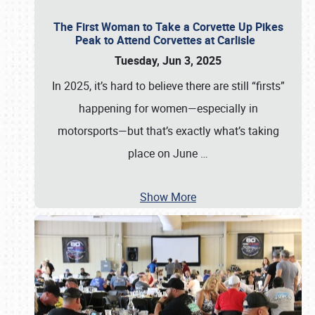
The First Woman to Take a Corvette Up Pikes
Peak to Attend Corvettes at Carlisle
Tuesday, Jun 3, 2025
In 2025, it’s hard to believe there are still “firsts”
happening for women—especially in
motorsports—but that’s exactly what’s taking
place on June
…
Show More