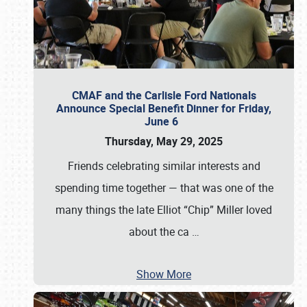
CMAF and the Carlisle Ford Nationals
Announce Special Benefit Dinner for Friday,
June 6
Thursday, May 29, 2025
Friends celebrating similar interests and
spending time together — that was one of the
many things the late Elliot “Chip” Miller loved
about the ca
…
Show More