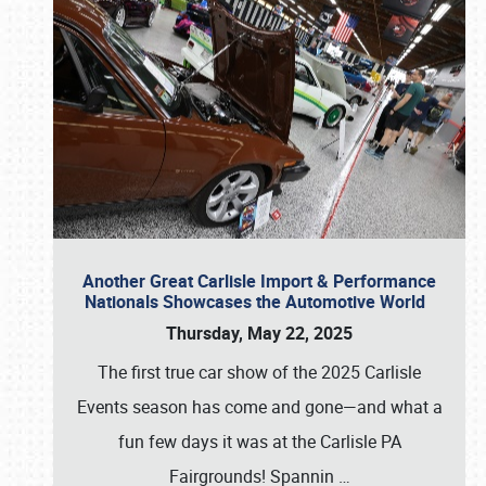
Another Great Carlisle Import & Performance
Nationals Showcases the Automotive World
Thursday, May 22, 2025
The first true car show of the 2025 Carlisle
Events season has come and gone—and what a
fun few days it was at the Carlisle PA
Fairgrounds! Spannin
…