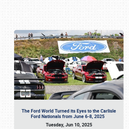
Book online or call (800) 216-1876
The Ford World Turned its Eyes to the Carlisle
Ford Nationals from June 6-8, 2025
Tuesday, Jun 10, 2025