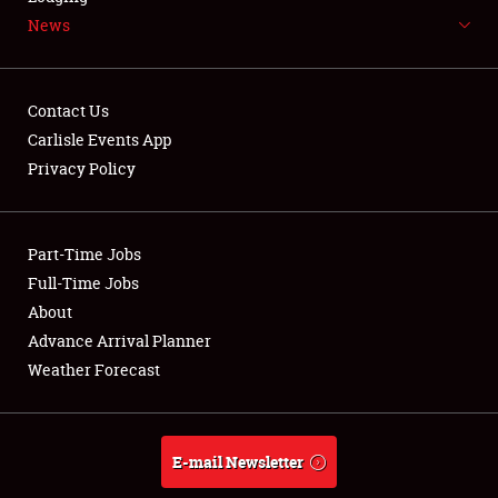
News
NEWS
Contact Us
Carlisle Events App
Privacy Policy
Showfield
Part-Time Jobs
Club Relations
Full-Time Jobs
Full-Time Jobs
About
Advance Arrival Planner
About
Weather Forecast
Weather Forecast
E-mail Newsletter