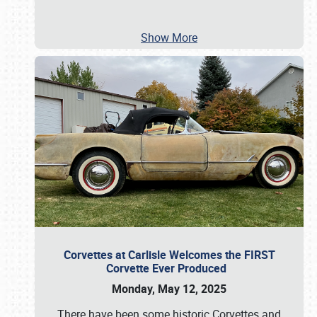
Show More
Corvettes at Carlisle Welcomes the FIRST
Corvette Ever Produced
Monday, May 12, 2025
There have been some historic Corvettes and