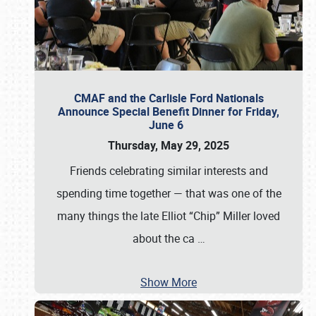
CMAF and the Carlisle Ford Nationals
Announce Special Benefit Dinner for Friday,
June 6
Thursday, May 29, 2025
Friends celebrating similar interests and
spending time together — that was one of the
many things the late Elliot “Chip” Miller loved
about the ca
…
Show More