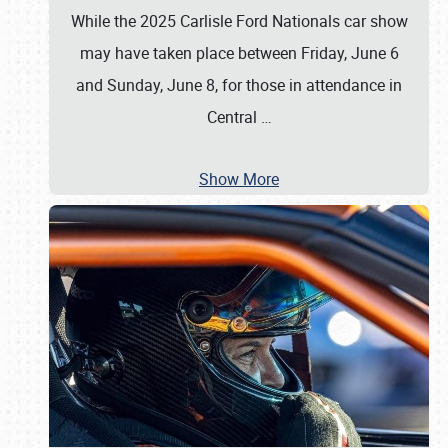
While the 2025 Carlisle Ford Nationals car show
may have taken place between Friday, June 6
and Sunday, June 8, for those in attendance in
Central
…
Show More