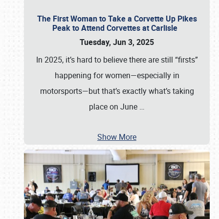
The First Woman to Take a Corvette Up Pikes
Peak to Attend Corvettes at Carlisle
Tuesday, Jun 3, 2025
In 2025, it’s hard to believe there are still “firsts”
happening for women—especially in
motorsports—but that’s exactly what’s taking
place on June
…
Show More