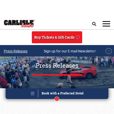
Skip to main content
Search
Buy Tickets & Gift Cards
Press Releases
Sign up for our E-mail Newsletter!
Press Releases