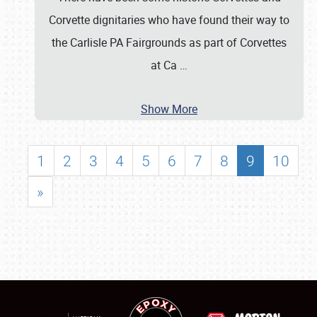
Corvette dignitaries who have found their way to
the Carlisle PA Fairgrounds as part of Corvettes
at Ca
…
Show More
1
2
3
4
5
6
7
8
9
10
»