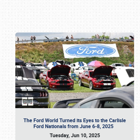
Book online or call (800) 216-1876
The Ford World Turned its Eyes to the Carlisle
Ford Nationals from June 6-8, 2025
Tuesday, Jun 10, 2025