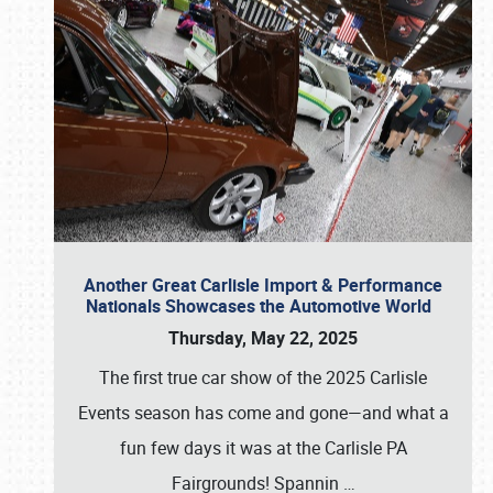
Another Great Carlisle Import & Performance
Nationals Showcases the Automotive World
Thursday, May 22, 2025
The first true car show of the 2025 Carlisle
Events season has come and gone—and what a
fun few days it was at the Carlisle PA
Fairgrounds! Spannin
…