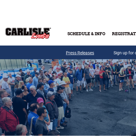
Skip to main content
SCHEDULE & INFO
REGISTRAT
Press Releases
Sign up for 