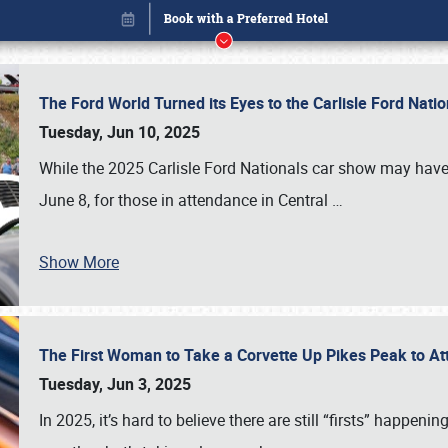
The Ford World Turned its Eyes to the Carlisle Ford Nat
Tuesday, Jun 10, 2025
While the 2025 Carlisle Ford Nationals car show may have
June 8, for those in attendance in Central
…
Show More
The First Woman to Take a Corvette Up Pikes Peak to At
Book online or call (800) 216-1876
Tuesday, Jun 3, 2025
In 2025, it’s hard to believe there are still “firsts” happ