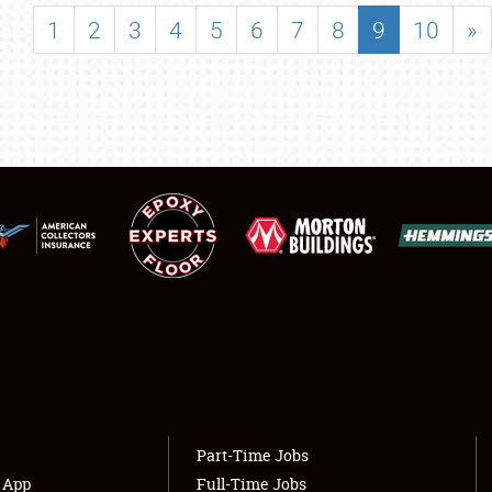
SHOWFIELD
1
2
3
4
5
6
7
8
9
10
»
FLEA MARKET & CAR CORRAL
SPONSORSHIP
LODGING
NEWS
Showfield
About
Club Relations
Weather Forecast
Full-Time Jobs
Part-Time Jobs
s App
Full-Time Jobs