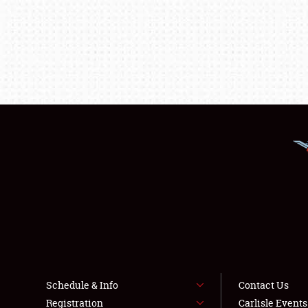
Schedule & Info
Contact Us
Registration
Carlisle Event