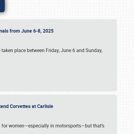
ionals from June 6-8, 2025
 taken place between Friday, June 6 and Sunday,
tend Corvettes at Carlisle
ening for women—especially in motorsports—but that’s