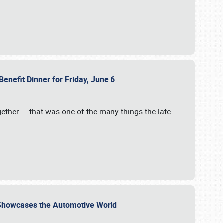
Benefit Dinner for Friday, June 6
gether — that was one of the many things the late
s Showcases the Automotive World