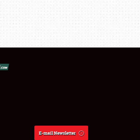
E-mail Newsletter