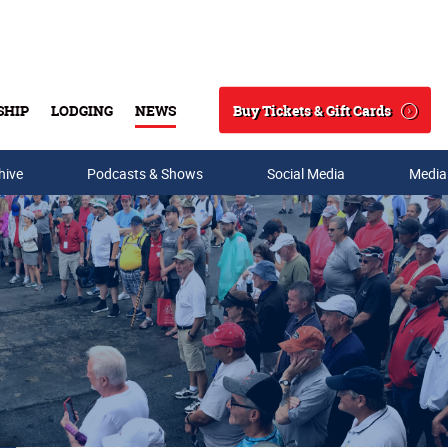
Buy Tickets & Gift Cards
SHIP
LODGING
NEWS
Search
hive
Podcasts & Shows
Social Media
Media