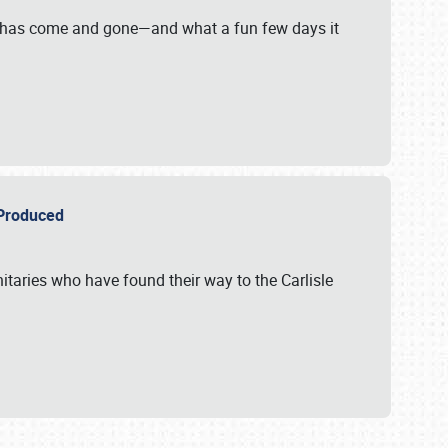
on has come and gone—and what a fun few days it
r Produced
itaries who have found their way to the Carlisle