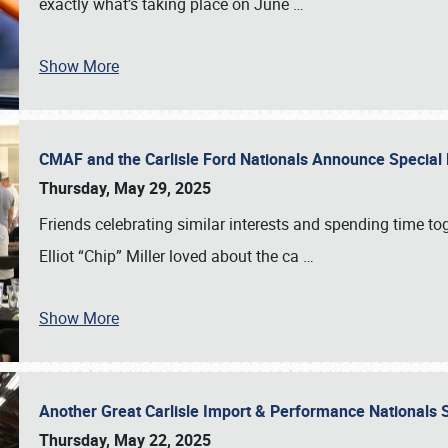
exactly what’s taking place on June
…
Show More
CMAF and the Carlisle Ford Nationals Announce Special 
Thursday, May 29, 2025
Friends celebrating similar interests and spending time to
Elliot “Chip” Miller loved about the ca
…
Show More
Another Great Carlisle Import & Performance National
Thursday, May 22, 2025