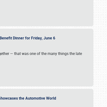
Benefit Dinner for Friday, June 6
gether — that was one of the many things the late
s Showcases the Automotive World