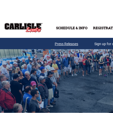
Skip to main content
SCHEDULE & INFO
REGISTRAT
Press Releases
Sign up for 