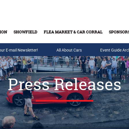
ION
SHOWFIELD
FLEA MARKET & CAR CORRAL
SPONSOR
our E-mail Newsletter!
Buy Tickets & Gift Cards
All About Cars
Event Guide Arc
Press Releases