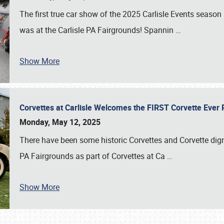
The first true car show of the 2025 Carlisle Events seas
was at the Carlisle PA Fairgrounds! Spannin
…
Show More
Corvettes at Carlisle Welcomes the FIRST Corvette Eve
Monday, May 12, 2025
There have been some historic Corvettes and Corvette dign
PA Fairgrounds as part of Corvettes at Ca
…
Show More
SCHEDULE & INFO
REGISTRATION