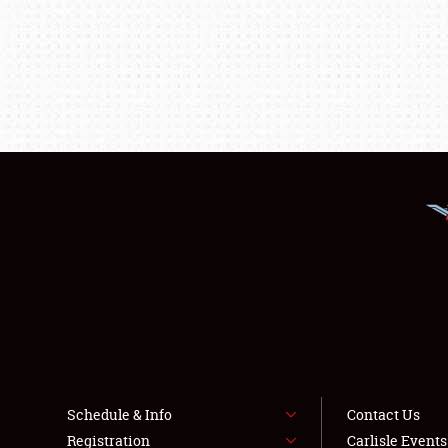
Schedule & Info
Contact Us
Registration
Carlisle Event