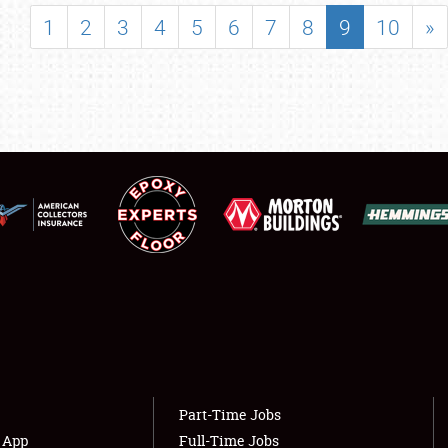
SHOWFIELD
1
2
3
4
5
6
7
8
9
10
»
FLEA MARKET & CAR CORRAL
SPONSORSHIP
LODGING
NEWS
Showfield
About
Club Relations
Weather Forecast
Full-Time Jobs
Part-Time Jobs
s App
Full-Time Jobs