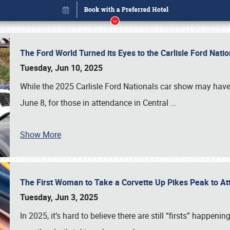
The Ford World Turned its Eyes to the Carlisle Ford Nat
Tuesday, Jun 10, 2025
While the 2025 Carlisle Ford Nationals car show may have
June 8, for those in attendance in Central
…
Show More
The First Woman to Take a Corvette Up Pikes Peak to At
Book online or call (800) 216-1876
Tuesday, Jun 3, 2025
In 2025, it’s hard to believe there are still “firsts” happ