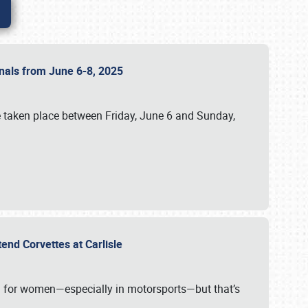
ionals from June 6-8, 2025
 taken place between Friday, June 6 and Sunday,
tend Corvettes at Carlisle
ening for women—especially in motorsports—but that’s