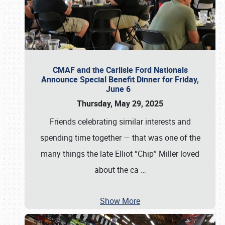
CMAF and the Carlisle Ford Nationals
Announce Special Benefit Dinner for Friday,
June 6
Thursday, May 29, 2025
Friends celebrating similar interests and
spending time together — that was one of the
many things the late Elliot “Chip” Miller loved
about the ca
…
Show More