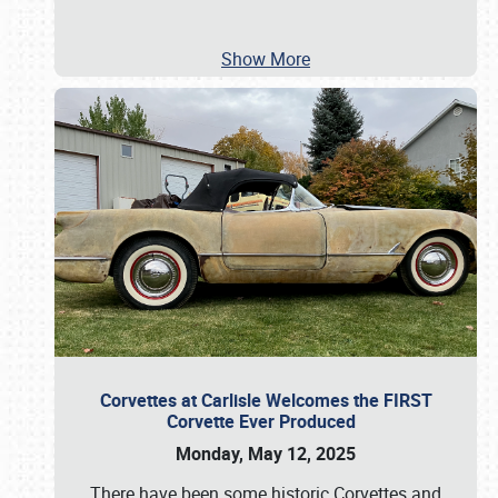
Show More
Corvettes at Carlisle Welcomes the FIRST
Corvette Ever Produced
Monday, May 12, 2025
There have been some historic Corvettes and