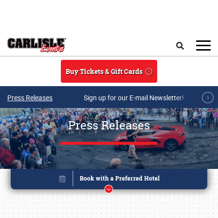
Skip to main content
Search
Buy Tickets & Gift Cards
Press Releases
Sign up for our E-mail Newsletter!
Press Releases