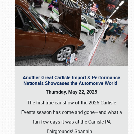
Another Great Carlisle Import & Performance
Nationals Showcases the Automotive World
Thursday, May 22, 2025
The first true car show of the 2025 Carlisle
Events season has come and gone—and what a
fun few days it was at the Carlisle PA
Fairgrounds! Spannin
…