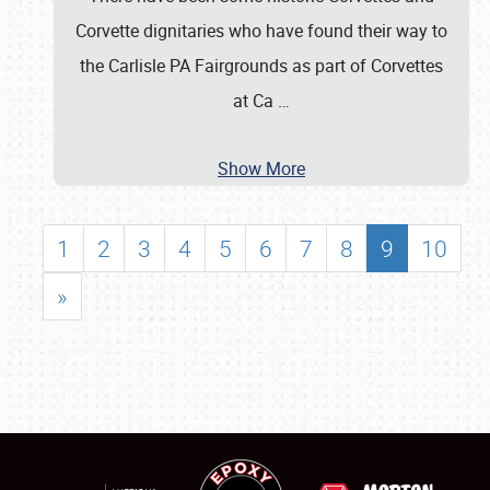
Corvette dignitaries who have found their way to
the Carlisle PA Fairgrounds as part of Corvettes
at Ca
…
Show More
1
2
3
4
5
6
7
8
9
10
»