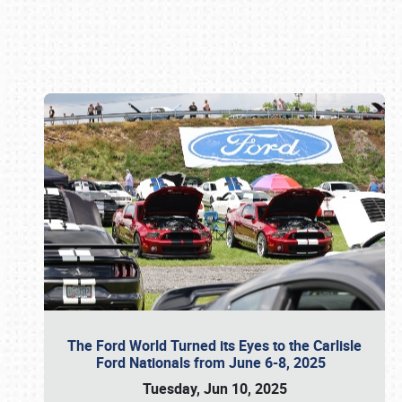
Book online or call (800) 216-1876
The Ford World Turned its Eyes to the Carlisle
Ford Nationals from June 6-8, 2025
Tuesday, Jun 10, 2025