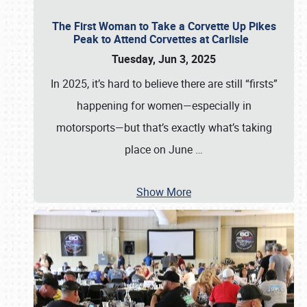
The First Woman to Take a Corvette Up Pikes
Peak to Attend Corvettes at Carlisle
Tuesday, Jun 3, 2025
In 2025, it’s hard to believe there are still “firsts”
happening for women—especially in
motorsports—but that’s exactly what’s taking
place on June
…
Show More