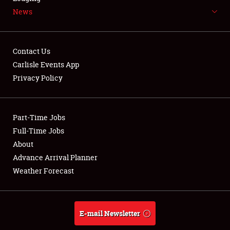
News
NEWS
Contact Us
Carlisle Events App
Privacy Policy
Showfield
Part-Time Jobs
Club Relations
Full-Time Jobs
Full-Time Jobs
About
Advance Arrival Planner
About
Weather Forecast
Weather Forecast
E-mail Newsletter