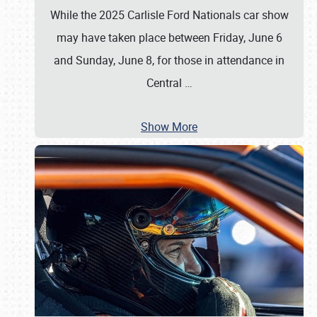
While the 2025 Carlisle Ford Nationals car show
may have taken place between Friday, June 6
and Sunday, June 8, for those in attendance in
Central
…
Show More