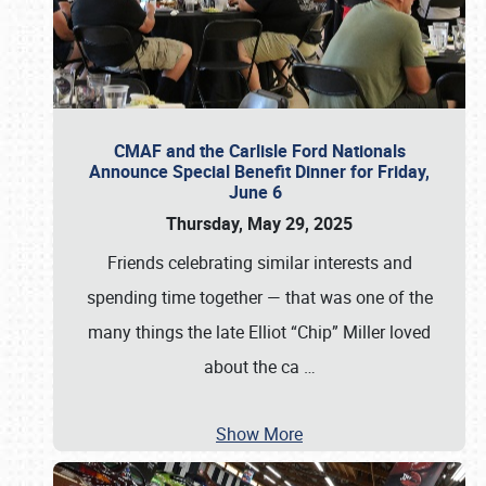
CMAF and the Carlisle Ford Nationals
Announce Special Benefit Dinner for Friday,
June 6
Thursday, May 29, 2025
Friends celebrating similar interests and
spending time together — that was one of the
many things the late Elliot “Chip” Miller loved
about the ca
…
Show More