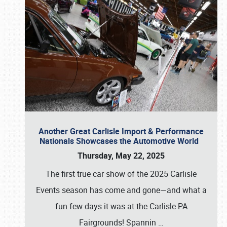
Another Great Carlisle Import & Performance
Nationals Showcases the Automotive World
Thursday, May 22, 2025
The first true car show of the 2025 Carlisle
Events season has come and gone—and what a
fun few days it was at the Carlisle PA
Fairgrounds! Spannin
…