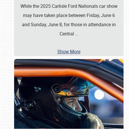
While the 2025 Carlisle Ford Nationals car show
may have taken place between Friday, June 6
and Sunday, June 8, for those in attendance in
Central
…
Show More