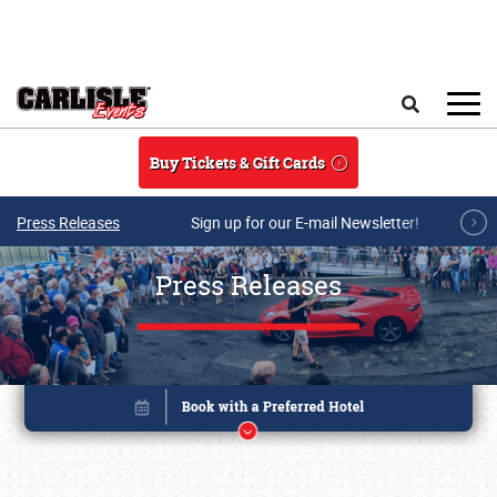
Skip to main content
Search
Buy Tickets & Gift Cards
Press Releases
Sign up for our E-mail Newsletter!
Press Releases