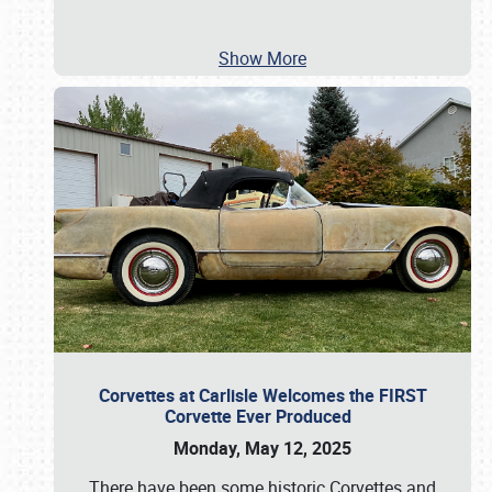
Show More
Corvettes at Carlisle Welcomes the FIRST
Corvette Ever Produced
Monday, May 12, 2025
There have been some historic Corvettes and