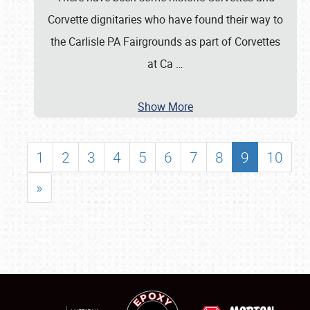
Corvette dignitaries who have found their way to
the Carlisle PA Fairgrounds as part of Corvettes
at Ca
…
Show More
1
2
3
4
5
6
7
8
9
10
»