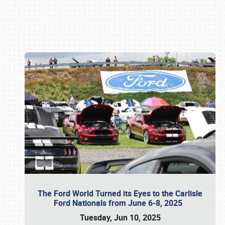
Book online or call (800) 216-1876
The Ford World Turned its Eyes to the Carlisle
Ford Nationals from June 6-8, 2025
Tuesday, Jun 10, 2025