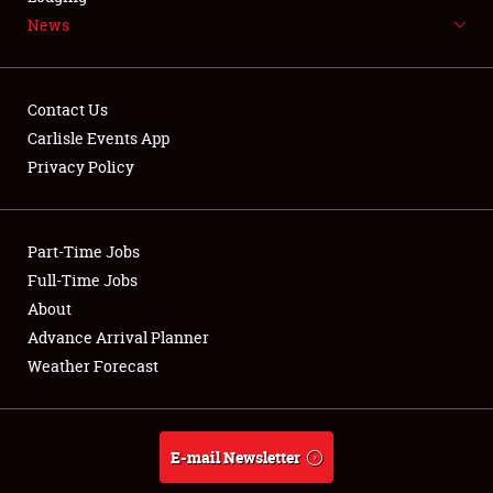
News
NEWS
Contact Us
Carlisle Events App
Privacy Policy
Showfield
Part-Time Jobs
Club Relations
Full-Time Jobs
Full-Time Jobs
About
Advance Arrival Planner
About
Weather Forecast
Weather Forecast
E-mail Newsletter