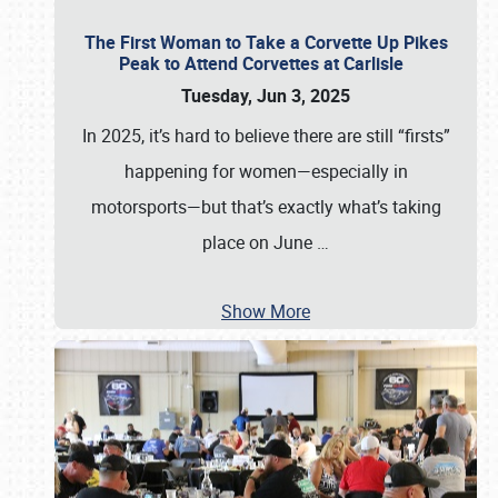
The First Woman to Take a Corvette Up Pikes
Peak to Attend Corvettes at Carlisle
Tuesday, Jun 3, 2025
In 2025, it’s hard to believe there are still “firsts”
happening for women—especially in
motorsports—but that’s exactly what’s taking
place on June
…
Show More