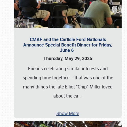
CMAF and the Carlisle Ford Nationals
Announce Special Benefit Dinner for Friday,
June 6
Thursday, May 29, 2025
Friends celebrating similar interests and
spending time together — that was one of the
many things the late Elliot “Chip” Miller loved
about the ca
…
Show More