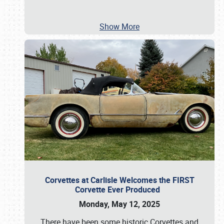
Show More
Corvettes at Carlisle Welcomes the FIRST
Corvette Ever Produced
Monday, May 12, 2025
There have been some historic Corvettes and