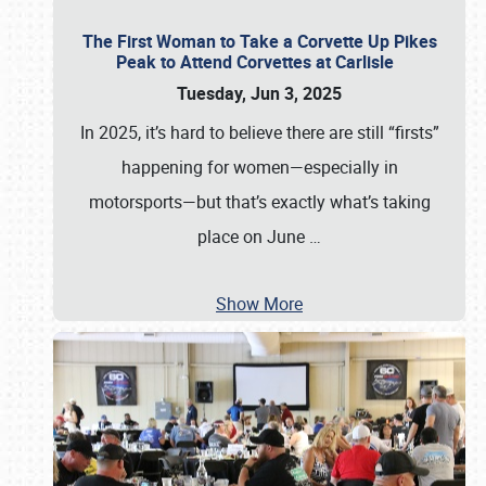
The First Woman to Take a Corvette Up Pikes
Peak to Attend Corvettes at Carlisle
Tuesday, Jun 3, 2025
In 2025, it’s hard to believe there are still “firsts”
happening for women—especially in
motorsports—but that’s exactly what’s taking
place on June
…
Show More