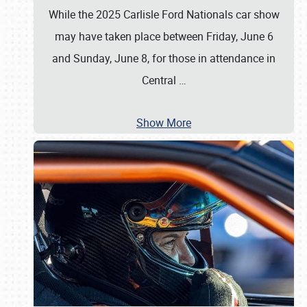
While the 2025 Carlisle Ford Nationals car show
may have taken place between Friday, June 6
and Sunday, June 8, for those in attendance in
Central
…
Show More