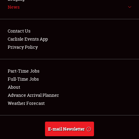
News
NEWS
Contact Us
Carlisle Events App
Privacy Policy
Showfield
Part-Time Jobs
Club Relations
Full-Time Jobs
Full-Time Jobs
About
Advance Arrival Planner
About
Weather Forecast
Weather Forecast
E-mail Newsletter