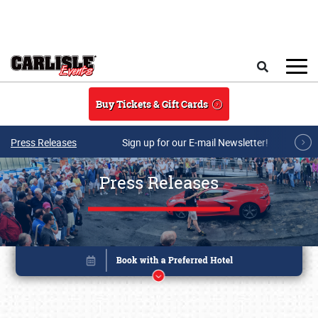
Skip to main content
Search
Buy Tickets & Gift Cards
Press Releases
Sign up for our E-mail Newsletter!
Press Releases