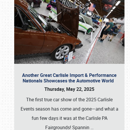
Another Great Carlisle Import & Performance
Nationals Showcases the Automotive World
Thursday, May 22, 2025
The first true car show of the 2025 Carlisle
Events season has come and gone—and what a
fun few days it was at the Carlisle PA
Fairgrounds! Spannin
…