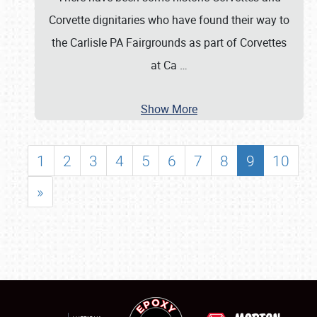
Corvette dignitaries who have found their way to
the Carlisle PA Fairgrounds as part of Corvettes
at Ca
…
Show More
1
2
3
4
5
6
7
8
9
10
»