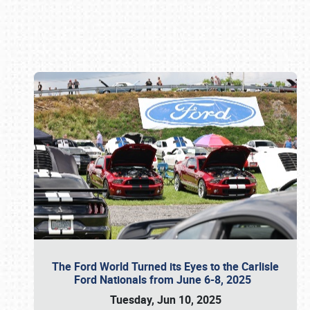
Book online or call (800) 216-1876
The Ford World Turned its Eyes to the Carlisle
Ford Nationals from June 6-8, 2025
Tuesday, Jun 10, 2025