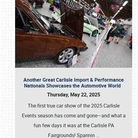
Another Great Carlisle Import & Performance
Nationals Showcases the Automotive World
Thursday, May 22, 2025
The first true car show of the 2025 Carlisle
Events season has come and gone—and what a
fun few days it was at the Carlisle PA
Fairgrounds! Spannin
…