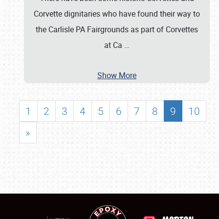
Corvette dignitaries who have found their way to
the Carlisle PA Fairgrounds as part of Corvettes
at Ca
…
Show More
1
2
3
4
5
6
7
8
9
10
»