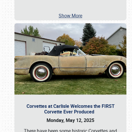
Show More
Corvettes at Carlisle Welcomes the FIRST
Corvette Ever Produced
Monday, May 12, 2025
There have been some historic Corvettes and