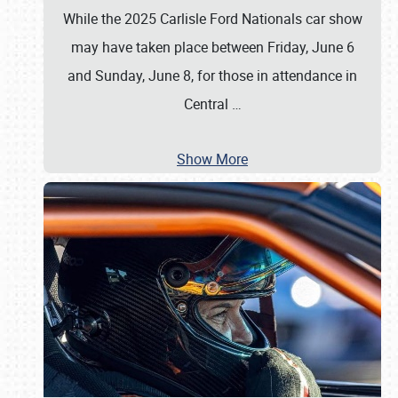
While the 2025 Carlisle Ford Nationals car show
may have taken place between Friday, June 6
and Sunday, June 8, for those in attendance in
Central
…
Show More