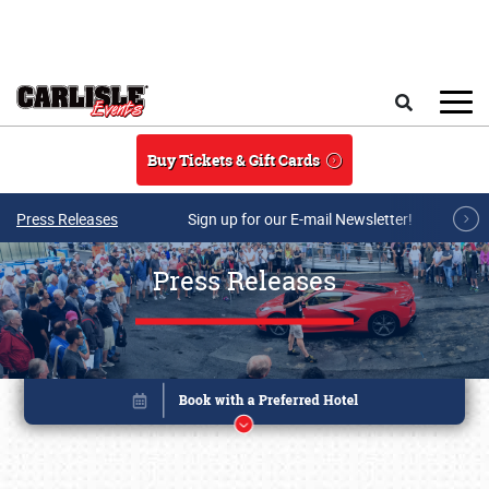
Skip to main content
Search
Buy Tickets & Gift Cards
Press Releases
Sign up for our E-mail Newsletter!
Press Releases