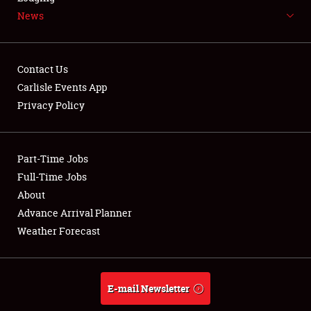
News
NEWS
Contact Us
Carlisle Events App
Privacy Policy
Showfield
Part-Time Jobs
Club Relations
Full-Time Jobs
Full-Time Jobs
About
Advance Arrival Planner
About
Weather Forecast
Weather Forecast
E-mail Newsletter