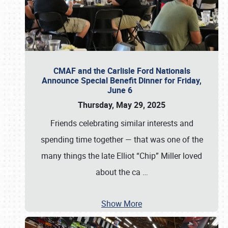
CMAF and the Carlisle Ford Nationals
Announce Special Benefit Dinner for Friday,
June 6
Thursday, May 29, 2025
Friends celebrating similar interests and
spending time together — that was one of the
many things the late Elliot “Chip” Miller loved
about the ca
…
Show More