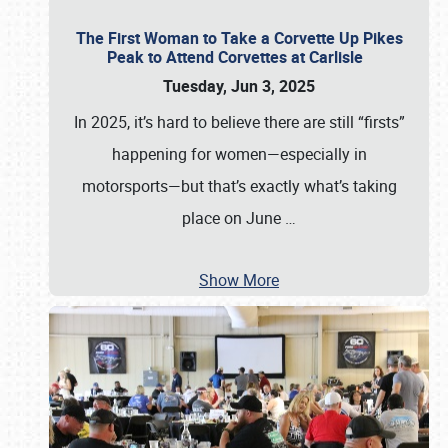
The First Woman to Take a Corvette Up Pikes
Peak to Attend Corvettes at Carlisle
Tuesday, Jun 3, 2025
In 2025, it’s hard to believe there are still “firsts”
happening for women—especially in
motorsports—but that’s exactly what’s taking
place on June
…
Show More