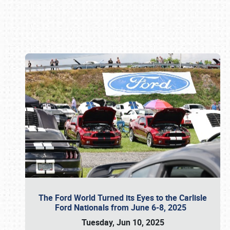
Book online or call (800) 216-1876
The Ford World Turned its Eyes to the Carlisle
Ford Nationals from June 6-8, 2025
Tuesday, Jun 10, 2025