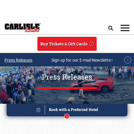
Skip to main content
Search
Buy Tickets & Gift Cards
Press Releases
Sign up for our E-mail Newsletter!
Press Releases