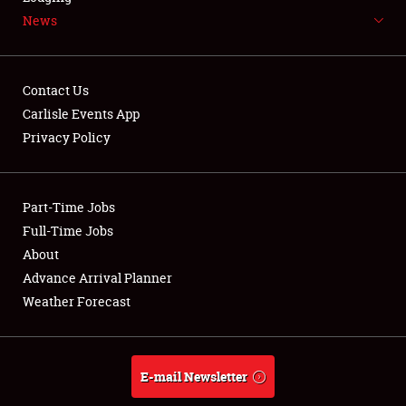
News
NEWS
Contact Us
Carlisle Events App
Privacy Policy
Showfield
Part-Time Jobs
Club Relations
Full-Time Jobs
Full-Time Jobs
About
Advance Arrival Planner
About
Weather Forecast
Weather Forecast
E-mail Newsletter