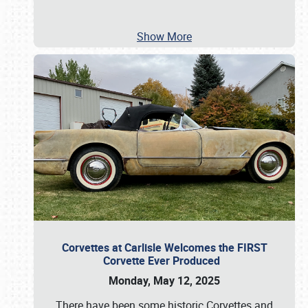
Show More
Corvettes at Carlisle Welcomes the FIRST
Corvette Ever Produced
Monday, May 12, 2025
There have been some historic Corvettes and