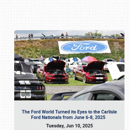
Book online or call (800) 216-1876
The Ford World Turned its Eyes to the Carlisle
Ford Nationals from June 6-8, 2025
Tuesday, Jun 10, 2025