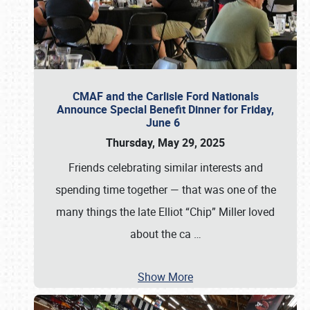
CMAF and the Carlisle Ford Nationals
Announce Special Benefit Dinner for Friday,
June 6
Thursday, May 29, 2025
Friends celebrating similar interests and
spending time together — that was one of the
many things the late Elliot “Chip” Miller loved
about the ca
…
Show More