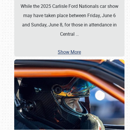
While the 2025 Carlisle Ford Nationals car show
may have taken place between Friday, June 6
and Sunday, June 8, for those in attendance in
Central
…
Show More