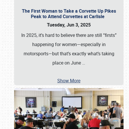
The First Woman to Take a Corvette Up Pikes
Peak to Attend Corvettes at Carlisle
Tuesday, Jun 3, 2025
In 2025, it’s hard to believe there are still “firsts”
happening for women—especially in
motorsports—but that’s exactly what’s taking
place on June
…
Show More