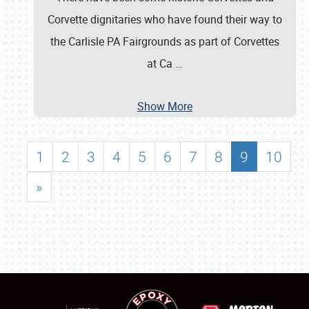
Corvette dignitaries who have found their way to
the Carlisle PA Fairgrounds as part of Corvettes
at Ca
…
Show More
1
2
3
4
5
6
7
8
9
10
»