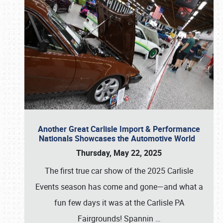
Another Great Carlisle Import & Performance
Nationals Showcases the Automotive World
Thursday, May 22, 2025
The first true car show of the 2025 Carlisle
Events season has come and gone—and what a
fun few days it was at the Carlisle PA
Fairgrounds! Spannin
…