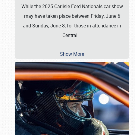
While the 2025 Carlisle Ford Nationals car show
may have taken place between Friday, June 6
and Sunday, June 8, for those in attendance in
Central
…
Show More