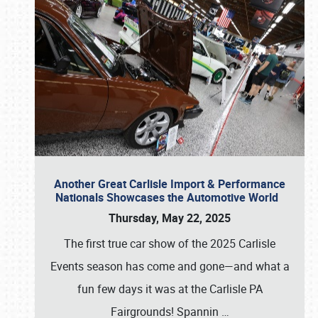
Another Great Carlisle Import & Performance
Nationals Showcases the Automotive World
Thursday, May 22, 2025
The first true car show of the 2025 Carlisle
Events season has come and gone—and what a
fun few days it was at the Carlisle PA
Fairgrounds! Spannin
…