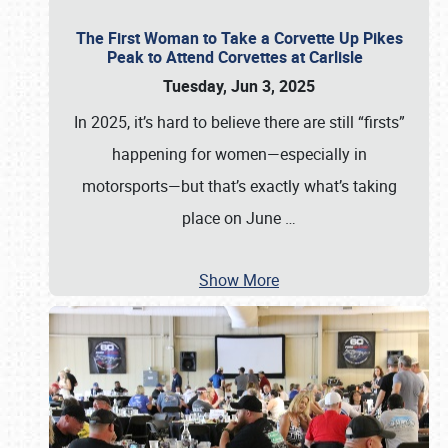
The First Woman to Take a Corvette Up Pikes
Peak to Attend Corvettes at Carlisle
Tuesday, Jun 3, 2025
In 2025, it’s hard to believe there are still “firsts”
happening for women—especially in
motorsports—but that’s exactly what’s taking
place on June
…
Show More