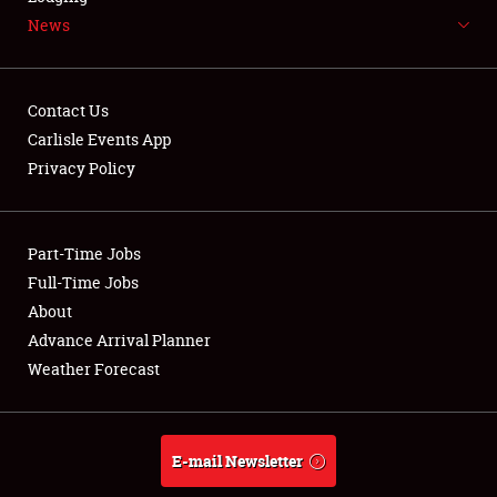
News
NEWS
Contact Us
Carlisle Events App
Privacy Policy
Showfield
Part-Time Jobs
Club Relations
Full-Time Jobs
Full-Time Jobs
About
Advance Arrival Planner
About
Weather Forecast
Weather Forecast
E-mail Newsletter