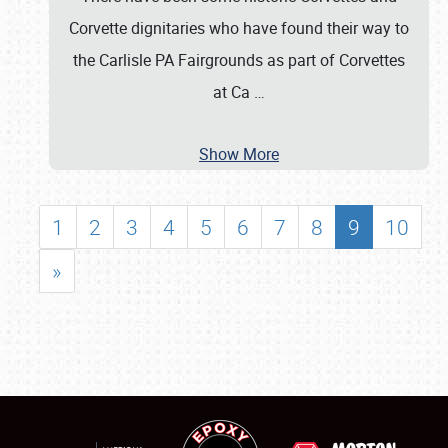
Corvette dignitaries who have found their way to
the Carlisle PA Fairgrounds as part of Corvettes
at Ca
…
Show More
1
2
3
4
5
6
7
8
9
10
»