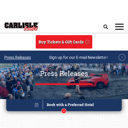
Skip to main content
Search
Buy Tickets & Gift Cards
Press Releases
Sign up for our E-mail Newsletter!
Press Releases