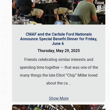
CMAF and the Carlisle Ford Nationals
Announce Special Benefit Dinner for Friday,
June 6
Thursday, May 29, 2025
Friends celebrating similar interests and
spending time together — that was one of the
many things the late Elliot “Chip” Miller loved
about the ca
…
Show More