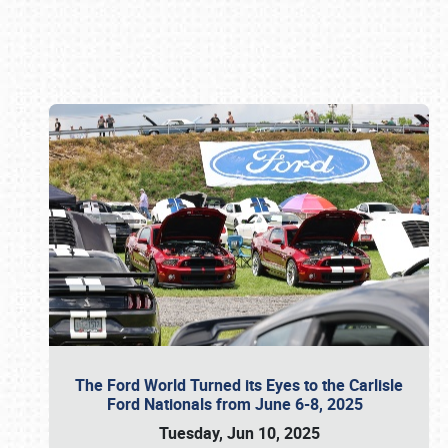
Book online or call (800) 216-1876
The Ford World Turned its Eyes to the Carlisle
Ford Nationals from June 6-8, 2025
Tuesday, Jun 10, 2025