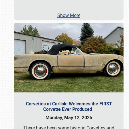
Show More
Corvettes at Carlisle Welcomes the FIRST
Corvette Ever Produced
Monday, May 12, 2025
There have been some historic Corvettes and