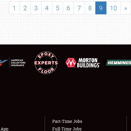
SHOWFIELD
1
2
3
4
5
6
7
8
9
10
»
FLEA MARKET & CAR CORRAL
SPONSORSHIP
LODGING
NEWS
Showfield
About
Club Relations
Weather Forecast
Full-Time Jobs
Part-Time Jobs
s App
Full-Time Jobs