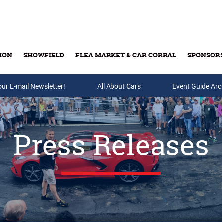
ION
SHOWFIELD
FLEA MARKET & CAR CORRAL
SPONSOR
our E-mail Newsletter!
Buy Tickets & Gift Cards
All About Cars
Event Guide Arc
Press Releases