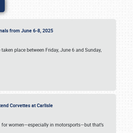
ionals from June 6-8, 2025
 taken place between Friday, June 6 and Sunday,
tend Corvettes at Carlisle
ening for women—especially in motorsports—but that’s