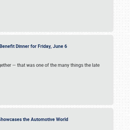
Benefit Dinner for Friday, June 6
gether — that was one of the many things the late
s Showcases the Automotive World