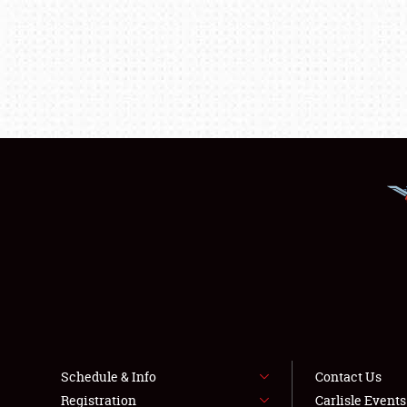
Schedule & Info
Contact Us
Registration
Carlisle Event