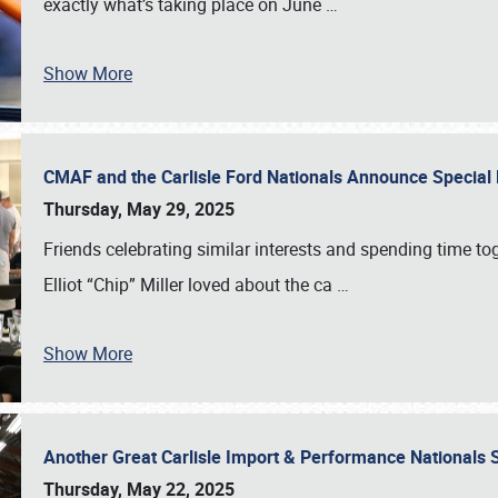
exactly what’s taking place on June
…
Show More
CMAF and the Carlisle Ford Nationals Announce Special 
Thursday, May 29, 2025
Friends celebrating similar interests and spending time to
Elliot “Chip” Miller loved about the ca
…
Show More
Another Great Carlisle Import & Performance National
Thursday, May 22, 2025