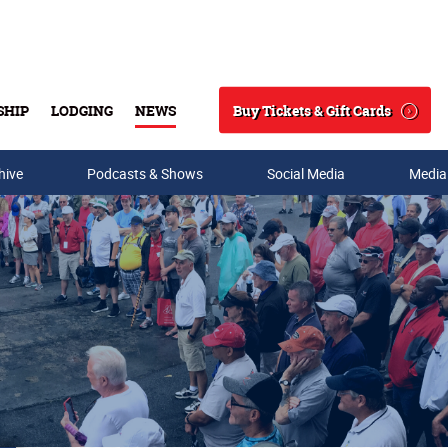
Buy Tickets & Gift Cards
SHIP
LODGING
NEWS
Search
hive
Podcasts & Shows
Social Media
Media