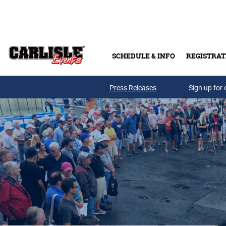
Skip to main content
SCHEDULE & INFO
REGISTRAT
Press Releases
Sign up for 