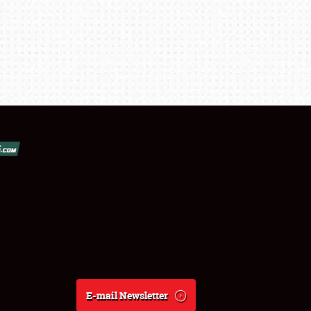
E-mail Newsletter