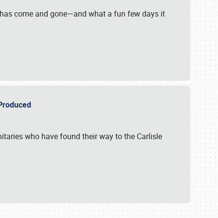
on has come and gone—and what a fun few days it
r Produced
itaries who have found their way to the Carlisle