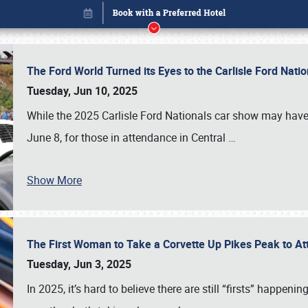
The Ford World Turned its Eyes to the Carlisle Ford Nat
Tuesday, Jun 10, 2025
While the 2025 Carlisle Ford Nationals car show may have
June 8, for those in attendance in Central
…
Show More
The First Woman to Take a Corvette Up Pikes Peak to At
Book online or call (800) 216-1876
Tuesday, Jun 3, 2025
In 2025, it’s hard to believe there are still “firsts” happ