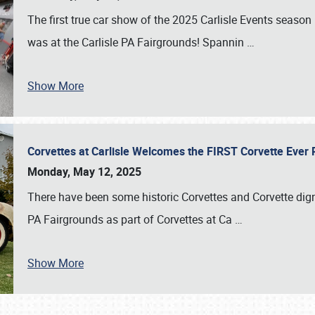
The first true car show of the 2025 Carlisle Events seas
was at the Carlisle PA Fairgrounds! Spannin
…
Show More
Corvettes at Carlisle Welcomes the FIRST Corvette Eve
Monday, May 12, 2025
There have been some historic Corvettes and Corvette dign
PA Fairgrounds as part of Corvettes at Ca
…
Show More
SCHEDULE & INFO
REGISTRATION