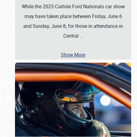
While the 2025 Carlisle Ford Nationals car show
may have taken place between Friday, June 6
and Sunday, June 8, for those in attendance in
Central
…
Show More