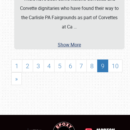
Corvette dignitaries who have found their way to
the Carlisle PA Fairgrounds as part of Corvettes
at Ca
…
Show More
1
2
3
4
5
6
7
8
9
10
»