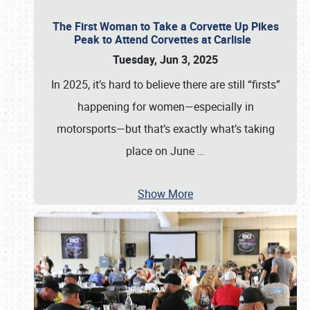
The First Woman to Take a Corvette Up Pikes
Peak to Attend Corvettes at Carlisle
Tuesday, Jun 3, 2025
In 2025, it’s hard to believe there are still “firsts”
happening for women—especially in
motorsports—but that’s exactly what’s taking
place on June
…
Show More