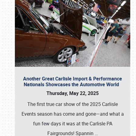
Another Great Carlisle Import & Performance
Nationals Showcases the Automotive World
Thursday, May 22, 2025
The first true car show of the 2025 Carlisle
Events season has come and gone—and what a
fun few days it was at the Carlisle PA
Fairgrounds! Spannin
…