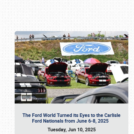
Book online or call (800) 216-1876
The Ford World Turned its Eyes to the Carlisle
Ford Nationals from June 6-8, 2025
Tuesday, Jun 10, 2025