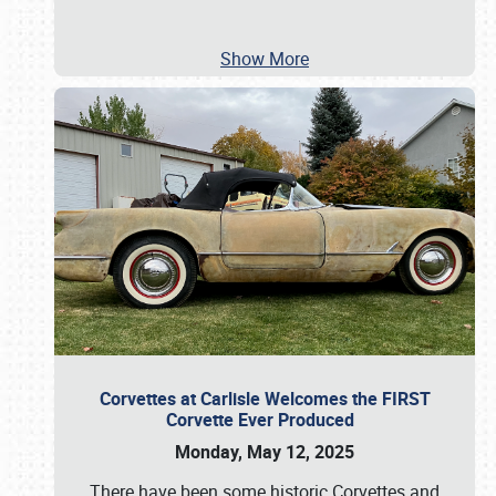
Show More
Corvettes at Carlisle Welcomes the FIRST
Corvette Ever Produced
Monday, May 12, 2025
There have been some historic Corvettes and