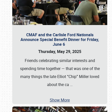
CMAF and the Carlisle Ford Nationals
Announce Special Benefit Dinner for Friday,
June 6
Thursday, May 29, 2025
Friends celebrating similar interests and
spending time together — that was one of the
many things the late Elliot “Chip” Miller loved
about the ca
…
Show More