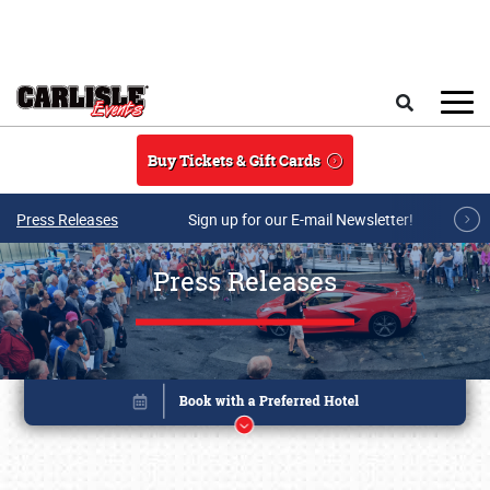
Skip to main content
Search
Buy Tickets & Gift Cards
Press Releases
Sign up for our E-mail Newsletter!
Press Releases