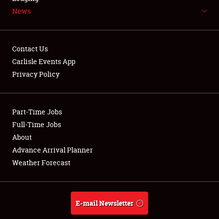
News
NEWS
Contact Us
Carlisle Events App
Privacy Policy
Showfield
Part-Time Jobs
Club Relations
Full-Time Jobs
Full-Time Jobs
About
Advance Arrival Planner
About
Weather Forecast
Weather Forecast
E-mail Newsletter