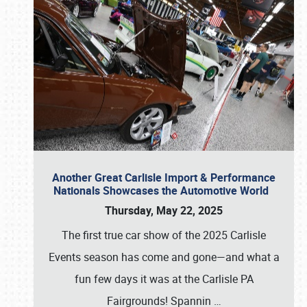
Another Great Carlisle Import & Performance
Nationals Showcases the Automotive World
Thursday, May 22, 2025
The first true car show of the 2025 Carlisle
Events season has come and gone—and what a
fun few days it was at the Carlisle PA
Fairgrounds! Spannin
…