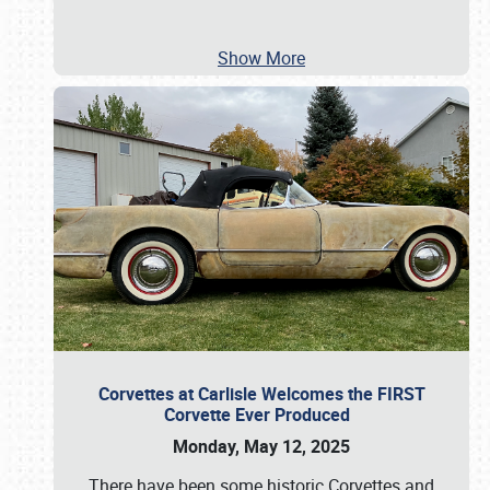
Show More
Corvettes at Carlisle Welcomes the FIRST
Corvette Ever Produced
Monday, May 12, 2025
There have been some historic Corvettes and