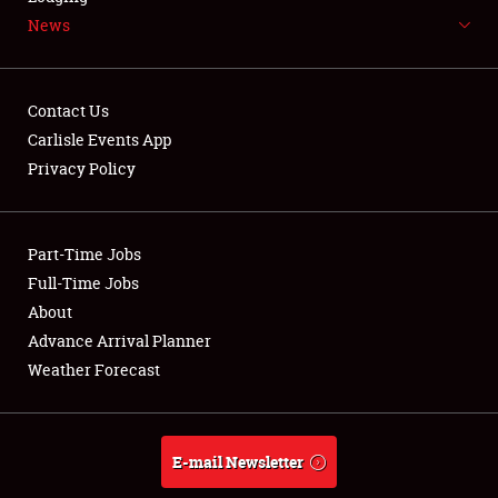
News
NEWS
Contact Us
Carlisle Events App
Privacy Policy
Showfield
Part-Time Jobs
Club Relations
Full-Time Jobs
Full-Time Jobs
About
Advance Arrival Planner
About
Weather Forecast
Weather Forecast
E-mail Newsletter