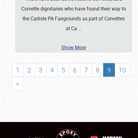
Corvette dignitaries who have found their way to
the Carlisle PA Fairgrounds as part of Corvettes
at Ca
…
Show More
1
2
3
4
5
6
7
8
9
10
»