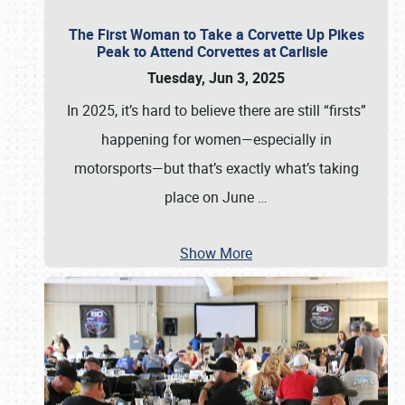
The First Woman to Take a Corvette Up Pikes
Peak to Attend Corvettes at Carlisle
Tuesday, Jun 3, 2025
In 2025, it’s hard to believe there are still “firsts”
happening for women—especially in
motorsports—but that’s exactly what’s taking
place on June
…
Show More