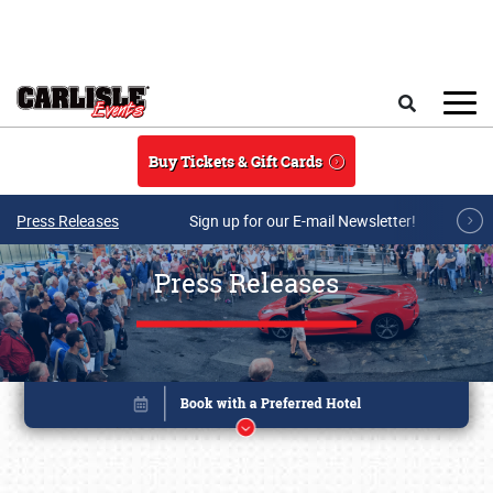
Skip to main content
Search
Buy Tickets & Gift Cards
Press Releases
Sign up for our E-mail Newsletter!
Press Releases