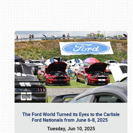
Book online or call (800) 216-1876
The Ford World Turned its Eyes to the Carlisle
Ford Nationals from June 6-8, 2025
Tuesday, Jun 10, 2025