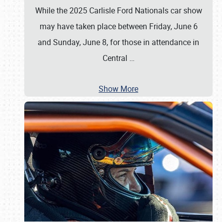
While the 2025 Carlisle Ford Nationals car show
may have taken place between Friday, June 6
and Sunday, June 8, for those in attendance in
Central
…
Show More