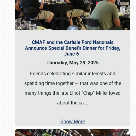
CMAF and the Carlisle Ford Nationals
Announce Special Benefit Dinner for Friday,
June 6
Thursday, May 29, 2025
Friends celebrating similar interests and
spending time together — that was one of the
many things the late Elliot “Chip” Miller loved
about the ca
…
Show More