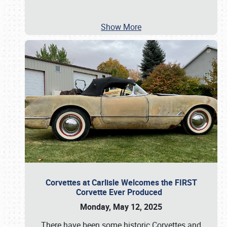
Show More
Corvettes at Carlisle Welcomes the FIRST
Corvette Ever Produced
Monday, May 12, 2025
There have been some historic Corvettes and