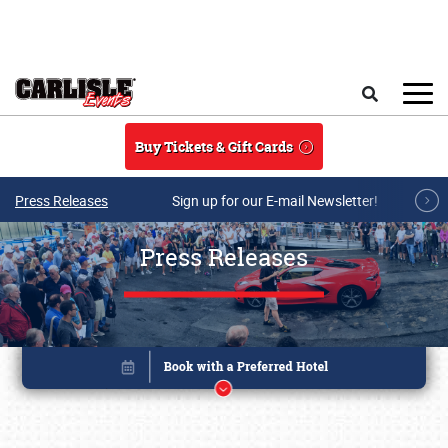
Skip to main content
Search
Buy Tickets & Gift Cards
Press Releases
Sign up for our E-mail Newsletter!
Press Releases