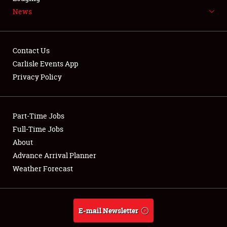
News
NEWS
Contact Us
Carlisle Events App
Privacy Policy
Showfield
Part-Time Jobs
Club Relations
Full-Time Jobs
Full-Time Jobs
About
Advance Arrival Planner
About
Weather Forecast
Weather Forecast
E-mail Newsletter