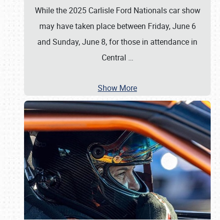
While the 2025 Carlisle Ford Nationals car show
may have taken place between Friday, June 6
and Sunday, June 8, for those in attendance in
Central
…
Show More