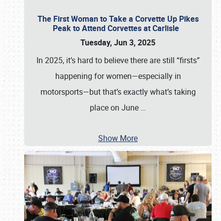
The First Woman to Take a Corvette Up Pikes
Peak to Attend Corvettes at Carlisle
Tuesday, Jun 3, 2025
In 2025, it’s hard to believe there are still “firsts”
happening for women—especially in
motorsports—but that’s exactly what’s taking
place on June
…
Show More