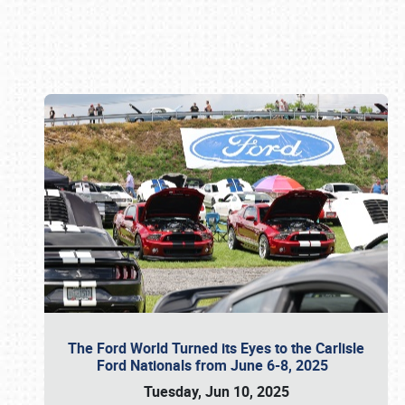
Book online or call (800) 216-1876
The Ford World Turned its Eyes to the Carlisle
Ford Nationals from June 6-8, 2025
Tuesday, Jun 10, 2025