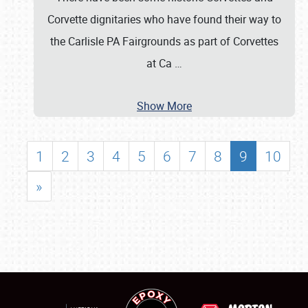
Corvette dignitaries who have found their way to
the Carlisle PA Fairgrounds as part of Corvettes
at Ca
…
Show More
1
2
3
4
5
6
7
8
9
10
»