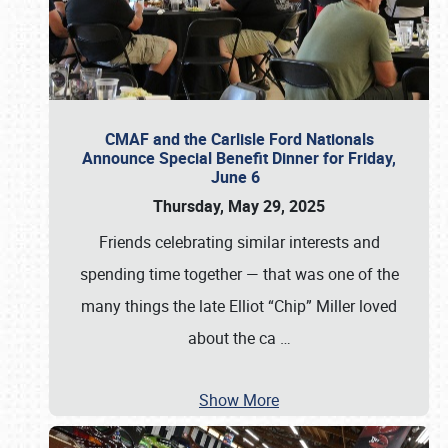
CMAF and the Carlisle Ford Nationals
Announce Special Benefit Dinner for Friday,
June 6
Thursday, May 29, 2025
Friends celebrating similar interests and
spending time together — that was one of the
many things the late Elliot “Chip” Miller loved
about the ca
…
Show More