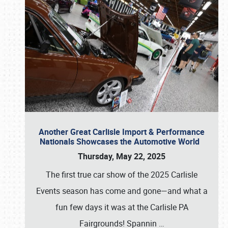
Another Great Carlisle Import & Performance
Nationals Showcases the Automotive World
Thursday, May 22, 2025
The first true car show of the 2025 Carlisle
Events season has come and gone—and what a
fun few days it was at the Carlisle PA
Fairgrounds! Spannin
…