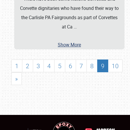
Corvette dignitaries who have found their way to
the Carlisle PA Fairgrounds as part of Corvettes
at Ca
…
Show More
1
2
3
4
5
6
7
8
9
10
»