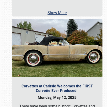
Show More
Corvettes at Carlisle Welcomes the FIRST
Corvette Ever Produced
Monday, May 12, 2025
There have been some historic Corvettes and