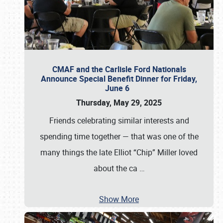
CMAF and the Carlisle Ford Nationals
Announce Special Benefit Dinner for Friday,
June 6
Thursday, May 29, 2025
Friends celebrating similar interests and
spending time together — that was one of the
many things the late Elliot “Chip” Miller loved
about the ca
…
Show More