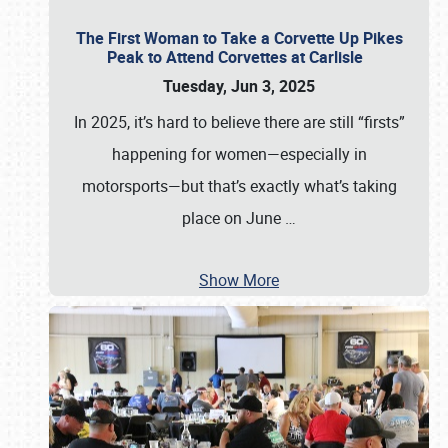
The First Woman to Take a Corvette Up Pikes
Peak to Attend Corvettes at Carlisle
Tuesday, Jun 3, 2025
In 2025, it’s hard to believe there are still “firsts”
happening for women—especially in
motorsports—but that’s exactly what’s taking
place on June
…
Show More