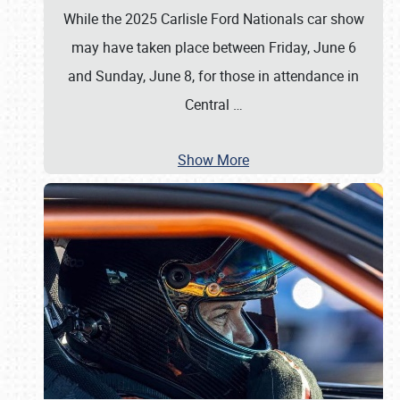
While the 2025 Carlisle Ford Nationals car show
may have taken place between Friday, June 6
and Sunday, June 8, for those in attendance in
Central
…
Show More