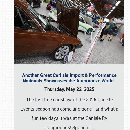
Another Great Carlisle Import & Performance
Nationals Showcases the Automotive World
Thursday, May 22, 2025
The first true car show of the 2025 Carlisle
Events season has come and gone—and what a
fun few days it was at the Carlisle PA
Fairgrounds! Spannin
…