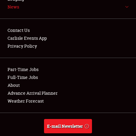
News
NEWS
Contact Us
Carlisle Events App
Privacy Policy
Showfield
Part-Time Jobs
Club Relations
Full-Time Jobs
Full-Time Jobs
About
Advance Arrival Planner
About
Weather Forecast
Weather Forecast
E-mail Newsletter