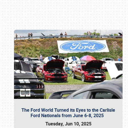
Book online or call (800) 216-1876
The Ford World Turned its Eyes to the Carlisle
Ford Nationals from June 6-8, 2025
Tuesday, Jun 10, 2025