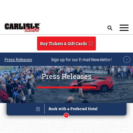
Skip to main content
Search
Buy Tickets & Gift Cards
Press Releases
Sign up for our E-mail Newsletter!
Press Releases