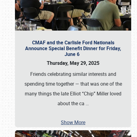
CMAF and the Carlisle Ford Nationals
Announce Special Benefit Dinner for Friday,
June 6
Thursday, May 29, 2025
Friends celebrating similar interests and
spending time together — that was one of the
many things the late Elliot “Chip” Miller loved
about the ca
…
Show More