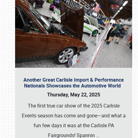
Another Great Carlisle Import & Performance
Nationals Showcases the Automotive World
Thursday, May 22, 2025
The first true car show of the 2025 Carlisle
Events season has come and gone—and what a
fun few days it was at the Carlisle PA
Fairgrounds! Spannin
…