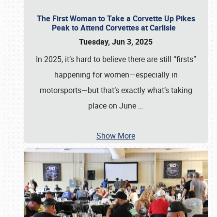
The First Woman to Take a Corvette Up Pikes
Peak to Attend Corvettes at Carlisle
Tuesday, Jun 3, 2025
In 2025, it’s hard to believe there are still “firsts”
happening for women—especially in
motorsports—but that’s exactly what’s taking
place on June
…
Show More