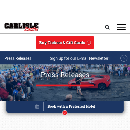
Skip to main content
Search
Buy Tickets & Gift Cards
Press Releases
Sign up for our E-mail Newsletter!
Press Releases