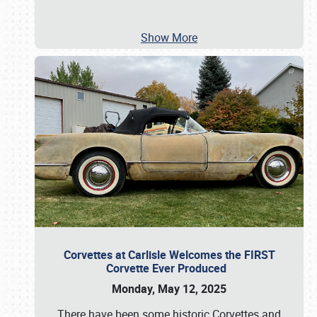
Show More
Corvettes at Carlisle Welcomes the FIRST
Corvette Ever Produced
Monday, May 12, 2025
There have been some historic Corvettes and