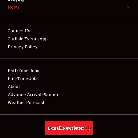
News
NEWS
Contact Us
Carlisle Events App
Privacy Policy
Showfield
Part-Time Jobs
Club Relations
Full-Time Jobs
Full-Time Jobs
About
Advance Arrival Planner
About
Weather Forecast
Weather Forecast
E-mail Newsletter