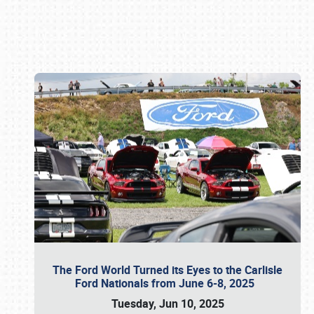
Book online or call (800) 216-1876
The Ford World Turned its Eyes to the Carlisle
Ford Nationals from June 6-8, 2025
Tuesday, Jun 10, 2025