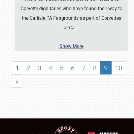
Corvette dignitaries who have found their way to
the Carlisle PA Fairgrounds as part of Corvettes
at Ca
…
Show More
1
2
3
4
5
6
7
8
9
10
»