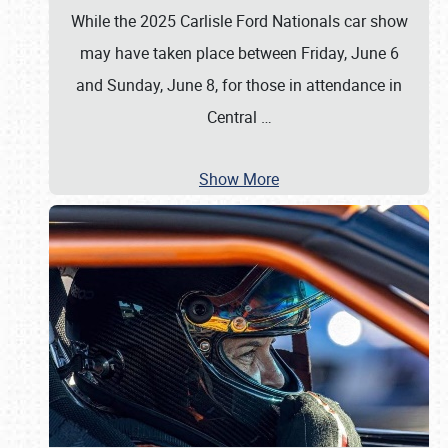
While the 2025 Carlisle Ford Nationals car show
may have taken place between Friday, June 6
and Sunday, June 8, for those in attendance in
Central
…
Show More