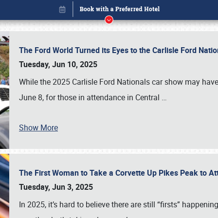
The Ford World Turned its Eyes to the Carlisle Ford Nat
Tuesday, Jun 10, 2025
While the 2025 Carlisle Ford Nationals car show may have
June 8, for those in attendance in Central
…
Show More
The First Woman to Take a Corvette Up Pikes Peak to At
Book online or call (800) 216-1876
Tuesday, Jun 3, 2025
In 2025, it’s hard to believe there are still “firsts” happ