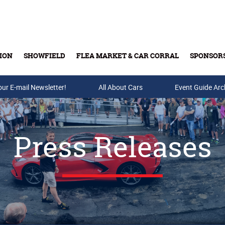
ION
SHOWFIELD
FLEA MARKET & CAR CORRAL
SPONSOR
our E-mail Newsletter!
Buy Tickets & Gift Cards
All About Cars
Event Guide Arc
Press Releases