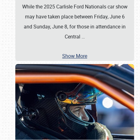
While the 2025 Carlisle Ford Nationals car show
may have taken place between Friday, June 6
and Sunday, June 8, for those in attendance in
Central
…
Show More