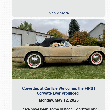
Show More
Corvettes at Carlisle Welcomes the FIRST
Corvette Ever Produced
Monday, May 12, 2025
There have been some historic Corvettes and