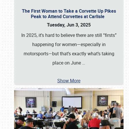
The First Woman to Take a Corvette Up Pikes
Peak to Attend Corvettes at Carlisle
Tuesday, Jun 3, 2025
In 2025, it’s hard to believe there are still “firsts”
happening for women—especially in
motorsports—but that’s exactly what’s taking
place on June
…
Show More