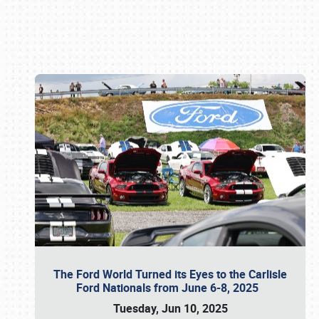
Book online or call (800) 216-1876
The Ford World Turned its Eyes to the Carlisle
Ford Nationals from June 6-8, 2025
Tuesday, Jun 10, 2025