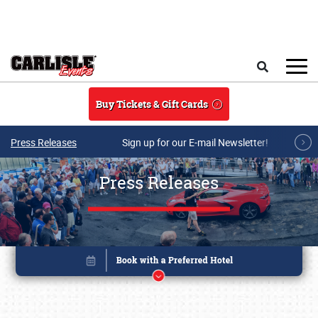
Skip to main content
Search
Buy Tickets & Gift Cards
Press Releases
Sign up for our E-mail Newsletter!
Press Releases