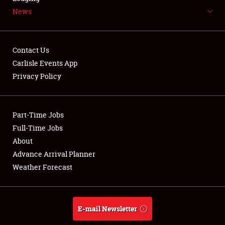
News
NEWS
Contact Us
Carlisle Events App
Privacy Policy
Showfield
Part-Time Jobs
Club Relations
Full-Time Jobs
Full-Time Jobs
About
Advance Arrival Planner
About
Weather Forecast
Weather Forecast
E-mail Newsletter