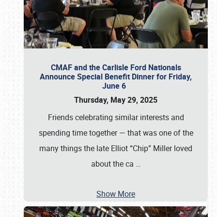
CMAF and the Carlisle Ford Nationals
Announce Special Benefit Dinner for Friday,
June 6
Thursday, May 29, 2025
Friends celebrating similar interests and
spending time together — that was one of the
many things the late Elliot “Chip” Miller loved
about the ca
…
Show More