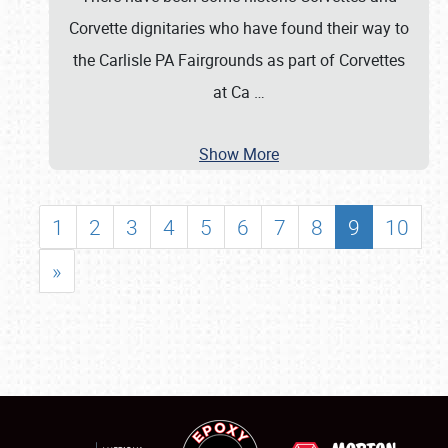
Corvette dignitaries who have found their way to
the Carlisle PA Fairgrounds as part of Corvettes
at Ca
…
Show More
1
2
3
4
5
6
7
8
9
10
»