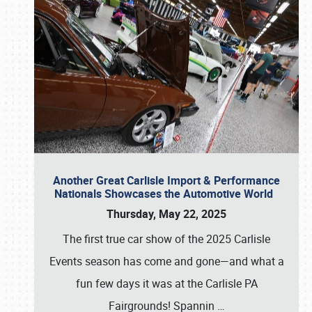
Another Great Carlisle Import & Performance
Nationals Showcases the Automotive World
Thursday, May 22, 2025
The first true car show of the 2025 Carlisle
Events season has come and gone—and what a
fun few days it was at the Carlisle PA
Fairgrounds! Spannin
…