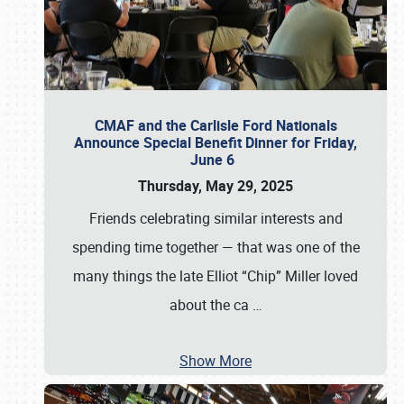
CMAF and the Carlisle Ford Nationals
Announce Special Benefit Dinner for Friday,
June 6
Thursday, May 29, 2025
Friends celebrating similar interests and
spending time together — that was one of the
many things the late Elliot “Chip” Miller loved
about the ca
…
Show More