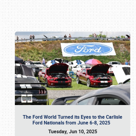
Book online or call (800) 216-1876
The Ford World Turned its Eyes to the Carlisle
Ford Nationals from June 6-8, 2025
Tuesday, Jun 10, 2025