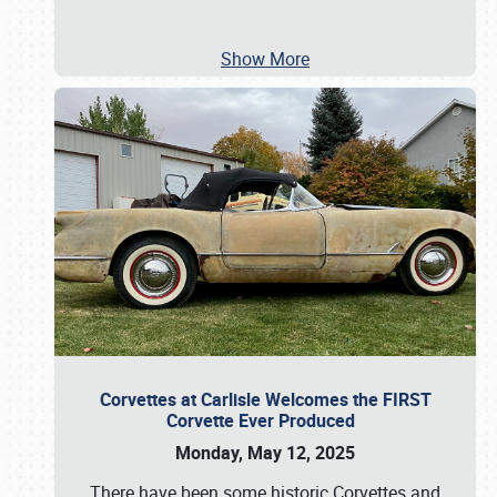
Show More
Corvettes at Carlisle Welcomes the FIRST
Corvette Ever Produced
Monday, May 12, 2025
There have been some historic Corvettes and