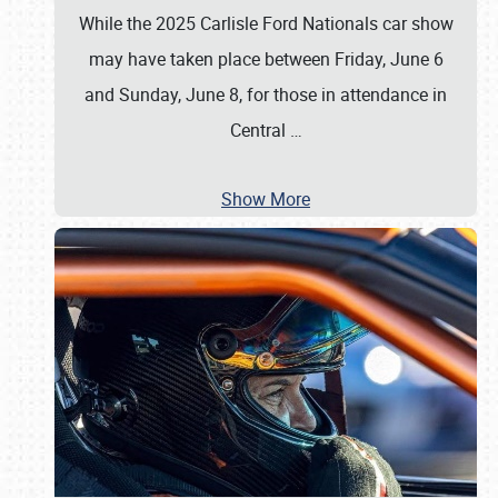
While the 2025 Carlisle Ford Nationals car show
may have taken place between Friday, June 6
and Sunday, June 8, for those in attendance in
Central
…
Show More