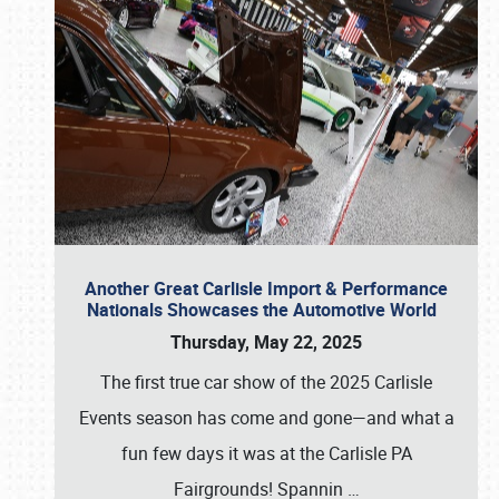
Another Great Carlisle Import & Performance
Nationals Showcases the Automotive World
Thursday, May 22, 2025
The first true car show of the 2025 Carlisle
Events season has come and gone—and what a
fun few days it was at the Carlisle PA
Fairgrounds! Spannin
…