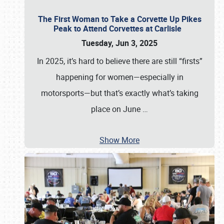
The First Woman to Take a Corvette Up Pikes
Peak to Attend Corvettes at Carlisle
Tuesday, Jun 3, 2025
In 2025, it’s hard to believe there are still “firsts”
happening for women—especially in
motorsports—but that’s exactly what’s taking
place on June
…
Show More