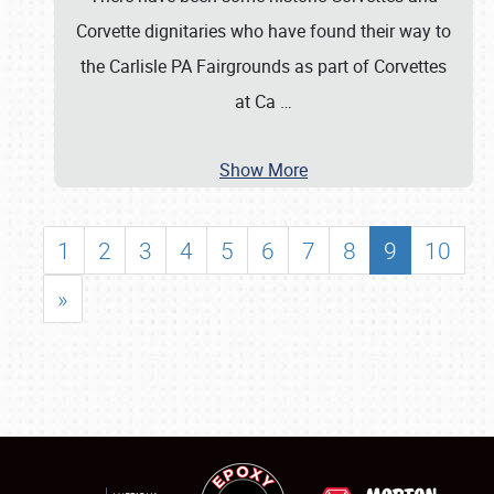
Corvette dignitaries who have found their way to
the Carlisle PA Fairgrounds as part of Corvettes
at Ca
…
Show More
1
2
3
4
5
6
7
8
9
10
»