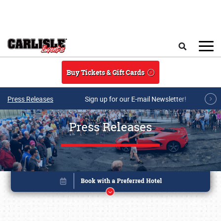
Skip to main content
Search
Buy Tickets & Gift Cards
Press Releases
Sign up for our E-mail Newsletter!
Press Releases