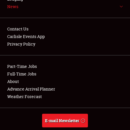
News
NEWS
Contact Us
Carlisle Events App
Privacy Policy
Showfield
Part-Time Jobs
Club Relations
Full-Time Jobs
Full-Time Jobs
About
Advance Arrival Planner
About
Weather Forecast
Weather Forecast
E-mail Newsletter