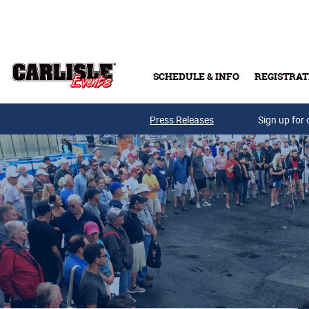
Skip to main content
SCHEDULE & INFO
REGISTRAT
Press Releases
Sign up for 