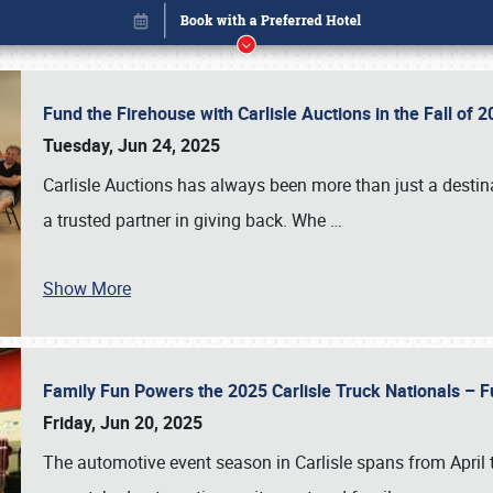
Fund the Firehouse with Carlisle Auctions in the Fall of
Tuesday, Jun 24, 2025
Carlisle Auctions has always been more than just a destina
a trusted partner in giving back. Whe
…
Book online or call (800) 216-1876
Show More
Family Fun Powers the 2025 Carlisle Truck Nationals – Fu
Friday, Jun 20, 2025
The automotive event season in Carlisle spans from April 