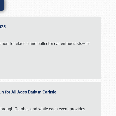
 2025
tion for classic and collector car enthusiasts—it's
n for All Ages Daily in Carlisle
through October, and while each event provides