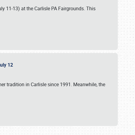
uly 11-13) at the Carlisle PA Fairgrounds. This
July 12
r tradition in Carlisle since 1991. Meanwhile, the