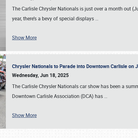
The Carlisle Chrysler Nationals is just over a month out (J
year, there’s a bevy of special displays
…
Show More
Chrysler Nationals to Parade into Downtown Carlisle on 
Wednesday, Jun 18, 2025
The Carlisle Chrysler Nationals car show has been a summe
Downtown Carlisle Association (DCA) has
…
Show More
SCHEDULE & INFO
REGISTRATION