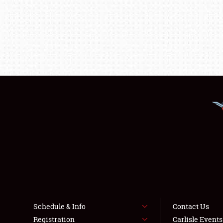
Schedule & Info
Contact Us
Registration
Carlisle Event