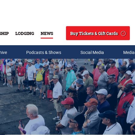
Buy Tickets & Gift Cards
SHIP
LODGING
NEWS
Search
hive
Podcasts & Shows
Social Media
Media