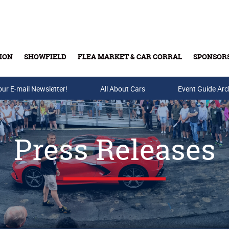
ION
SHOWFIELD
FLEA MARKET & CAR CORRAL
SPONSOR
our E-mail Newsletter!
Buy Tickets & Gift Cards
All About Cars
Event Guide Arc
Press Releases