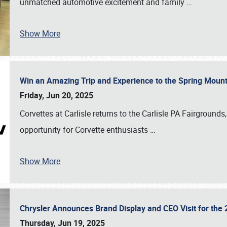
unmatched automotive excitement and family
…
Show More
Win an Amazing Trip and Experience to the Spring Moun
Friday, Jun 20, 2025
Corvettes at Carlisle returns to the Carlisle PA Fairgrounds
opportunity for Corvette enthusiasts
…
Show More
Chrysler Announces Brand Display and CEO Visit for the 
Thursday, Jun 19, 2025