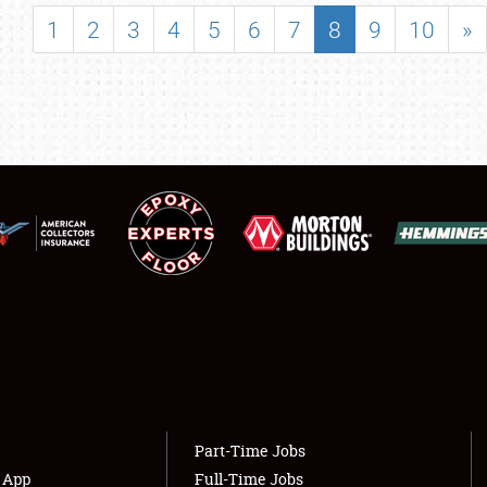
SHOWFIELD
1
2
3
4
5
6
7
8
9
10
»
FLEA MARKET & CAR CORRAL
SPONSORSHIP
LODGING
NEWS
Showfield
About
Club Relations
Weather Forecast
Full-Time Jobs
Part-Time Jobs
s App
Full-Time Jobs