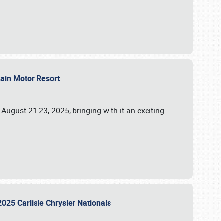
tain Motor Resort
, August 21-23, 2025, bringing with it an exciting
2025 Carlisle Chrysler Nationals