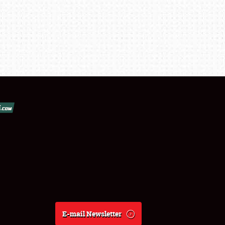
E-mail Newsletter