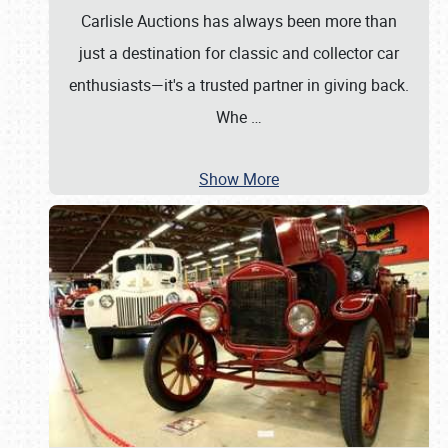
Carlisle Auctions has always been more than
just a destination for classic and collector car
enthusiasts—it's a trusted partner in giving back.
Whe
…
Show More