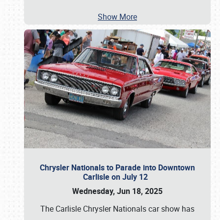
Show More
Chrysler Nationals to Parade into Downtown
Carlisle on July 12
Wednesday, Jun 18, 2025
The Carlisle Chrysler Nationals car show has