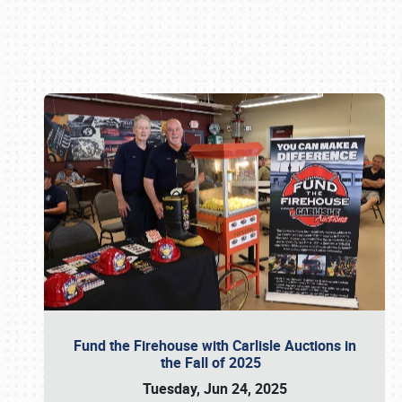
Book online or call (800) 216-1876
Fund the Firehouse with Carlisle Auctions in
the Fall of 2025
Tuesday, Jun 24, 2025