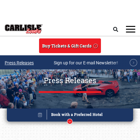
Skip to main content
Search
Buy Tickets & Gift Cards
Press Releases
Sign up for our E-mail Newsletter!
Press Releases