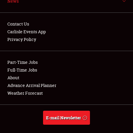
News
NEWS
Contact Us
Carlisle Events App
Privacy Policy
Showfield
Part-Time Jobs
Club Relations
Full-Time Jobs
Full-Time Jobs
About
Advance Arrival Planner
About
Weather Forecast
Weather Forecast
E-mail Newsletter