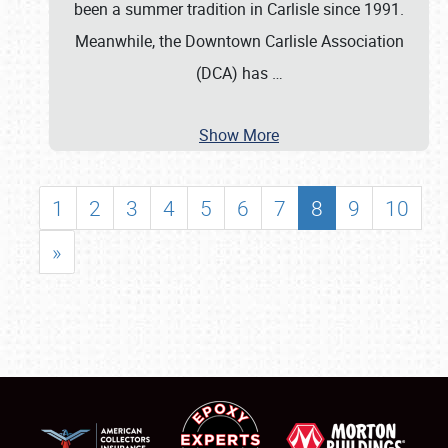
been a summer tradition in Carlisle since 1991.
Meanwhile, the Downtown Carlisle Association
(DCA) has
…
Show More
1
2
3
4
5
6
7
8
9
10
»