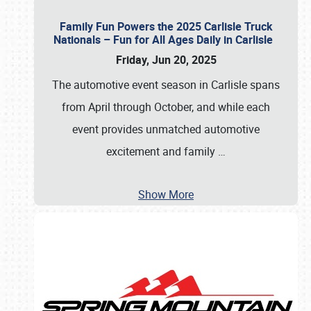
Family Fun Powers the 2025 Carlisle Truck
Nationals – Fun for All Ages Daily in Carlisle
Friday, Jun 20, 2025
The automotive event season in Carlisle spans
from April through October, and while each
event provides unmatched automotive
excitement and family
…
Show More