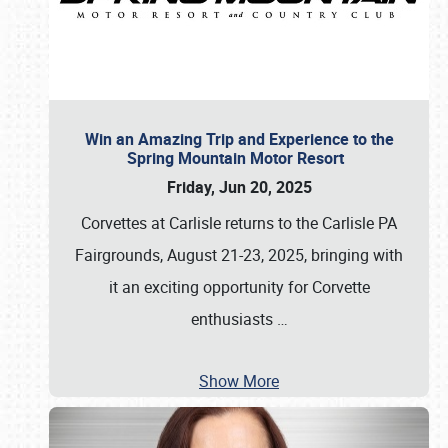
Win an Amazing Trip and Experience to the
Spring Mountain Motor Resort
Friday, Jun 20, 2025
Corvettes at Carlisle returns to the Carlisle PA
Fairgrounds, August 21-23, 2025, bringing with
it an exciting opportunity for Corvette
enthusiasts
…
Show More