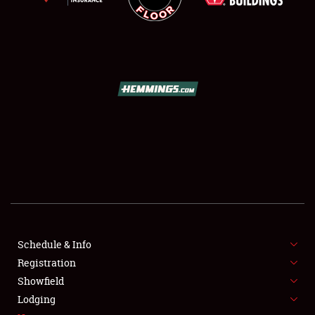
SCHEDULE & INFO
REGISTRATION
SHOWFIELD
FLEA MARKET & CAR CORRAL
Schedule & Info
SPONSORSHIP
Registration
Showfield
LODGING
Lodging