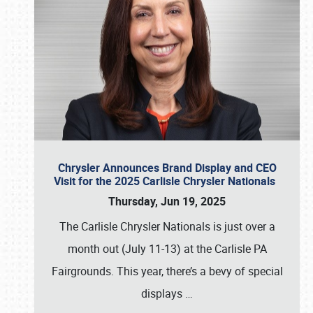
Chrysler Announces Brand Display and CEO
Visit for the 2025 Carlisle Chrysler Nationals
Thursday, Jun 19, 2025
The Carlisle Chrysler Nationals is just over a
month out (July 11-13) at the Carlisle PA
Fairgrounds. This year, there’s a bevy of special
displays
…