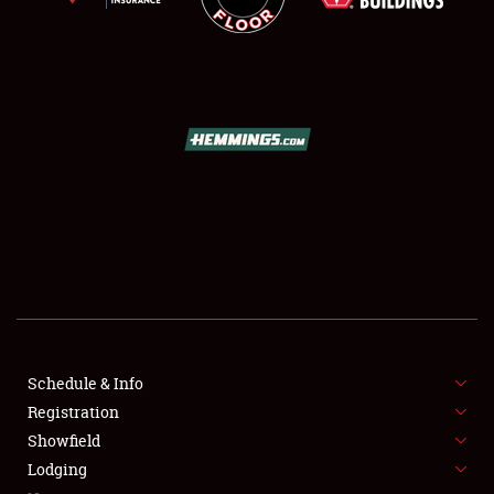
SCHEDULE & INFO
REGISTRATION
SHOWFIELD
FLEA MARKET & CAR CORRAL
Schedule & Info
SPONSORSHIP
Registration
Showfield
LODGING
Lodging