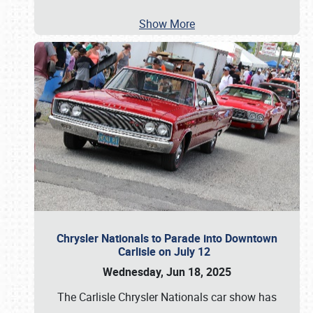
Show More
Chrysler Nationals to Parade into Downtown
Carlisle on July 12
Wednesday, Jun 18, 2025
The Carlisle Chrysler Nationals car show has