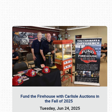
Book online or call (800) 216-1876
Fund the Firehouse with Carlisle Auctions in
the Fall of 2025
Tuesday, Jun 24, 2025