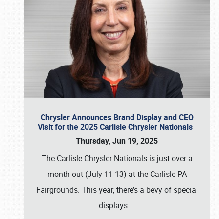
Chrysler Announces Brand Display and CEO
Visit for the 2025 Carlisle Chrysler Nationals
Thursday, Jun 19, 2025
The Carlisle Chrysler Nationals is just over a
month out (July 11-13) at the Carlisle PA
Fairgrounds. This year, there’s a bevy of special
displays
…