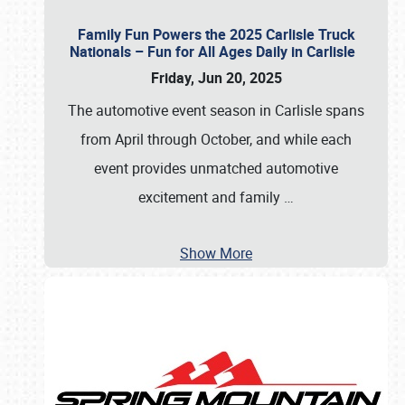
Family Fun Powers the 2025 Carlisle Truck
Nationals – Fun for All Ages Daily in Carlisle
Friday, Jun 20, 2025
The automotive event season in Carlisle spans
from April through October, and while each
event provides unmatched automotive
excitement and family
…
Show More