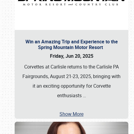
Win an Amazing Trip and Experience to the
Spring Mountain Motor Resort
Friday, Jun 20, 2025
Corvettes at Carlisle returns to the Carlisle PA
Fairgrounds, August 21-23, 2025, bringing with
it an exciting opportunity for Corvette
enthusiasts
…
Show More