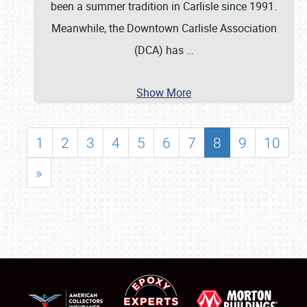
been a summer tradition in Carlisle since 1991.
Meanwhile, the Downtown Carlisle Association
(DCA) has
…
Show More
1
2
3
4
5
6
7
8
9
10
»