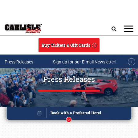
Skip to main content
Search
Buy Tickets & Gift Cards
Press Releases
Sign up for our E-mail Newsletter!
Press Releases