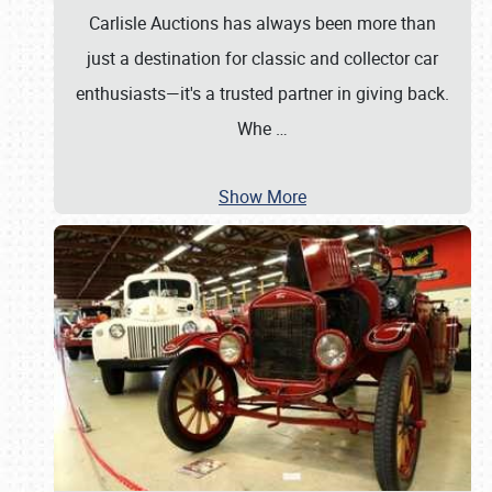
Carlisle Auctions has always been more than
just a destination for classic and collector car
enthusiasts—it's a trusted partner in giving back.
Whe
…
Show More