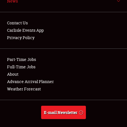
News
NEWS
Contact Us
Carlisle Events App
Privacy Policy
Showfield
Part-Time Jobs
Club Relations
Full-Time Jobs
Full-Time Jobs
About
Advance Arrival Planner
About
Weather Forecast
Weather Forecast
E-mail Newsletter