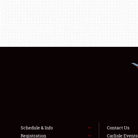
Schedule & Info
Contact Us
Registration
Carlisle Event