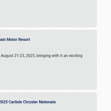
tain Motor Resort
, August 21-23, 2025, bringing with it an exciting
2025 Carlisle Chrysler Nationals