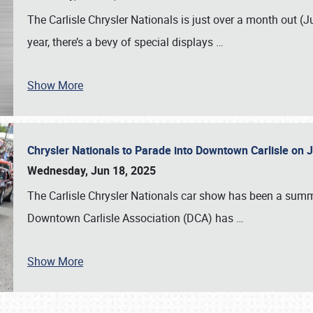
The Carlisle Chrysler Nationals is just over a month out (J
year, there’s a bevy of special displays
…
Show More
Chrysler Nationals to Parade into Downtown Carlisle on 
Wednesday, Jun 18, 2025
The Carlisle Chrysler Nationals car show has been a summe
Downtown Carlisle Association (DCA) has
…
Show More
SCHEDULE & INFO
REGISTRATION