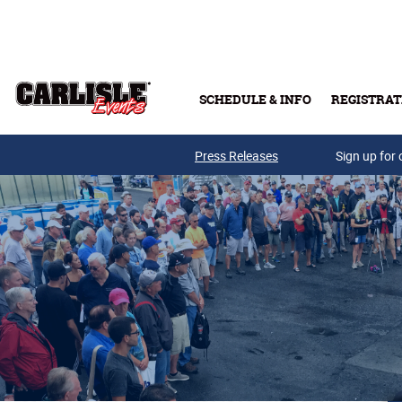
Skip to main content
SCHEDULE & INFO
REGISTRAT
Press Releases
Sign up for 