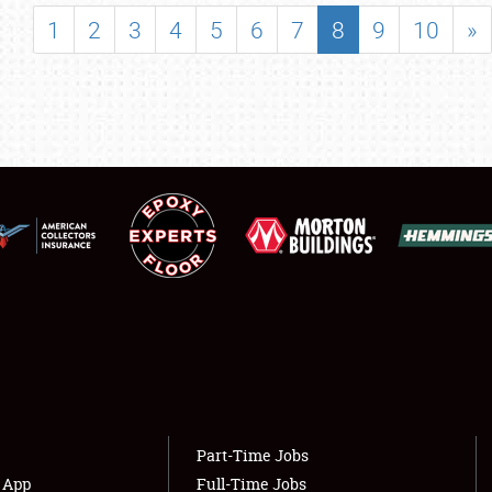
SHOWFIELD
1
2
3
4
5
6
7
8
9
10
»
FLEA MARKET & CAR CORRAL
SPONSORSHIP
LODGING
NEWS
Showfield
About
Club Relations
Weather Forecast
Full-Time Jobs
Part-Time Jobs
s App
Full-Time Jobs