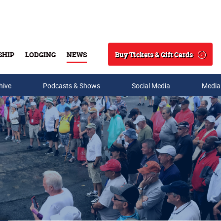
Buy Tickets & Gift Cards
SHIP
LODGING
NEWS
Search
hive
Podcasts & Shows
Social Media
Media