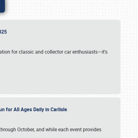
 2025
tion for classic and collector car enthusiasts—it's
n for All Ages Daily in Carlisle
through October, and while each event provides