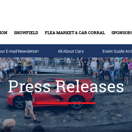
ION
SHOWFIELD
FLEA MARKET & CAR CORRAL
SPONSOR
our E-mail Newsletter!
Buy Tickets & Gift Cards
All About Cars
Event Guide Arc
Press Releases