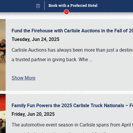
Fund the Firehouse with Carlisle Auctions in the Fall of
Tuesday, Jun 24, 2025
Carlisle Auctions has always been more than just a destina
a trusted partner in giving back. Whe
…
Show More
Family Fun Powers the 2025 Carlisle Truck Nationals – Fu
Book online or call (800) 216-1876
Friday, Jun 20, 2025
The automotive event season in Carlisle spans from April 