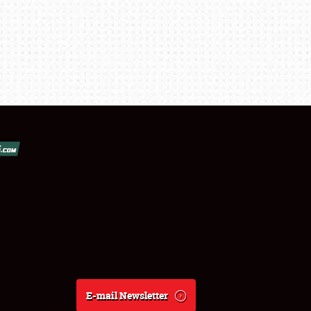
E-mail Newsletter