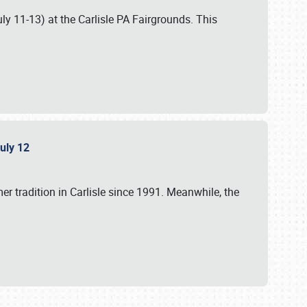
uly 11-13) at the Carlisle PA Fairgrounds. This
July 12
r tradition in Carlisle since 1991. Meanwhile, the