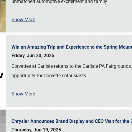
unmatched automotive excitement and family
…
Show More
Win an Amazing Trip and Experience to the Spring Moun
Friday, Jun 20, 2025
Corvettes at Carlisle returns to the Carlisle PA Fairgrounds
opportunity for Corvette enthusiasts
…
Show More
Chrysler Announces Brand Display and CEO Visit for the 
Thursday, Jun 19, 2025