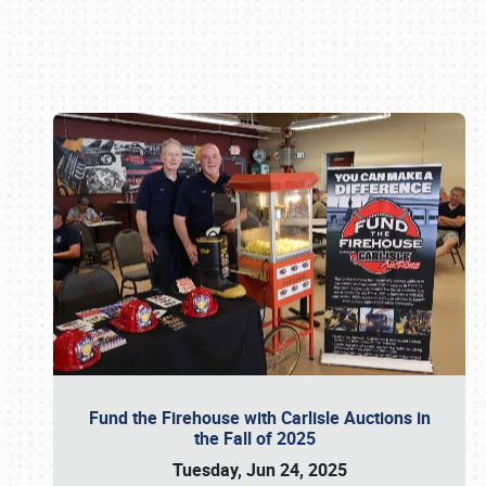
Book online or call (800) 216-1876
Fund the Firehouse with Carlisle Auctions in
the Fall of 2025
Tuesday, Jun 24, 2025