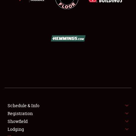
SCHEDULE & INFO
REGISTRATION
SHOWFIELD
FLEA MARKET & CAR CORRAL
Schedule & Info
SPONSORSHIP
Registration
Showfield
LODGING
Lodging