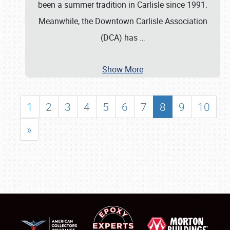
been a summer tradition in Carlisle since 1991.
Meanwhile, the Downtown Carlisle Association
(DCA) has
…
Show More
1
2
3
4
5
6
7
8
9
10
»