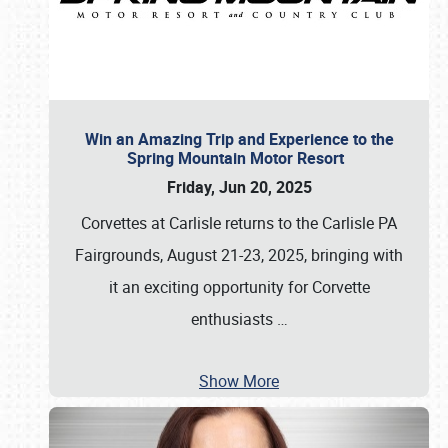
Win an Amazing Trip and Experience to the
Spring Mountain Motor Resort
Friday, Jun 20, 2025
Corvettes at Carlisle returns to the Carlisle PA
Fairgrounds, August 21-23, 2025, bringing with
it an exciting opportunity for Corvette
enthusiasts
…
Show More