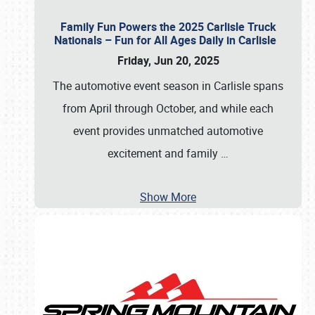
Family Fun Powers the 2025 Carlisle Truck
Nationals – Fun for All Ages Daily in Carlisle
Friday, Jun 20, 2025
The automotive event season in Carlisle spans
from April through October, and while each
event provides unmatched automotive
excitement and family
…
Show More