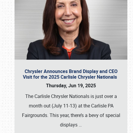
Chrysler Announces Brand Display and CEO
Visit for the 2025 Carlisle Chrysler Nationals
Thursday, Jun 19, 2025
The Carlisle Chrysler Nationals is just over a
month out (July 11-13) at the Carlisle PA
Fairgrounds. This year, there’s a bevy of special
displays
…