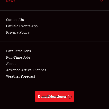
News
NEWS
Contact Us
Carlisle Events App
Privacy Policy
Showfield
Part-Time Jobs
Club Relations
Full-Time Jobs
Full-Time Jobs
About
Advance Arrival Planner
About
Weather Forecast
Weather Forecast
E-mail Newsletter