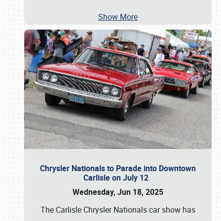
Show More
Chrysler Nationals to Parade into Downtown
Carlisle on July 12
Wednesday, Jun 18, 2025
The Carlisle Chrysler Nationals car show has