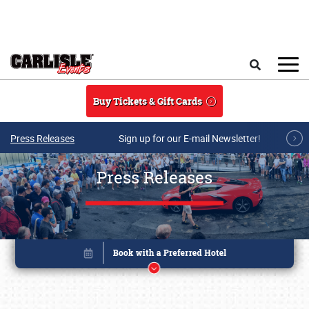
Skip to main content
Search
Buy Tickets & Gift Cards
Press Releases
Sign up for our E-mail Newsletter!
Press Releases