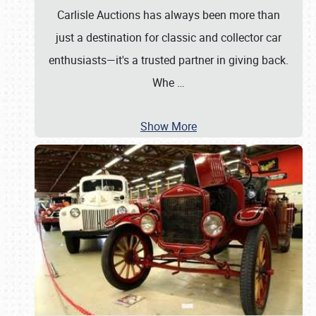
Carlisle Auctions has always been more than
just a destination for classic and collector car
enthusiasts—it's a trusted partner in giving back.
Whe
…
Show More