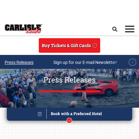
Skip to main content
Search
Buy Tickets & Gift Cards
Press Releases
Sign up for our E-mail Newsletter!
Press Releases