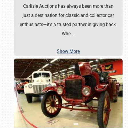
Carlisle Auctions has always been more than
just a destination for classic and collector car
enthusiasts—it's a trusted partner in giving back.
Whe
…
Show More