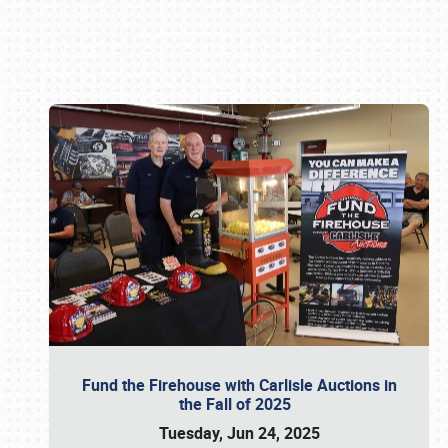
Book online or call (800) 216-1876
Fund the Firehouse with Carlisle Auctions in
the Fall of 2025
Tuesday, Jun 24, 2025