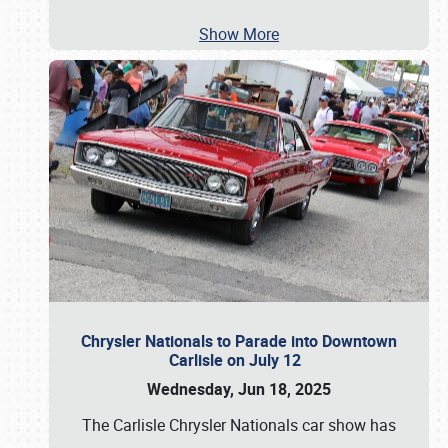
Show More
Chrysler Nationals to Parade into Downtown
Carlisle on July 12
Wednesday, Jun 18, 2025
The Carlisle Chrysler Nationals car show has