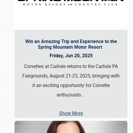
Win an Amazing Trip and Experience to the
Spring Mountain Motor Resort
Friday, Jun 20, 2025
Corvettes at Carlisle returns to the Carlisle PA
Fairgrounds, August 21-23, 2025, bringing with
it an exciting opportunity for Corvette
enthusiasts
…
Show More