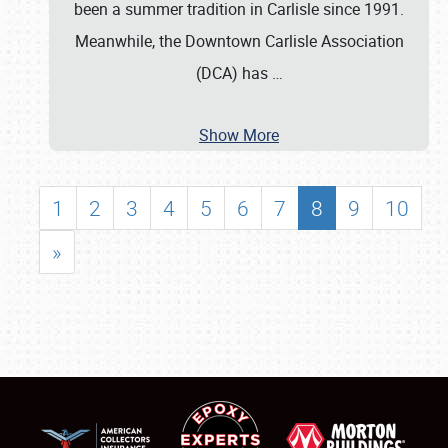
been a summer tradition in Carlisle since 1991.
Meanwhile, the Downtown Carlisle Association
(DCA) has
…
Show More
1
2
3
4
5
6
7
8
9
10
»