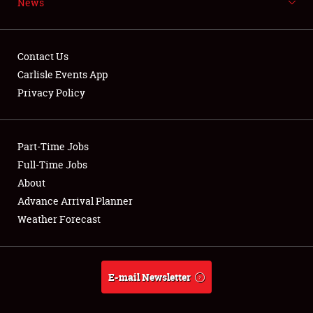
News
NEWS
Contact Us
Carlisle Events App
Privacy Policy
Showfield
Part-Time Jobs
Club Relations
Full-Time Jobs
Full-Time Jobs
About
Advance Arrival Planner
About
Weather Forecast
Weather Forecast
E-mail Newsletter