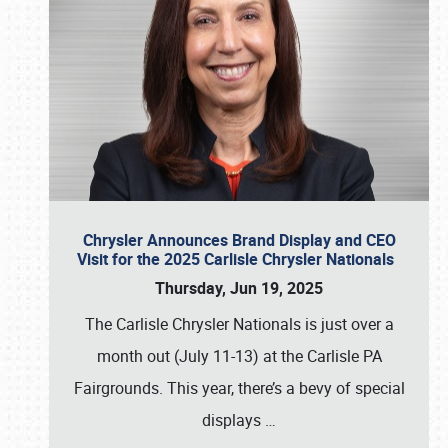
Chrysler Announces Brand Display and CEO
Visit for the 2025 Carlisle Chrysler Nationals
Thursday, Jun 19, 2025
The Carlisle Chrysler Nationals is just over a
month out (July 11-13) at the Carlisle PA
Fairgrounds. This year, there’s a bevy of special
displays
…