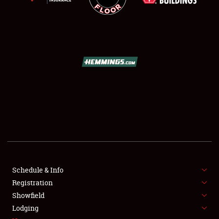
SCHEDULE & INFO
REGISTRATION
SHOWFIELD
FLEA MARKET & CAR CORRAL
Schedule & Info
SPONSORSHIP
Registration
Showfield
LODGING
Lodging