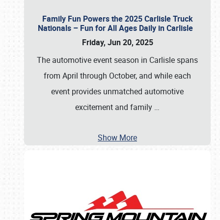
Family Fun Powers the 2025 Carlisle Truck
Nationals – Fun for All Ages Daily in Carlisle
Friday, Jun 20, 2025
The automotive event season in Carlisle spans
from April through October, and while each
event provides unmatched automotive
excitement and family
…
Show More