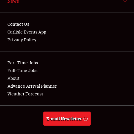
News
NEWS
Contact Us
Carlisle Events App
Privacy Policy
Showfield
Part-Time Jobs
Club Relations
Full-Time Jobs
Full-Time Jobs
About
Advance Arrival Planner
About
Weather Forecast
Weather Forecast
E-mail Newsletter