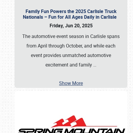
Family Fun Powers the 2025 Carlisle Truck
Nationals – Fun for All Ages Daily in Carlisle
Friday, Jun 20, 2025
The automotive event season in Carlisle spans
from April through October, and while each
event provides unmatched automotive
excitement and family
…
Show More