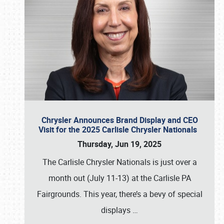
Chrysler Announces Brand Display and CEO
Visit for the 2025 Carlisle Chrysler Nationals
Thursday, Jun 19, 2025
The Carlisle Chrysler Nationals is just over a
month out (July 11-13) at the Carlisle PA
Fairgrounds. This year, there’s a bevy of special
displays
…