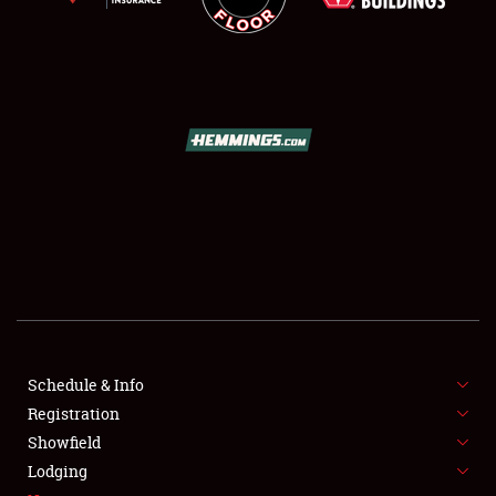
SCHEDULE & INFO
REGISTRATION
SHOWFIELD
FLEA MARKET & CAR CORRAL
Schedule & Info
SPONSORSHIP
Registration
Showfield
LODGING
Lodging