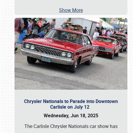
Show More
Chrysler Nationals to Parade into Downtown
Carlisle on July 12
Wednesday, Jun 18, 2025
The Carlisle Chrysler Nationals car show has