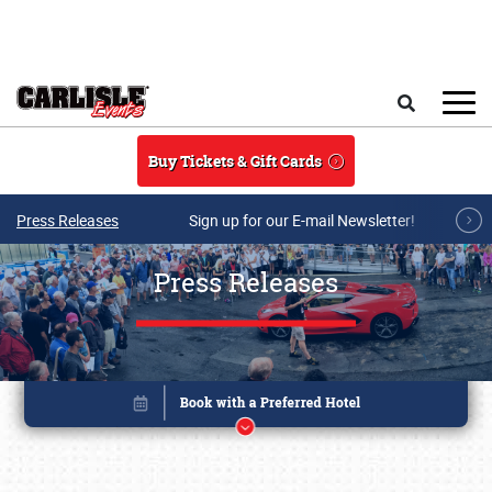
Skip to main content
Search
Buy Tickets & Gift Cards
Press Releases
Sign up for our E-mail Newsletter!
Press Releases