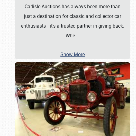
Carlisle Auctions has always been more than
just a destination for classic and collector car
enthusiasts—it's a trusted partner in giving back.
Whe
…
Show More