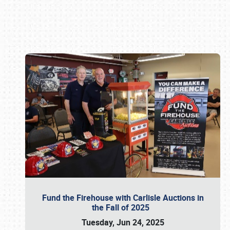
Book online or call (800) 216-1876
Fund the Firehouse with Carlisle Auctions in
the Fall of 2025
Tuesday, Jun 24, 2025