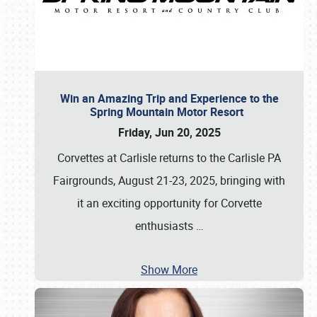
Win an Amazing Trip and Experience to the
Spring Mountain Motor Resort
Friday, Jun 20, 2025
Corvettes at Carlisle returns to the Carlisle PA
Fairgrounds, August 21-23, 2025, bringing with
it an exciting opportunity for Corvette
enthusiasts
…
Show More