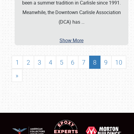
been a summer tradition in Carlisle since 1991.
Meanwhile, the Downtown Carlisle Association
(DCA) has
…
Show More
1
2
3
4
5
6
7
8
9
10
»