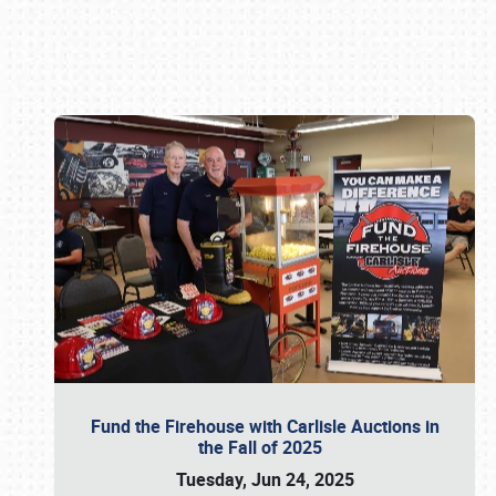
Book online or call (800) 216-1876
Fund the Firehouse with Carlisle Auctions in
the Fall of 2025
Tuesday, Jun 24, 2025