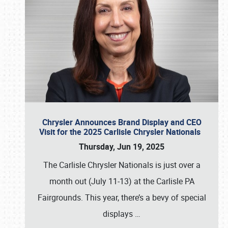
Chrysler Announces Brand Display and CEO
Visit for the 2025 Carlisle Chrysler Nationals
Thursday, Jun 19, 2025
The Carlisle Chrysler Nationals is just over a
month out (July 11-13) at the Carlisle PA
Fairgrounds. This year, there’s a bevy of special
displays
…