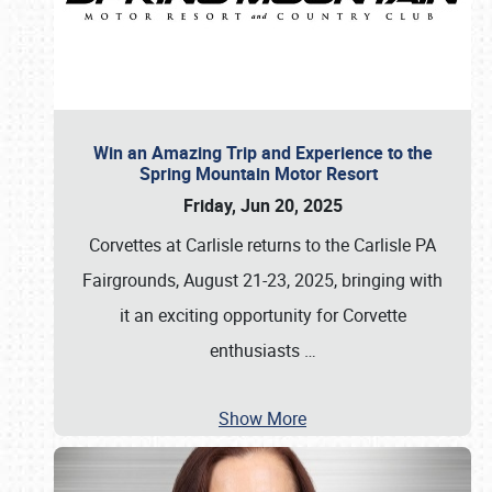
Win an Amazing Trip and Experience to the
Spring Mountain Motor Resort
Friday, Jun 20, 2025
Corvettes at Carlisle returns to the Carlisle PA
Fairgrounds, August 21-23, 2025, bringing with
it an exciting opportunity for Corvette
enthusiasts
…
Show More