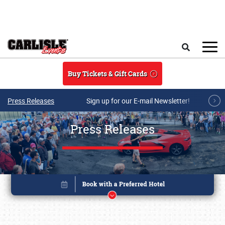
Skip to main content
Search
Buy Tickets & Gift Cards
Press Releases
Sign up for our E-mail Newsletter!
Press Releases