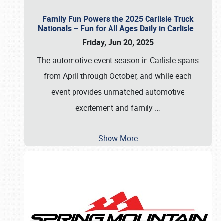
Family Fun Powers the 2025 Carlisle Truck
Nationals – Fun for All Ages Daily in Carlisle
Friday, Jun 20, 2025
The automotive event season in Carlisle spans
from April through October, and while each
event provides unmatched automotive
excitement and family
…
Show More