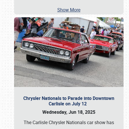
Show More
Chrysler Nationals to Parade into Downtown
Carlisle on July 12
Wednesday, Jun 18, 2025
The Carlisle Chrysler Nationals car show has