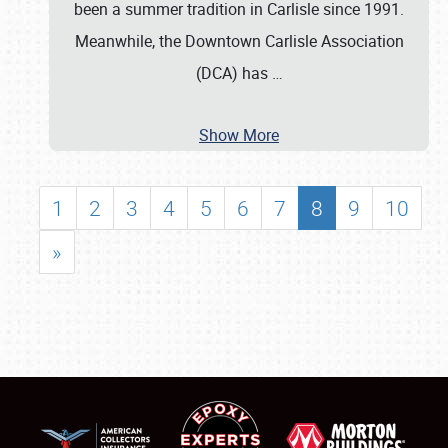
been a summer tradition in Carlisle since 1991.
Meanwhile, the Downtown Carlisle Association
(DCA) has
…
Show More
1
2
3
4
5
6
7
8
9
10
»