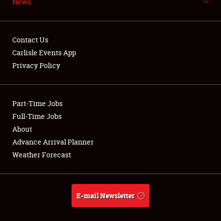
News
NEWS
Contact Us
Carlisle Events App
Privacy Policy
Showfield
Part-Time Jobs
Club Relations
Full-Time Jobs
Full-Time Jobs
About
Advance Arrival Planner
About
Weather Forecast
Weather Forecast
E-mail Newsletter