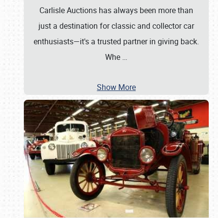
Carlisle Auctions has always been more than
just a destination for classic and collector car
enthusiasts—it's a trusted partner in giving back.
Whe
…
Show More