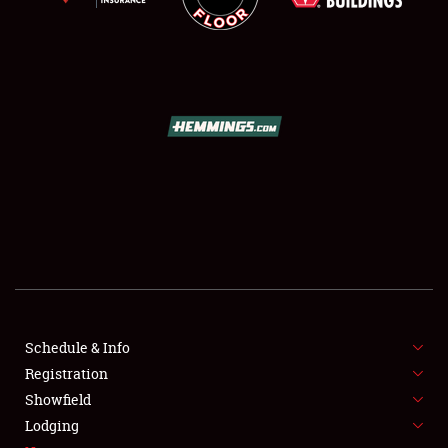
SCHEDULE & INFO
REGISTRATION
SHOWFIELD
FLEA MARKET & CAR CORRAL
Schedule & Info
SPONSORSHIP
Registration
Showfield
LODGING
Lodging