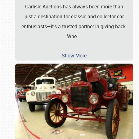
Carlisle Auctions has always been more than
just a destination for classic and collector car
enthusiasts—it's a trusted partner in giving back.
Whe
…
Show More