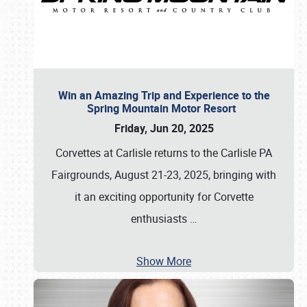
Win an Amazing Trip and Experience to the
Spring Mountain Motor Resort
Friday, Jun 20, 2025
Corvettes at Carlisle returns to the Carlisle PA
Fairgrounds, August 21-23, 2025, bringing with
it an exciting opportunity for Corvette
enthusiasts
…
Show More