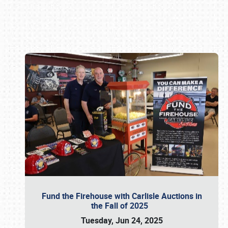
Book online or call (800) 216-1876
Fund the Firehouse with Carlisle Auctions in
the Fall of 2025
Tuesday, Jun 24, 2025