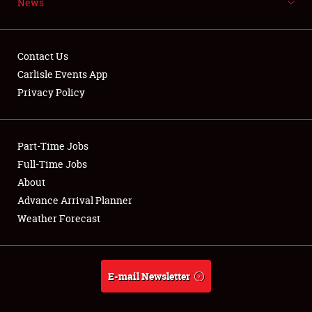
News
NEWS
Contact Us
Carlisle Events App
Privacy Policy
Showfield
Part-Time Jobs
Club Relations
Full-Time Jobs
Full-Time Jobs
About
Advance Arrival Planner
About
Weather Forecast
Weather Forecast
E-mail Newsletter