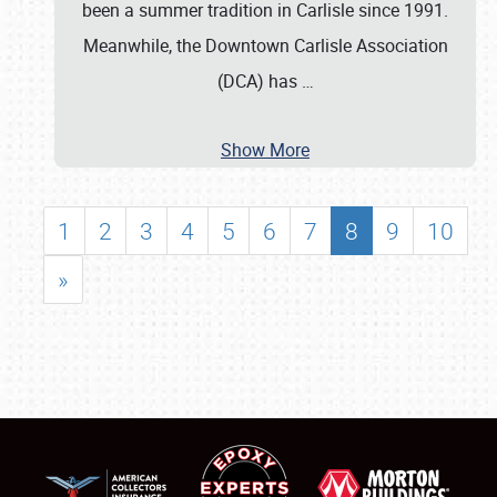
been a summer tradition in Carlisle since 1991.
Meanwhile, the Downtown Carlisle Association
(DCA) has
…
Show More
1
2
3
4
5
6
7
8
9
10
»