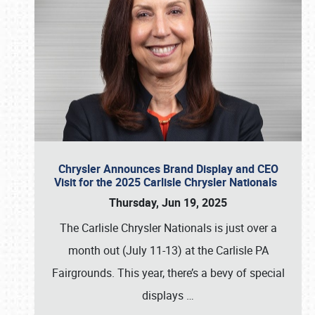
Chrysler Announces Brand Display and CEO
Visit for the 2025 Carlisle Chrysler Nationals
Thursday, Jun 19, 2025
The Carlisle Chrysler Nationals is just over a
month out (July 11-13) at the Carlisle PA
Fairgrounds. This year, there’s a bevy of special
displays
…