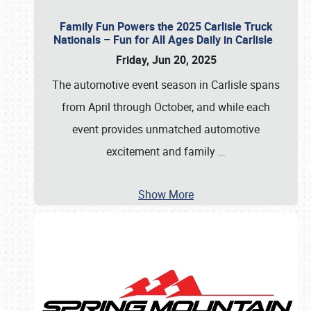
Family Fun Powers the 2025 Carlisle Truck
Nationals – Fun for All Ages Daily in Carlisle
Friday, Jun 20, 2025
The automotive event season in Carlisle spans
from April through October, and while each
event provides unmatched automotive
excitement and family
…
Show More