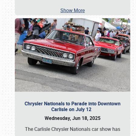
Show More
Chrysler Nationals to Parade into Downtown
Carlisle on July 12
Wednesday, Jun 18, 2025
The Carlisle Chrysler Nationals car show has