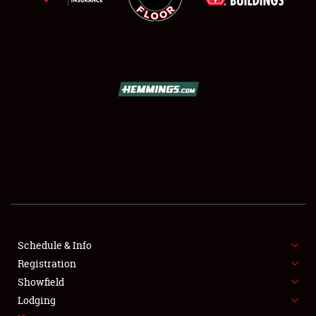
SCHEDULE & INFO
REGISTRATION
SHOWFIELD
FLEA MARKET & CAR CORRAL
Schedule & Info
SPONSORSHIP
Registration
Showfield
LODGING
Lodging