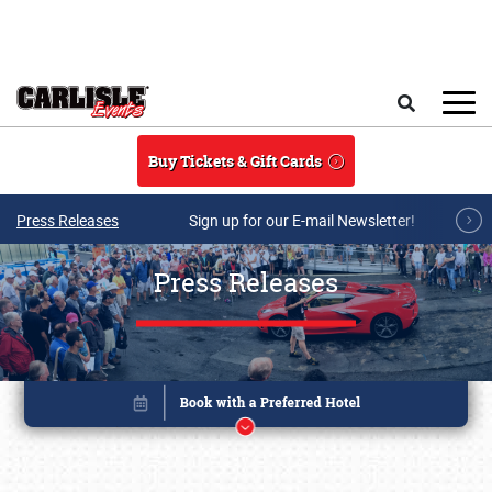
Skip to main content
Search
Buy Tickets & Gift Cards
Press Releases
Sign up for our E-mail Newsletter!
Press Releases