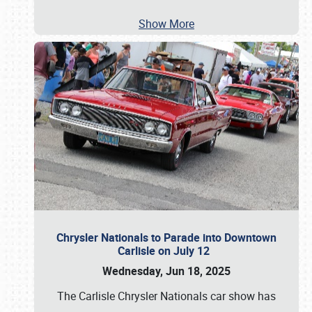
Show More
Chrysler Nationals to Parade into Downtown
Carlisle on July 12
Wednesday, Jun 18, 2025
The Carlisle Chrysler Nationals car show has