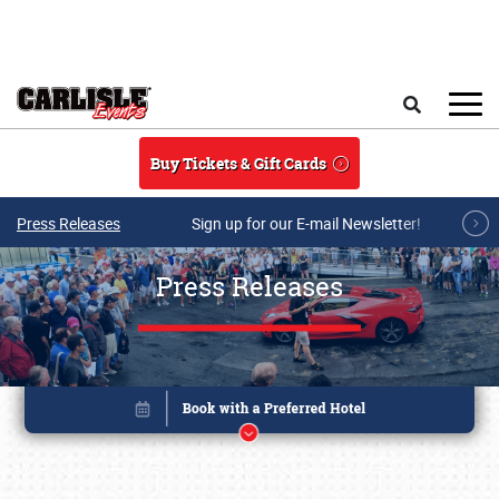
Skip to main content
Search
Buy Tickets & Gift Cards
Press Releases
Sign up for our E-mail Newsletter!
Press Releases