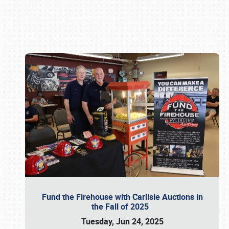
Book online or call (800) 216-1876
Fund the Firehouse with Carlisle Auctions in
the Fall of 2025
Tuesday, Jun 24, 2025