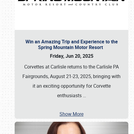
Win an Amazing Trip and Experience to the
Spring Mountain Motor Resort
Friday, Jun 20, 2025
Corvettes at Carlisle returns to the Carlisle PA
Fairgrounds, August 21-23, 2025, bringing with
it an exciting opportunity for Corvette
enthusiasts
…
Show More