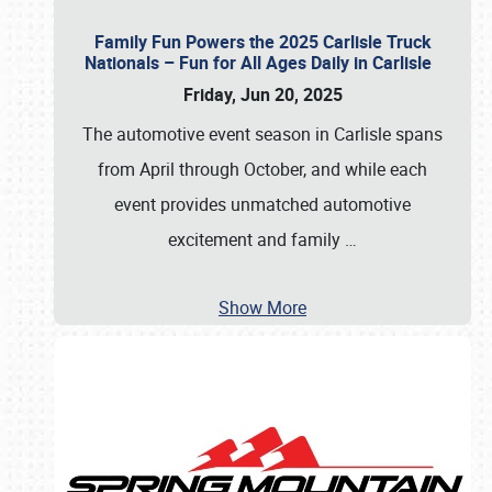
Family Fun Powers the 2025 Carlisle Truck
Nationals – Fun for All Ages Daily in Carlisle
Friday, Jun 20, 2025
The automotive event season in Carlisle spans
from April through October, and while each
event provides unmatched automotive
excitement and family
…
Show More