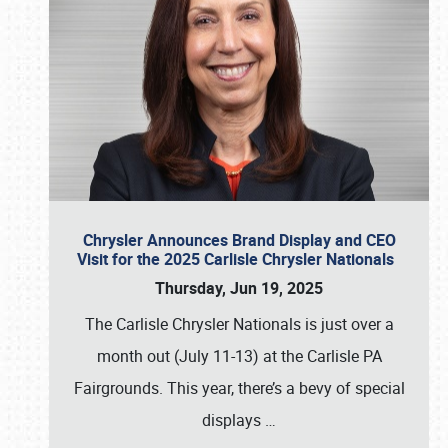
Chrysler Announces Brand Display and CEO
Visit for the 2025 Carlisle Chrysler Nationals
Thursday, Jun 19, 2025
The Carlisle Chrysler Nationals is just over a
month out (July 11-13) at the Carlisle PA
Fairgrounds. This year, there’s a bevy of special
displays
…