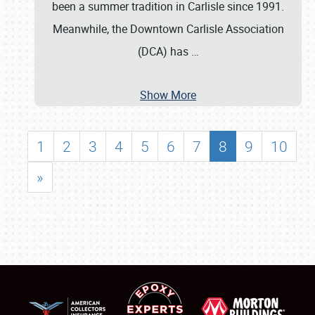
been a summer tradition in Carlisle since 1991.
Meanwhile, the Downtown Carlisle Association
(DCA) has
…
Show More
1
2
3
4
5
6
7
8
9
10
»