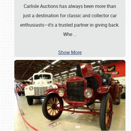
Carlisle Auctions has always been more than
just a destination for classic and collector car
enthusiasts—it's a trusted partner in giving back.
Whe
…
Show More