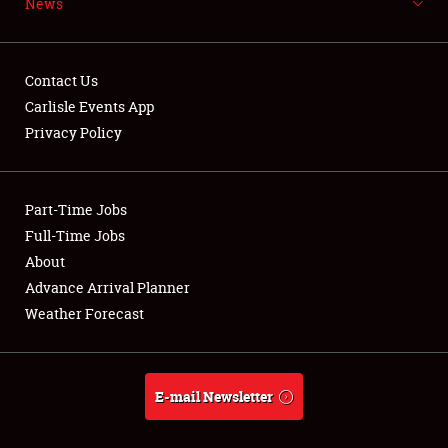
News
NEWS
Contact Us
Carlisle Events App
Privacy Policy
Showfield
Part-Time Jobs
Club Relations
Full-Time Jobs
Full-Time Jobs
About
Advance Arrival Planner
About
Weather Forecast
Weather Forecast
E-mail Newsletter