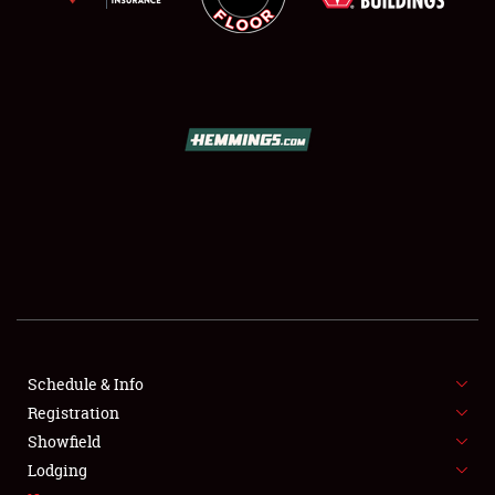
SCHEDULE & INFO
REGISTRATION
SHOWFIELD
FLEA MARKET & CAR CORRAL
Schedule & Info
SPONSORSHIP
Registration
Showfield
LODGING
Lodging