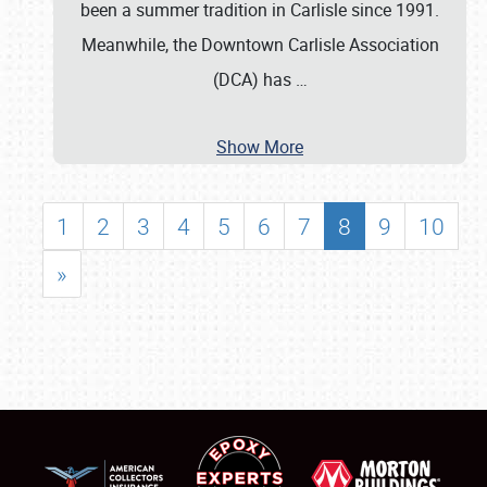
been a summer tradition in Carlisle since 1991.
Meanwhile, the Downtown Carlisle Association
(DCA) has
…
Show More
1
2
3
4
5
6
7
8
9
10
»