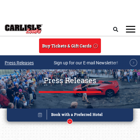
Skip to main content
Search
Buy Tickets & Gift Cards
Press Releases
Sign up for our E-mail Newsletter!
Press Releases