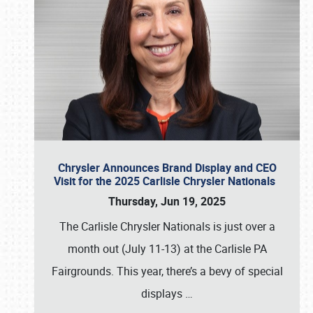
Chrysler Announces Brand Display and CEO
Visit for the 2025 Carlisle Chrysler Nationals
Thursday, Jun 19, 2025
The Carlisle Chrysler Nationals is just over a
month out (July 11-13) at the Carlisle PA
Fairgrounds. This year, there’s a bevy of special
displays
…