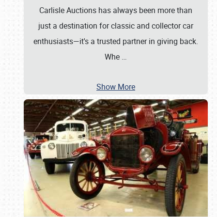
Carlisle Auctions has always been more than
just a destination for classic and collector car
enthusiasts—it's a trusted partner in giving back.
Whe
…
Show More