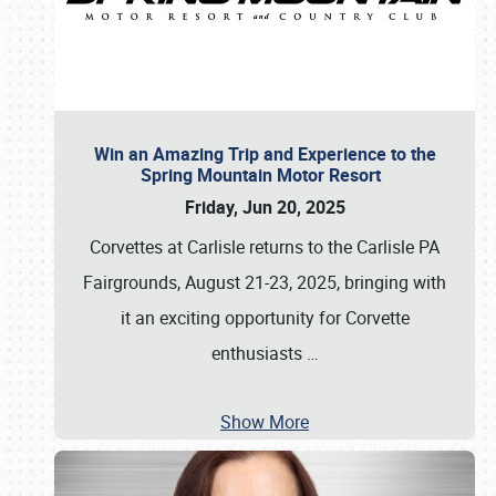
Win an Amazing Trip and Experience to the
Spring Mountain Motor Resort
Friday, Jun 20, 2025
Corvettes at Carlisle returns to the Carlisle PA
Fairgrounds, August 21-23, 2025, bringing with
it an exciting opportunity for Corvette
enthusiasts
…
Show More