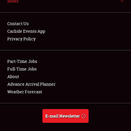
News
NEWS
Contact Us
Carlisle Events App
Privacy Policy
Showfield
Part-Time Jobs
Club Relations
Full-Time Jobs
Full-Time Jobs
About
Advance Arrival Planner
About
Weather Forecast
Weather Forecast
E-mail Newsletter