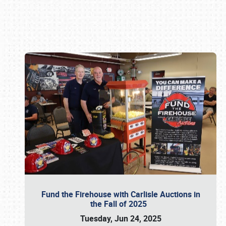
Book online or call (800) 216-1876
Fund the Firehouse with Carlisle Auctions in
the Fall of 2025
Tuesday, Jun 24, 2025