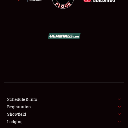
SCHEDULE & INFO
REGISTRATION
SHOWFIELD
FLEA MARKET & CAR CORRAL
Schedule & Info
SPONSORSHIP
Registration
Showfield
LODGING
Lodging