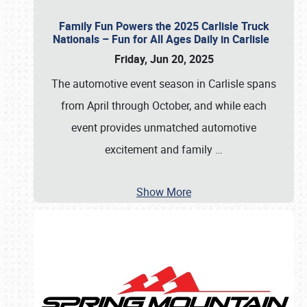
Family Fun Powers the 2025 Carlisle Truck
Nationals – Fun for All Ages Daily in Carlisle
Friday, Jun 20, 2025
The automotive event season in Carlisle spans
from April through October, and while each
event provides unmatched automotive
excitement and family
…
Show More