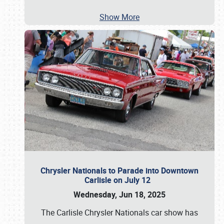
Show More
Chrysler Nationals to Parade into Downtown
Carlisle on July 12
Wednesday, Jun 18, 2025
The Carlisle Chrysler Nationals car show has