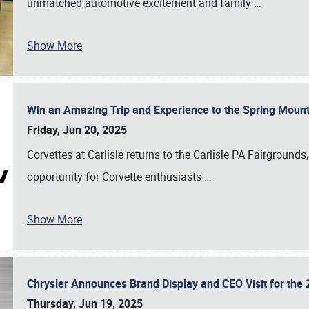
unmatched automotive excitement and family
…
Show More
Win an Amazing Trip and Experience to the Spring Moun
Friday, Jun 20, 2025
Corvettes at Carlisle returns to the Carlisle PA Fairgrounds
opportunity for Corvette enthusiasts
…
Show More
Chrysler Announces Brand Display and CEO Visit for the 
Thursday, Jun 19, 2025