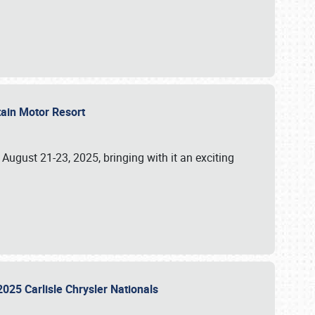
tain Motor Resort
, August 21-23, 2025, bringing with it an exciting
2025 Carlisle Chrysler Nationals