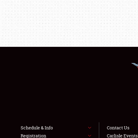
Schedule & Info
Contact Us
Registration
Carlisle Event