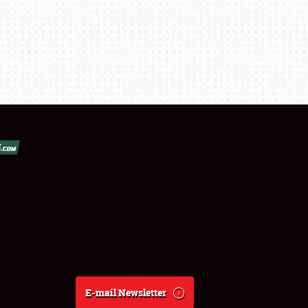
E-mail Newsletter