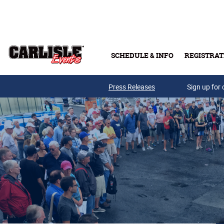
Skip to main content
SCHEDULE & INFO
REGISTRAT
Press Releases
Sign up for 