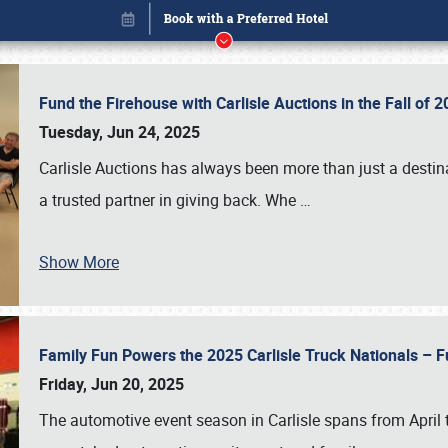
Fund the Firehouse with Carlisle Auctions in the Fall of
Tuesday, Jun 24, 2025
Carlisle Auctions has always been more than just a destina
a trusted partner in giving back. Whe
…
Show More
Family Fun Powers the 2025 Carlisle Truck Nationals – Fu
Book online or call (800) 216-1876
Friday, Jun 20, 2025
The automotive event season in Carlisle spans from April 