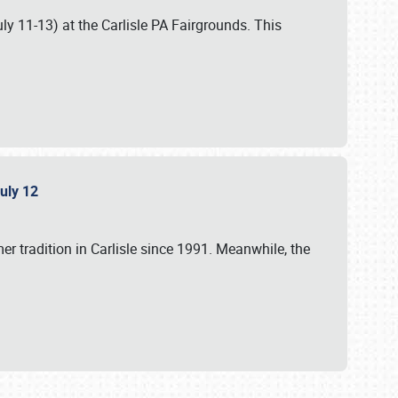
uly 11-13) at the Carlisle PA Fairgrounds. This
July 12
r tradition in Carlisle since 1991. Meanwhile, the