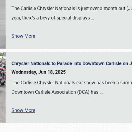
The Carlisle Chrysler Nationals is just over a month out (J
year, there’s a bevy of special displays
…
Show More
Chrysler Nationals to Parade into Downtown Carlisle on 
Wednesday, Jun 18, 2025
The Carlisle Chrysler Nationals car show has been a summe
Downtown Carlisle Association (DCA) has
…
Show More
SCHEDULE & INFO
REGISTRATION