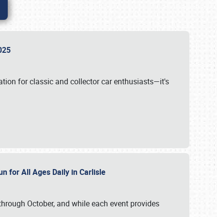
 2025
tion for classic and collector car enthusiasts—it's
n for All Ages Daily in Carlisle
through October, and while each event provides