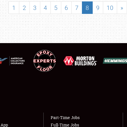
SHOWFIELD
1
2
3
4
5
6
7
8
9
10
»
FLEA MARKET & CAR CORRAL
SPONSORSHIP
LODGING
NEWS
Showfield
About
Club Relations
Weather Forecast
Full-Time Jobs
Part-Time Jobs
s App
Full-Time Jobs