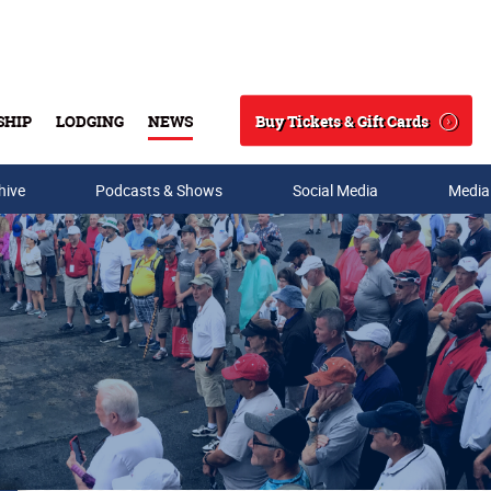
Buy Tickets & Gift Cards
SHIP
LODGING
NEWS
Search
hive
Podcasts & Shows
Social Media
Media