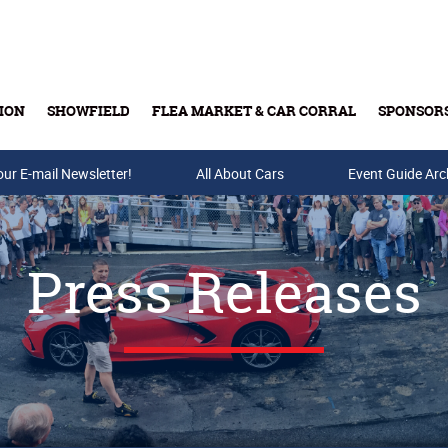
ION
SHOWFIELD
FLEA MARKET & CAR CORRAL
SPONSOR
our E-mail Newsletter!
Buy Tickets & Gift Cards
All About Cars
Event Guide Arc
Press Releases