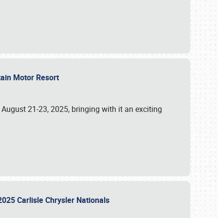
tain Motor Resort
, August 21-23, 2025, bringing with it an exciting
2025 Carlisle Chrysler Nationals