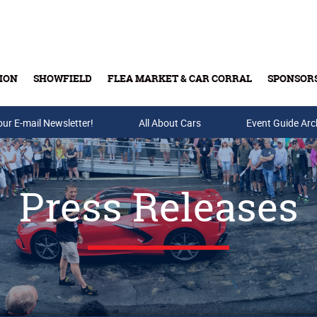
ION
SHOWFIELD
FLEA MARKET & CAR CORRAL
SPONSOR
our E-mail Newsletter!
Buy Tickets & Gift Cards
All About Cars
Event Guide Arc
Press Releases