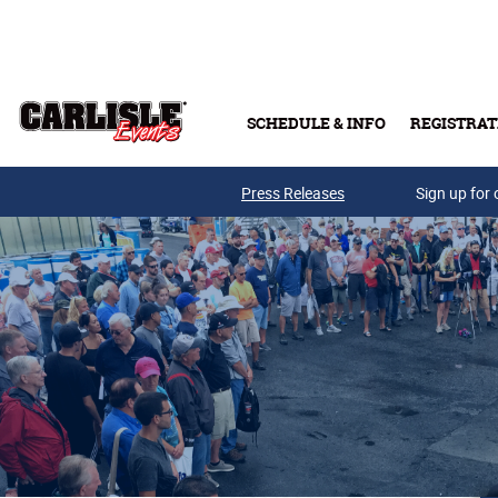
Skip to main content
SCHEDULE & INFO
REGISTRAT
Press Releases
Sign up for 