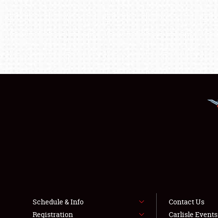
Schedule & Info
Contact Us
Registration
Carlisle Event