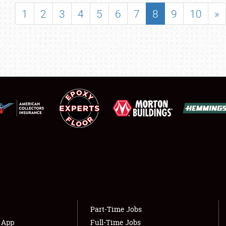
SHOWFIELD
1
2
3
4
5
6
7
8
9
10
»
FLEA MARKET & CAR CORRAL
SPONSORSHIP
LODGING
NEWS
Showfield
About
Club Relations
Weather Forecast
Full-Time Jobs
Part-Time Jobs
s App
Full-Time Jobs