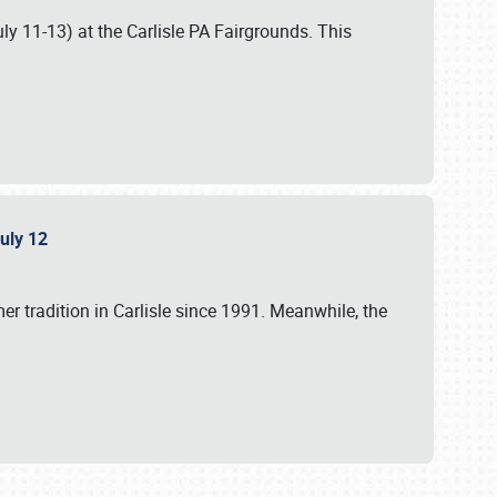
uly 11-13) at the Carlisle PA Fairgrounds. This
July 12
r tradition in Carlisle since 1991. Meanwhile, the