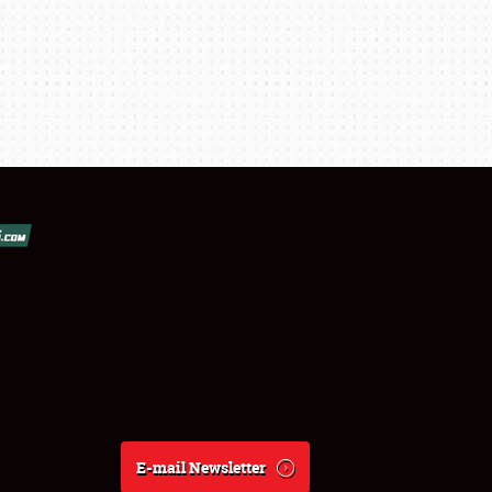
E-mail Newsletter