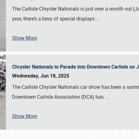
The Carlisle Chrysler Nationals is just over a month out (J
year, there’s a bevy of special displays
…
Show More
Chrysler Nationals to Parade into Downtown Carlisle on 
Wednesday, Jun 18, 2025
The Carlisle Chrysler Nationals car show has been a summe
Downtown Carlisle Association (DCA) has
…
Show More
SCHEDULE & INFO
REGISTRATION