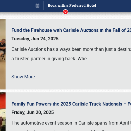
Fund the Firehouse with Carlisle Auctions in the Fall of
Tuesday, Jun 24, 2025
Carlisle Auctions has always been more than just a destina
a trusted partner in giving back. Whe
…
Show More
Family Fun Powers the 2025 Carlisle Truck Nationals – Fu
Book online or call (800) 216-1876
Friday, Jun 20, 2025
The automotive event season in Carlisle spans from April 