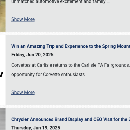
unmatched automotive excitement and family
…
Show More
Win an Amazing Trip and Experience to the Spring Moun
Friday, Jun 20, 2025
Corvettes at Carlisle returns to the Carlisle PA Fairgrounds
opportunity for Corvette enthusiasts
…
Show More
Chrysler Announces Brand Display and CEO Visit for the 
Thursday, Jun 19, 2025