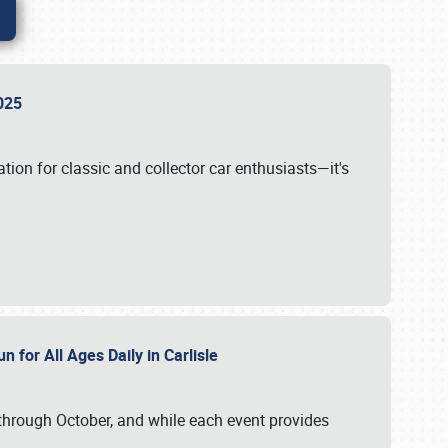
 2025
tion for classic and collector car enthusiasts—it's
n for All Ages Daily in Carlisle
through October, and while each event provides