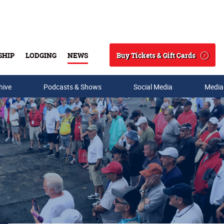
Buy Tickets & Gift Cards
SHIP
LODGING
NEWS
Search
hive
Podcasts & Shows
Social Media
Media