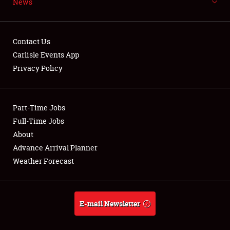
News
NEWS
Contact Us
Carlisle Events App
Privacy Policy
Showfield
Part-Time Jobs
Club Relations
Full-Time Jobs
Full-Time Jobs
About
Advance Arrival Planner
About
Weather Forecast
Weather Forecast
E-mail Newsletter