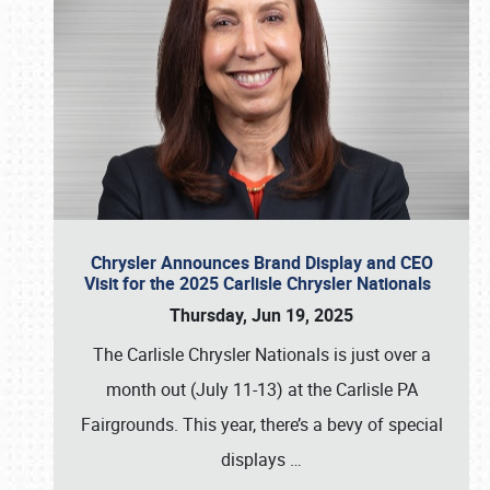
Chrysler Announces Brand Display and CEO
Visit for the 2025 Carlisle Chrysler Nationals
Thursday, Jun 19, 2025
The Carlisle Chrysler Nationals is just over a
month out (July 11-13) at the Carlisle PA
Fairgrounds. This year, there’s a bevy of special
displays
…