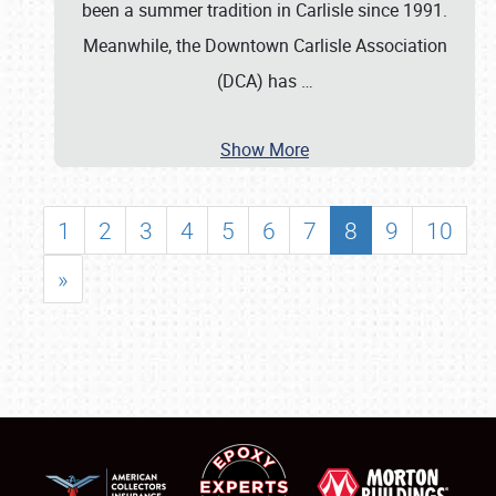
been a summer tradition in Carlisle since 1991.
Meanwhile, the Downtown Carlisle Association
(DCA) has
…
Show More
1
2
3
4
5
6
7
8
9
10
»