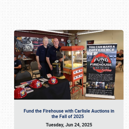
Book online or call (800) 216-1876
Fund the Firehouse with Carlisle Auctions in
the Fall of 2025
Tuesday, Jun 24, 2025