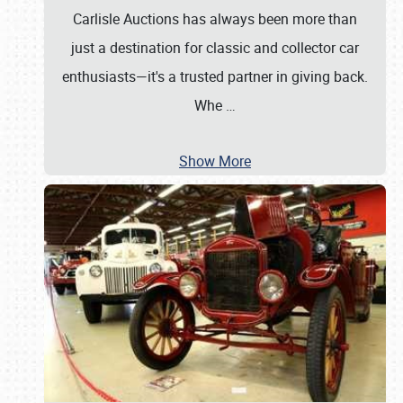
Carlisle Auctions has always been more than
just a destination for classic and collector car
enthusiasts—it's a trusted partner in giving back.
Whe
…
Show More