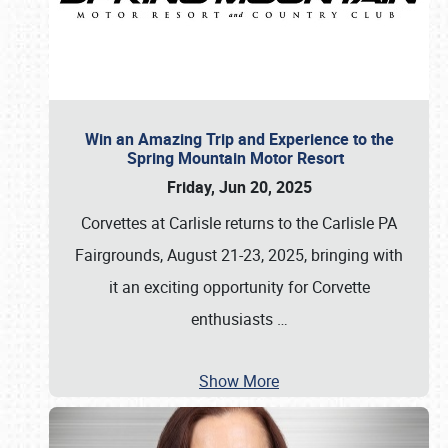
Win an Amazing Trip and Experience to the
Spring Mountain Motor Resort
Friday, Jun 20, 2025
Corvettes at Carlisle returns to the Carlisle PA
Fairgrounds, August 21-23, 2025, bringing with
it an exciting opportunity for Corvette
enthusiasts
…
Show More