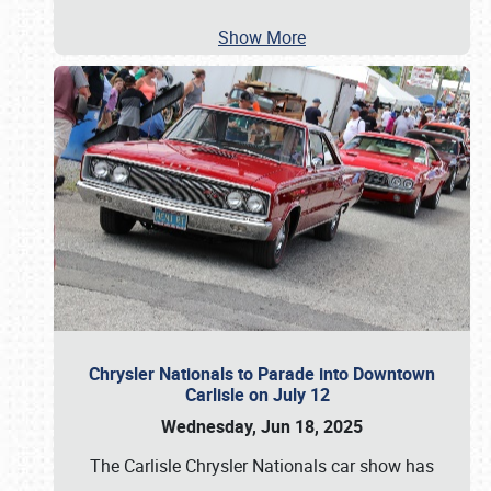
Show More
Chrysler Nationals to Parade into Downtown
Carlisle on July 12
Wednesday, Jun 18, 2025
The Carlisle Chrysler Nationals car show has