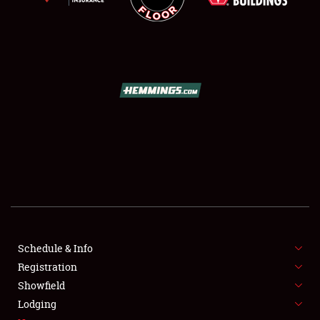
SCHEDULE & INFO
REGISTRATION
SHOWFIELD
FLEA MARKET & CAR CORRAL
Schedule & Info
SPONSORSHIP
Registration
Showfield
LODGING
Lodging