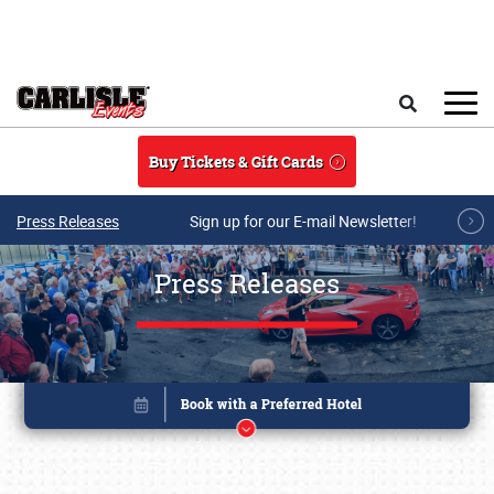
Skip to main content
Search
Buy Tickets & Gift Cards
Press Releases
Sign up for our E-mail Newsletter!
Press Releases