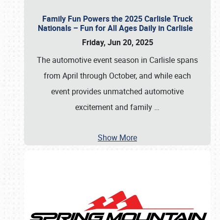
Family Fun Powers the 2025 Carlisle Truck
Nationals – Fun for All Ages Daily in Carlisle
Friday, Jun 20, 2025
The automotive event season in Carlisle spans
from April through October, and while each
event provides unmatched automotive
excitement and family
…
Show More