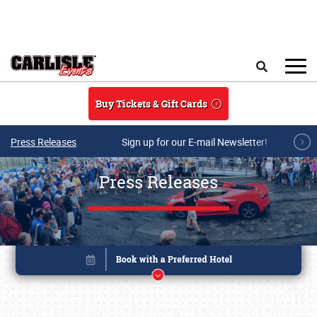
Skip to main content
Search
Buy Tickets & Gift Cards
Press Releases
Sign up for our E-mail Newsletter!
Press Releases