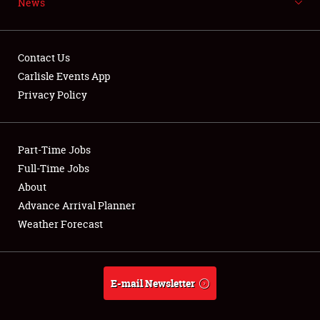
News
NEWS
Contact Us
Carlisle Events App
Privacy Policy
Showfield
Part-Time Jobs
Club Relations
Full-Time Jobs
Full-Time Jobs
About
Advance Arrival Planner
About
Weather Forecast
Weather Forecast
E-mail Newsletter