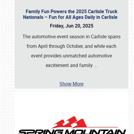
Family Fun Powers the 2025 Carlisle Truck
Nationals – Fun for All Ages Daily in Carlisle
Friday, Jun 20, 2025
The automotive event season in Carlisle spans
from April through October, and while each
event provides unmatched automotive
excitement and family
…
Show More