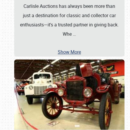
Carlisle Auctions has always been more than
just a destination for classic and collector car
enthusiasts—it's a trusted partner in giving back.
Whe
…
Show More