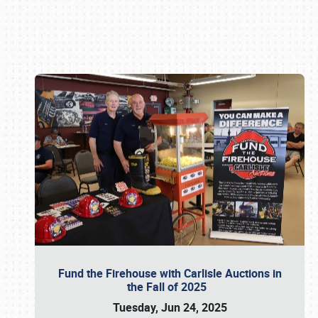
Book online or call (800) 216-1876
Fund the Firehouse with Carlisle Auctions in
the Fall of 2025
Tuesday, Jun 24, 2025