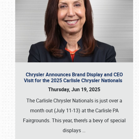
Chrysler Announces Brand Display and CEO
Visit for the 2025 Carlisle Chrysler Nationals
Thursday, Jun 19, 2025
The Carlisle Chrysler Nationals is just over a
month out (July 11-13) at the Carlisle PA
Fairgrounds. This year, there’s a bevy of special
displays
…