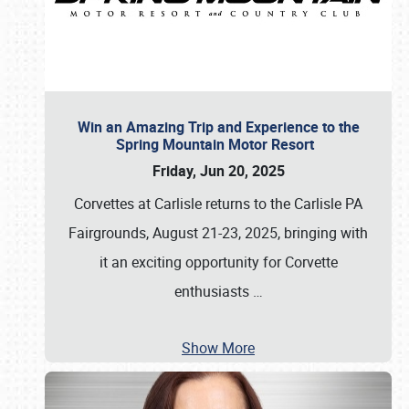
Win an Amazing Trip and Experience to the
Spring Mountain Motor Resort
Friday, Jun 20, 2025
Corvettes at Carlisle returns to the Carlisle PA
Fairgrounds, August 21-23, 2025, bringing with
it an exciting opportunity for Corvette
enthusiasts
…
Show More