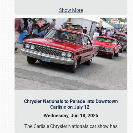
Show More
Chrysler Nationals to Parade into Downtown
Carlisle on July 12
Wednesday, Jun 18, 2025
The Carlisle Chrysler Nationals car show has