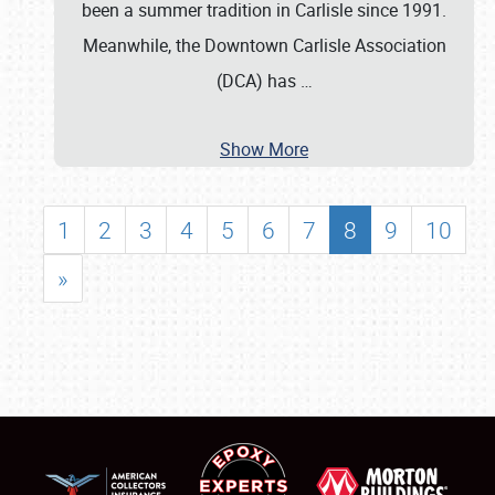
been a summer tradition in Carlisle since 1991.
Meanwhile, the Downtown Carlisle Association
(DCA) has
…
Show More
1
2
3
4
5
6
7
8
9
10
»