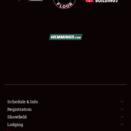
SCHEDULE & INFO
REGISTRATION
SHOWFIELD
FLEA MARKET & CAR CORRAL
Schedule & Info
SPONSORSHIP
Registration
Showfield
LODGING
Lodging