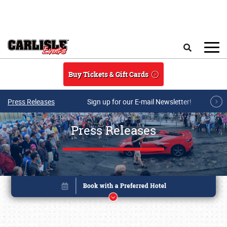
Skip to main content
Search
Buy Tickets & Gift Cards
Press Releases
Sign up for our E-mail Newsletter!
Press Releases