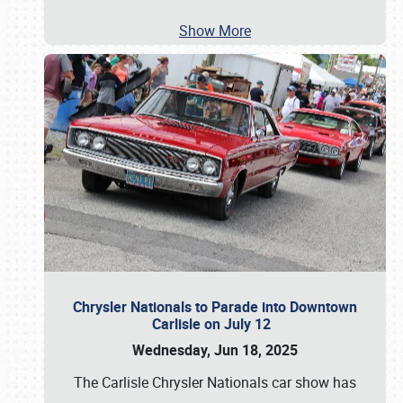
Show More
Chrysler Nationals to Parade into Downtown
Carlisle on July 12
Wednesday, Jun 18, 2025
The Carlisle Chrysler Nationals car show has