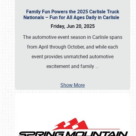
Family Fun Powers the 2025 Carlisle Truck
Nationals – Fun for All Ages Daily in Carlisle
Friday, Jun 20, 2025
The automotive event season in Carlisle spans
from April through October, and while each
event provides unmatched automotive
excitement and family
…
Show More