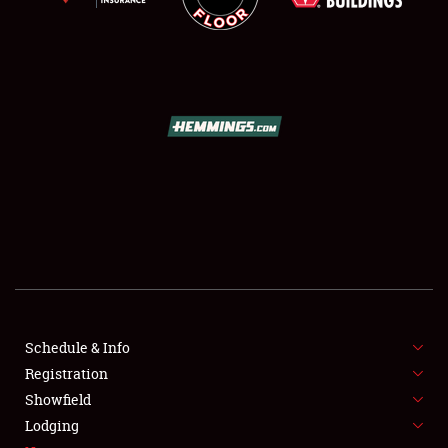
SCHEDULE & INFO
REGISTRATION
SHOWFIELD
FLEA MARKET & CAR CORRAL
Schedule & Info
SPONSORSHIP
Registration
Showfield
LODGING
Lodging