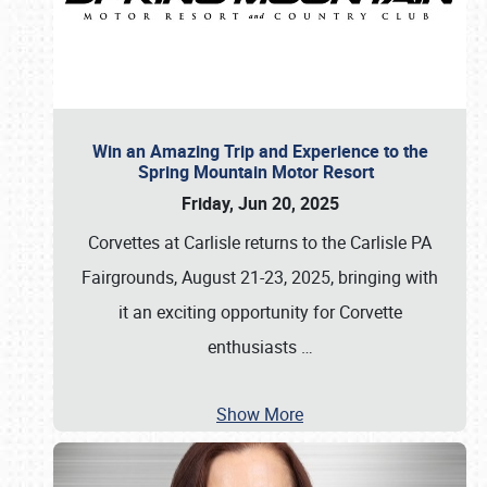
Win an Amazing Trip and Experience to the
Spring Mountain Motor Resort
Friday, Jun 20, 2025
Corvettes at Carlisle returns to the Carlisle PA
Fairgrounds, August 21-23, 2025, bringing with
it an exciting opportunity for Corvette
enthusiasts
…
Show More