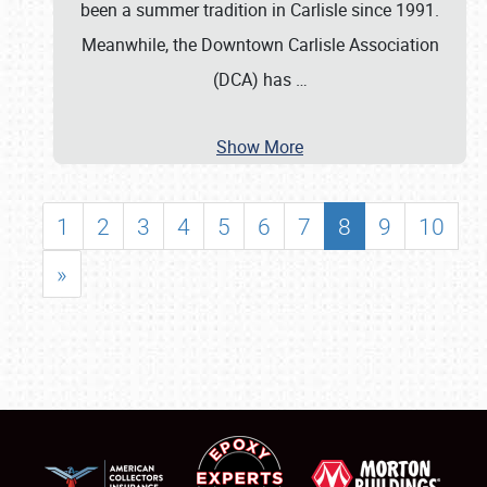
been a summer tradition in Carlisle since 1991.
Meanwhile, the Downtown Carlisle Association
(DCA) has
…
Show More
1
2
3
4
5
6
7
8
9
10
»