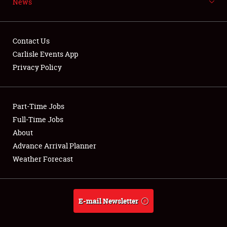
News
NEWS
Contact Us
Carlisle Events App
Privacy Policy
Showfield
Part-Time Jobs
Club Relations
Full-Time Jobs
Full-Time Jobs
About
Advance Arrival Planner
About
Weather Forecast
Weather Forecast
E-mail Newsletter