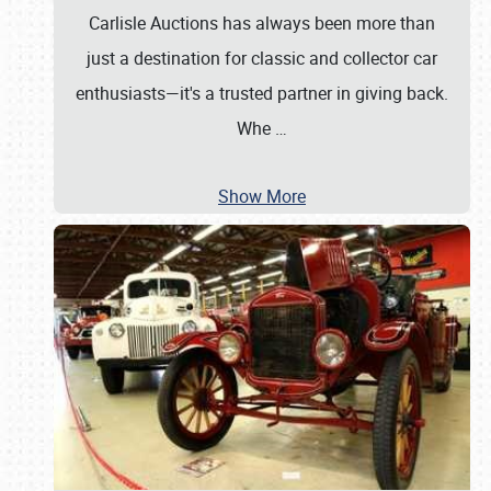
Carlisle Auctions has always been more than
just a destination for classic and collector car
enthusiasts—it's a trusted partner in giving back.
Whe
…
Show More