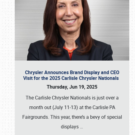
Chrysler Announces Brand Display and CEO
Visit for the 2025 Carlisle Chrysler Nationals
Thursday, Jun 19, 2025
The Carlisle Chrysler Nationals is just over a
month out (July 11-13) at the Carlisle PA
Fairgrounds. This year, there’s a bevy of special
displays
…