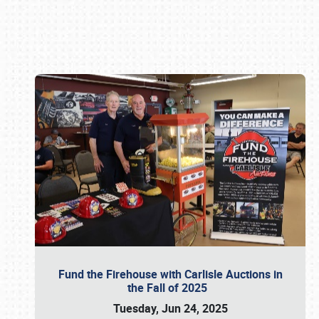
Book online or call (800) 216-1876
Fund the Firehouse with Carlisle Auctions in
the Fall of 2025
Tuesday, Jun 24, 2025