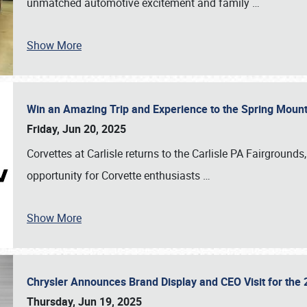
unmatched automotive excitement and family
…
Show More
Win an Amazing Trip and Experience to the Spring Moun
Friday, Jun 20, 2025
Corvettes at Carlisle returns to the Carlisle PA Fairgrounds
opportunity for Corvette enthusiasts
…
Show More
Chrysler Announces Brand Display and CEO Visit for the 
Thursday, Jun 19, 2025