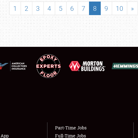
SHOWFIELD
1
2
3
4
5
6
7
8
9
10
»
FLEA MARKET & CAR CORRAL
SPONSORSHIP
LODGING
NEWS
Showfield
About
Club Relations
Weather Forecast
Full-Time Jobs
Part-Time Jobs
s App
Full-Time Jobs