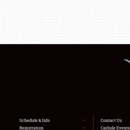
Schedule & Info
Contact Us
Registration
Carlisle Event