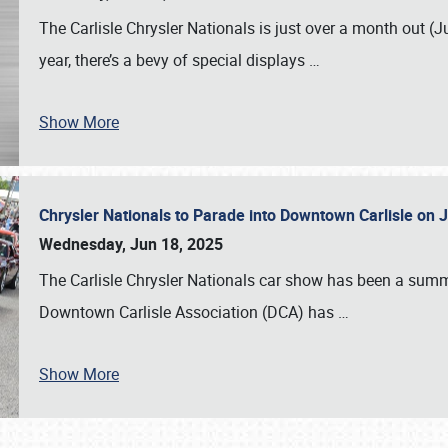
The Carlisle Chrysler Nationals is just over a month out (J
year, there’s a bevy of special displays
…
Show More
Chrysler Nationals to Parade into Downtown Carlisle on 
Wednesday, Jun 18, 2025
The Carlisle Chrysler Nationals car show has been a summe
Downtown Carlisle Association (DCA) has
…
Show More
SCHEDULE & INFO
REGISTRATION