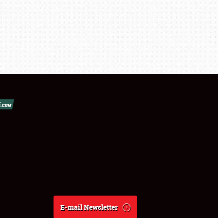
E-mail Newsletter