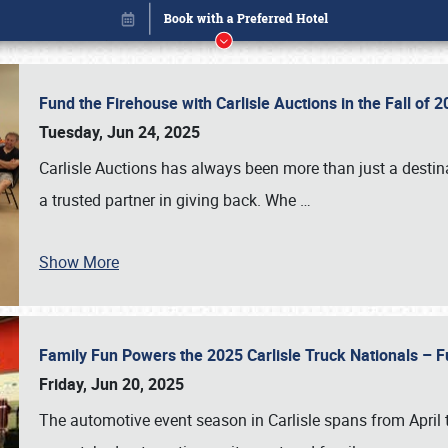
Fund the Firehouse with Carlisle Auctions in the Fall of
Tuesday, Jun 24, 2025
Carlisle Auctions has always been more than just a destina
a trusted partner in giving back. Whe
…
Show More
Family Fun Powers the 2025 Carlisle Truck Nationals – Fu
Book online or call (800) 216-1876
Friday, Jun 20, 2025
The automotive event season in Carlisle spans from April 