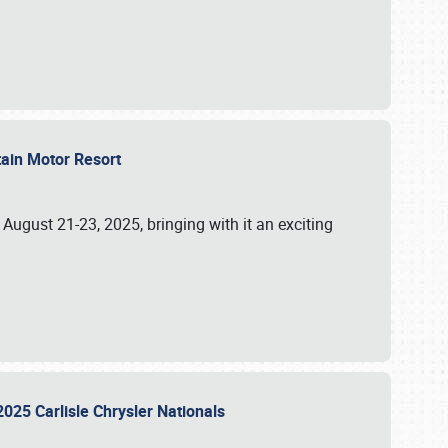
tain Motor Resort
, August 21-23, 2025, bringing with it an exciting
2025 Carlisle Chrysler Nationals