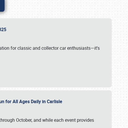
 2025
tion for classic and collector car enthusiasts—it's
n for All Ages Daily in Carlisle
through October, and while each event provides