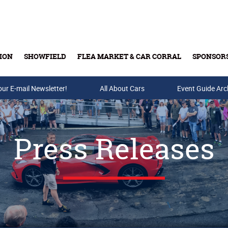
ION
SHOWFIELD
FLEA MARKET & CAR CORRAL
SPONSOR
our E-mail Newsletter!
Buy Tickets & Gift Cards
All About Cars
Event Guide Arc
Press Releases