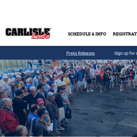
Skip to main content
SCHEDULE & INFO
REGISTRAT
Press Releases
Sign up for 