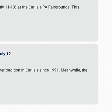
uly 11-13) at the Carlisle PA Fairgrounds. This
July 12
r tradition in Carlisle since 1991. Meanwhile, the