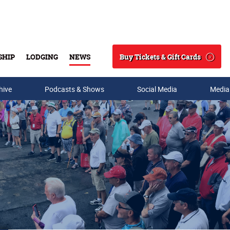
Buy Tickets & Gift Cards
SHIP
LODGING
NEWS
Search
hive
Podcasts & Shows
Social Media
Media