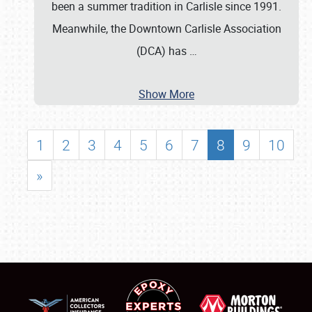
been a summer tradition in Carlisle since 1991.
Meanwhile, the Downtown Carlisle Association
(DCA) has
…
Show More
1
2
3
4
5
6
7
8
9
10
»