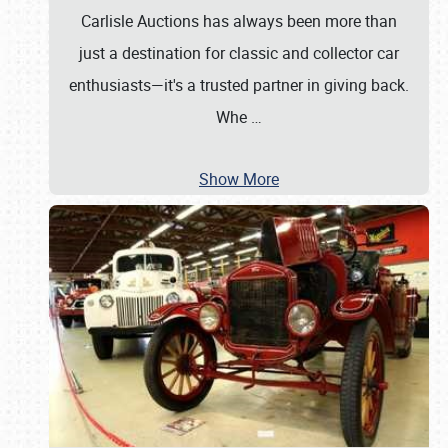
Carlisle Auctions has always been more than
just a destination for classic and collector car
enthusiasts—it's a trusted partner in giving back.
Whe
…
Show More