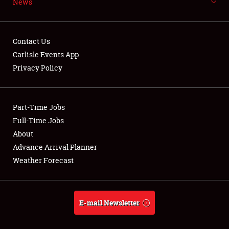
News
NEWS
Contact Us
Carlisle Events App
Privacy Policy
Showfield
Part-Time Jobs
Club Relations
Full-Time Jobs
Full-Time Jobs
About
Advance Arrival Planner
About
Weather Forecast
Weather Forecast
E-mail Newsletter