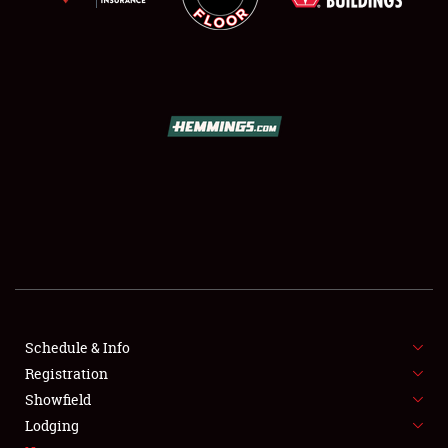
SCHEDULE & INFO
REGISTRATION
SHOWFIELD
FLEA MARKET & CAR CORRAL
Schedule & Info
SPONSORSHIP
Registration
Showfield
LODGING
Lodging