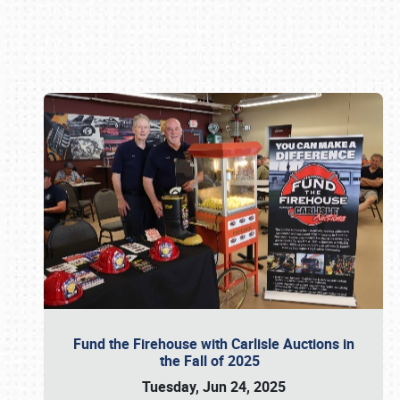
Book online or call (800) 216-1876
Fund the Firehouse with Carlisle Auctions in
the Fall of 2025
Tuesday, Jun 24, 2025