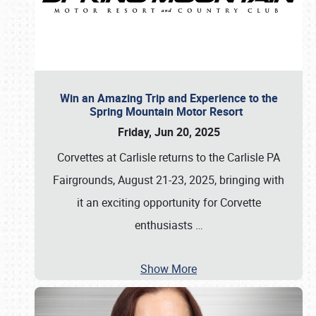
Win an Amazing Trip and Experience to the
Spring Mountain Motor Resort
Friday, Jun 20, 2025
Corvettes at Carlisle returns to the Carlisle PA
Fairgrounds, August 21-23, 2025, bringing with
it an exciting opportunity for Corvette
enthusiasts
…
Show More