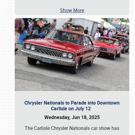
Show More
Chrysler Nationals to Parade into Downtown
Carlisle on July 12
Wednesday, Jun 18, 2025
The Carlisle Chrysler Nationals car show has