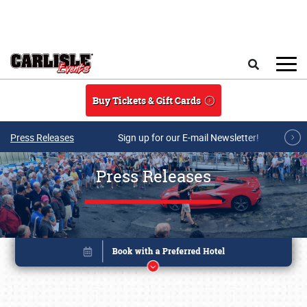
Skip to main content
Search
Buy Tickets & Gift Cards
Press Releases
Sign up for our E-mail Newsletter!
Press Releases