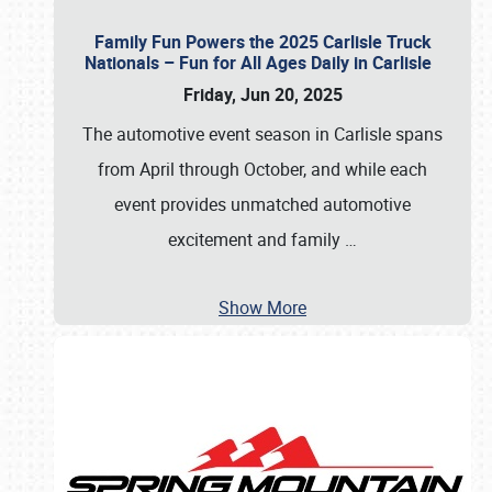
Family Fun Powers the 2025 Carlisle Truck
Nationals – Fun for All Ages Daily in Carlisle
Friday, Jun 20, 2025
The automotive event season in Carlisle spans
from April through October, and while each
event provides unmatched automotive
excitement and family
…
Show More