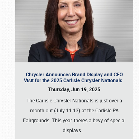
Chrysler Announces Brand Display and CEO
Visit for the 2025 Carlisle Chrysler Nationals
Thursday, Jun 19, 2025
The Carlisle Chrysler Nationals is just over a
month out (July 11-13) at the Carlisle PA
Fairgrounds. This year, there’s a bevy of special
displays
…