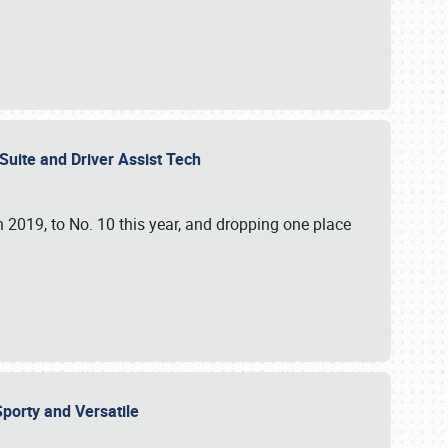
ite and Driver Assist Tech ​
n 2019, to No. 10 this year, and dropping one place
porty and Versatile