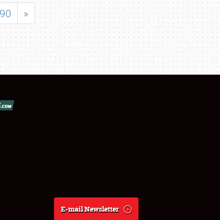
90
»
E-mail Newsletter