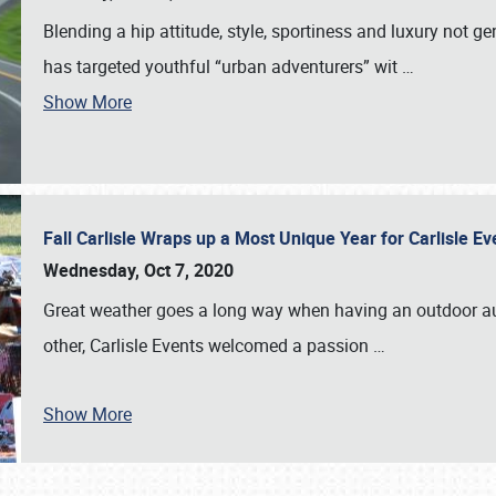
Blending a hip attitude, style, sportiness and luxury not 
has targeted youthful “urban adventurers” wit
…
Show More
Fall Carlisle Wraps up a Most Unique Year for Carlisle E
Wednesday, Oct 7, 2020
Great weather goes a long way when having an outdoor au
other, Carlisle Events welcomed a passion
…
Show More
SCHEDULE & INFO
REGISTRATION