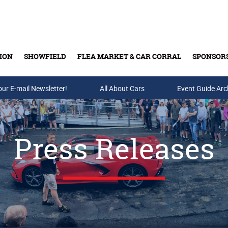
ION
SHOWFIELD
FLEA MARKET & CAR CORRAL
SPONSOR
our E-mail Newsletter!
Buy Tickets & Gift Cards
All About Cars
Event Guide Arc
Press Releases