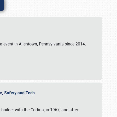
ia event in Allentown, Pennsylvania since 2014,
re, Safety and Tech
uilder with the Cortina, in 1967, and after