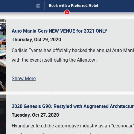
Auto Mania Gets NEW VENUE for 2021 ONLY
Thursday, Oct 29, 2020
Carlisle Events has officially backed the annual Auto Man
with the event itself calling the Allentow
…
Show More
2020 Genesis G90: Restyled with Augmented Architectu
Book online or call (800) 216-1876
Tuesday, Oct 27, 2020
Hyundai entered the automotive industry as an “econocar” b