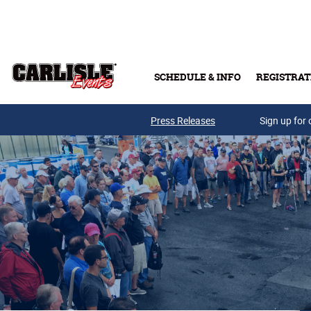
Skip to main content
SCHEDULE & INFO
REGISTRAT
Press Releases
Sign up for 