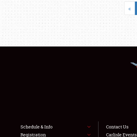
«
Schedule & Info
Contact Us
Registration
Carlisle Event