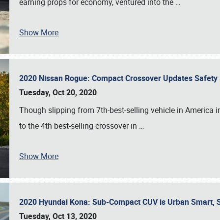
earning props for economy, ventured into the
…
Show More
2020 Nissan Rogue: Compact Crossover Updates Safety Su
Tuesday, Oct 20, 2020
Though slipping from 7th-best-selling vehicle in America i
to the 4th best-selling crossover in
…
Show More
2020 Hyundai Kona: Sub-Compact CUV is Urban Smart, S
Tuesday, Oct 13, 2020