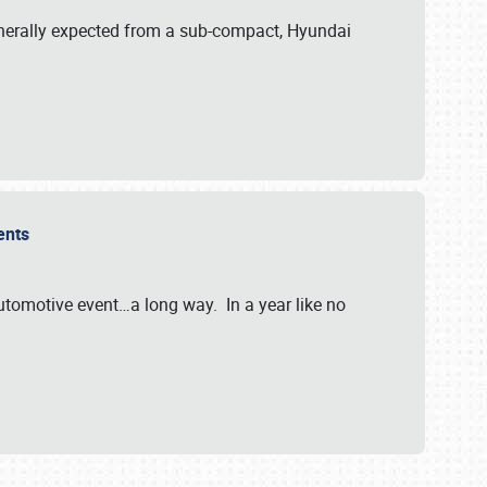
generally expected from a sub-compact, Hyundai
vents
tomotive event…a long way. In a year like no