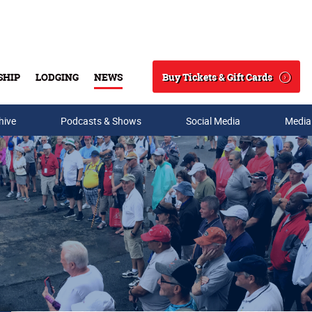
Buy Tickets & Gift Cards
SHIP
LODGING
NEWS
Search
hive
Podcasts & Shows
Social Media
Media