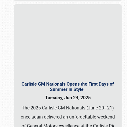
Carlisle GM Nationals Opens the First Days of
Summer in Style
Tuesday, Jun 24, 2025
The 2025 Carlisle GM Nationals (June 20–21)
once again delivered an unforgettable weekend
of General Motors excellence at the Carlisle PA