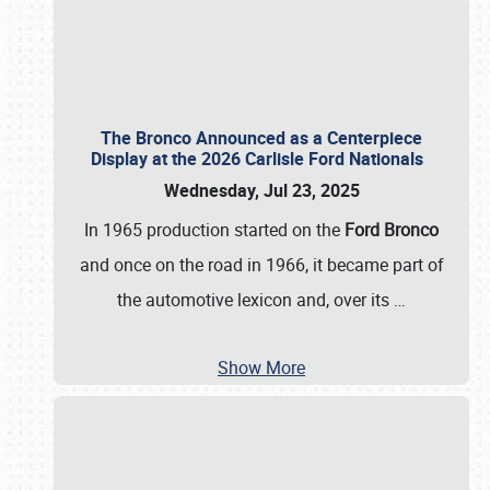
The Bronco Announced as a Centerpiece
Display at the 2026 Carlisle Ford Nationals
Wednesday, Jul 23, 2025
In 1965 production started on the
Ford Bronco
and once on the road in 1966, it became part of
the automotive lexicon and, over its
…
Show More