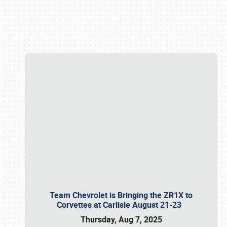
Book online or call (800) 216-1876
Team Chevrolet is Bringing the ZR1X to
Corvettes at Carlisle August 21-23
Thursday, Aug 7, 2025