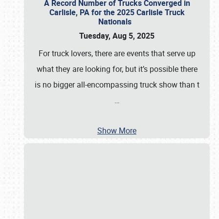
A Record Number of Trucks Converged in
Carlisle, PA for the 2025 Carlisle Truck
Nationals
Tuesday, Aug 5, 2025
For truck lovers, there are events that serve up
what they are looking for, but it’s possible there
is no bigger all-encompassing truck show than t
…
Show More