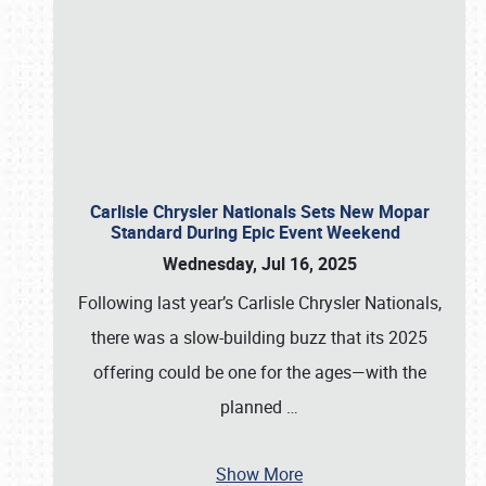
Carlisle Chrysler Nationals Sets New Mopar
Standard During Epic Event Weekend
Wednesday, Jul 16, 2025
Following last year’s Carlisle Chrysler Nationals,
there was a slow-building buzz that its 2025
offering could be one for the ages—with the
planned
…
Show More