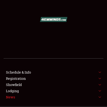
SCHEDULE & INFO
REGISTRATION
SHOWFIELD
FLEA MARKET & CAR CORRAL
Schedule & Info
Registration
SPONSORSHIP
Showfield
LODGING
Lodging
News
NEWS