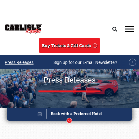
Skip to main content
Search
Buy Tickets & Gift Cards
Press Releases
Sign up for our E-mail Newsletter!
Press Releases