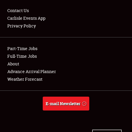
Contact Us
Carlisle Events App
Privacy Policy
Showfield
Part-Time Jobs
Club Relations
Full-Time Jobs
Full-Time Jobs
About
Advance Arrival Planner
About
Weather Forecast
Weather Forecast
E-mail Newsletter