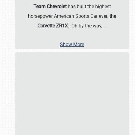
Team Chevrolet
has built the highest
horsepower American Sports Car ever,
the
Corvette ZR1X
. Oh by the way,
…
Show More