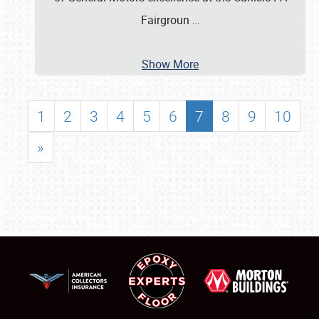
Fairgroun
…
Show More
1
2
3
4
5
6
7
8
9
10
»