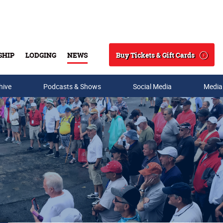
Buy Tickets & Gift Cards
SHIP
LODGING
NEWS
Search
hive
Podcasts & Shows
Social Media
Media