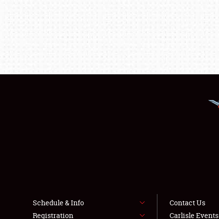
Schedule & Info
Contact Us
Registration
Carlisle Event