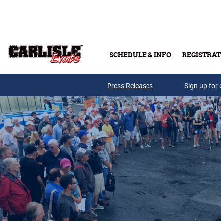
Skip to main content
SCHEDULE & INFO
REGISTRAT
Press Releases
Sign up for 