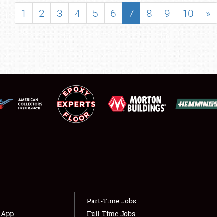
SHOWFIELD
1
2
3
4
5
6
7
8
9
10
»
FLEA MARKET & CAR CORRAL
SPONSORSHIP
LODGING
NEWS
Showfield
About
Club Relations
Weather Forecast
Full-Time Jobs
Part-Time Jobs
s App
Full-Time Jobs