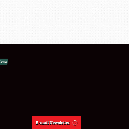
E-mail Newsletter