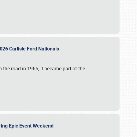
026 Carlisle Ford Nationals
 the road in 1966, it became part of the
uring Epic Event Weekend