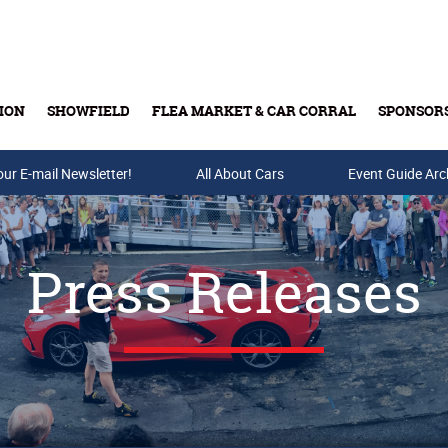
ION
SHOWFIELD
FLEA MARKET & CAR CORRAL
SPONSOR
our E-mail Newsletter!
Buy Tickets & Gift Cards
All About Cars
Event Guide Arc
Press Releases