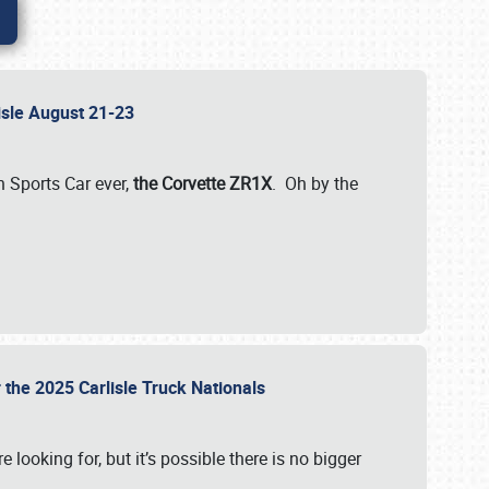
lisle August 21-23
 Sports Car ever,
the Corvette ZR1X
. Oh by the
 the 2025 Carlisle Truck Nationals
e looking for, but it’s possible there is no bigger