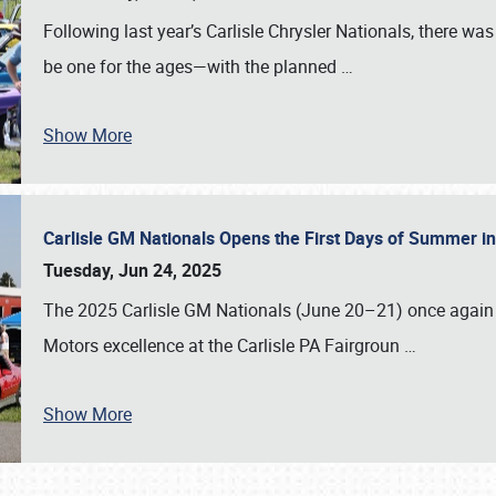
Following last year’s Carlisle Chrysler Nationals, there wa
be one for the ages—with the planned
…
Show More
Carlisle GM Nationals Opens the First Days of Summer i
Tuesday, Jun 24, 2025
The 2025 Carlisle GM Nationals (June 20–21) once again 
Motors excellence at the Carlisle PA Fairgroun
…
Show More
SCHEDULE & INFO
REGISTRATION