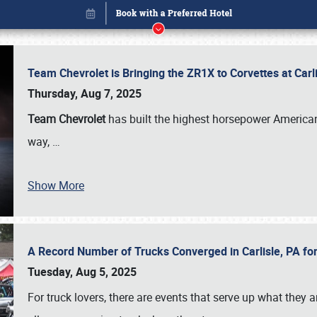
Team Chevrolet is Bringing the ZR1X to Corvettes at Car
Thursday, Aug 7, 2025
Team Chevrolet
has built the highest horsepower American
way,
…
Show More
A Record Number of Trucks Converged in Carlisle, PA for
Book online or call (800) 216-1876
Tuesday, Aug 5, 2025
For truck lovers, there are events that serve up what they ar