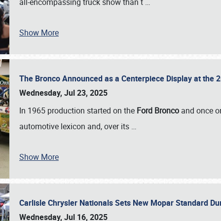
all-encompassing truck show than t
…
Show More
The Bronco Announced as a Centerpiece Display at the 2
Wednesday, Jul 23, 2025
In 1965 production started on the
Ford Bronco
and once on
automotive lexicon and, over its
…
Show More
Carlisle Chrysler Nationals Sets New Mopar Standard D
Wednesday, Jul 16, 2025