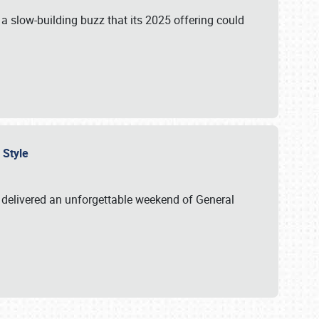
s a slow-building buzz that its 2025 offering could
n Style
delivered an unforgettable weekend of General