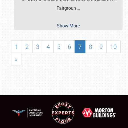
Fairgroun
…
Show More
1
2
3
4
5
6
7
8
9
10
»