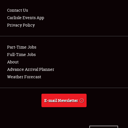
Contact Us
Carlisle Events App
Privacy Policy
Showfield
Part-Time Jobs
Club Relations
Full-Time Jobs
Full-Time Jobs
About
Advance Arrival Planner
About
Weather Forecast
Weather Forecast
E-mail Newsletter