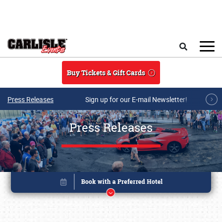
Skip to main content
Search
Buy Tickets & Gift Cards
Press Releases
Sign up for our E-mail Newsletter!
Press Releases