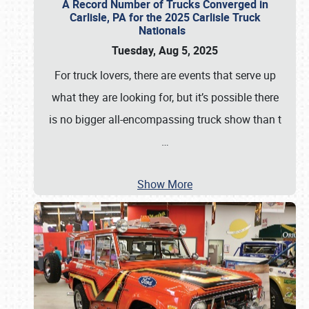
A Record Number of Trucks Converged in
Carlisle, PA for the 2025 Carlisle Truck
Nationals
Tuesday, Aug 5, 2025
For truck lovers, there are events that serve up
what they are looking for, but it’s possible there
is no bigger all-encompassing truck show than t
…
Show More