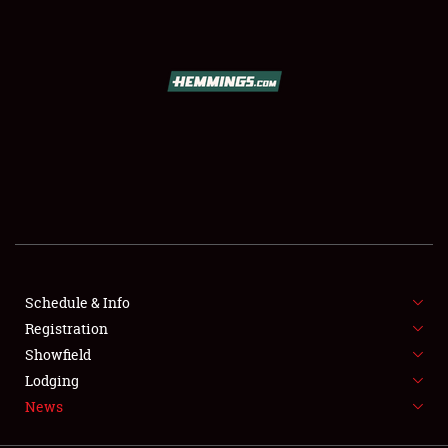
SCHEDULE & INFO
REGISTRATION
SHOWFIELD
FLEA MARKET & CAR CORRAL
Schedule & Info
Registration
SPONSORSHIP
Showfield
LODGING
Lodging
News
NEWS