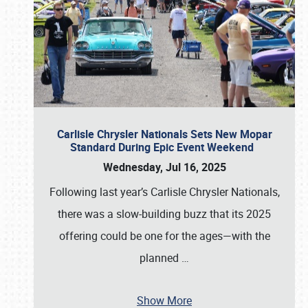
Carlisle Chrysler Nationals Sets New Mopar
Standard During Epic Event Weekend
Wednesday, Jul 16, 2025
Following last year’s Carlisle Chrysler Nationals,
there was a slow-building buzz that its 2025
offering could be one for the ages—with the
planned
…
Show More