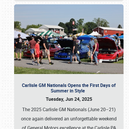
Carlisle GM Nationals Opens the First Days of
Summer in Style
Tuesday, Jun 24, 2025
The 2025 Carlisle GM Nationals (June 20–21)
once again delivered an unforgettable weekend
of General Motors excellence at the Carlisle PA