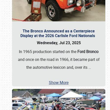
The Bronco Announced as a Centerpiece
Display at the 2026 Carlisle Ford Nationals
Wednesday, Jul 23, 2025
In 1965 production started on the
Ford Bronco
and once on the road in 1966, it became part of
the automotive lexicon and, over its
…
Show More