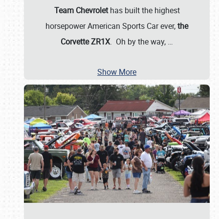
Team Chevrolet
has built the highest
horsepower American Sports Car ever,
the
Corvette ZR1X
. Oh by the way,
…
Show More