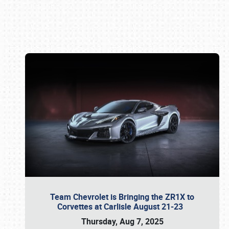
Book online or call (800) 216-1876
Team Chevrolet is Bringing the ZR1X to
Corvettes at Carlisle August 21-23
Thursday, Aug 7, 2025