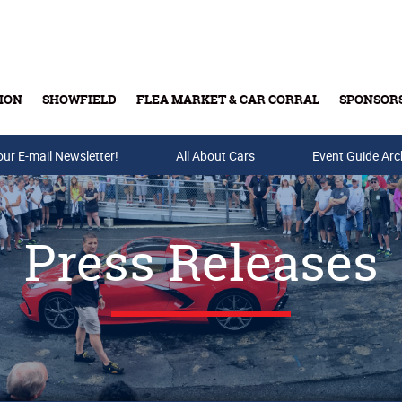
ION
SHOWFIELD
FLEA MARKET & CAR CORRAL
SPONSOR
our E-mail Newsletter!
Buy Tickets & Gift Cards
All About Cars
Event Guide Arc
Press Releases