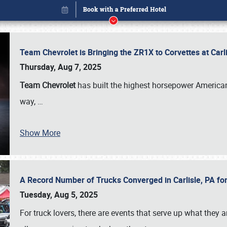
Team Chevrolet is Bringing the ZR1X to Corvettes at Car
Thursday, Aug 7, 2025
Team Chevrolet
has built the highest horsepower American
way,
…
Show More
A Record Number of Trucks Converged in Carlisle, PA for
Book online or call (800) 216-1876
Tuesday, Aug 5, 2025
For truck lovers, there are events that serve up what they ar