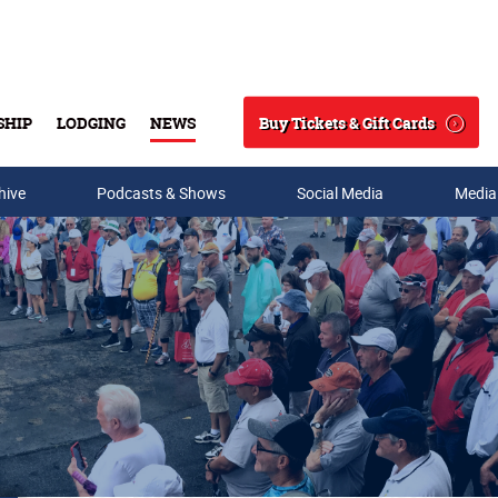
Buy Tickets & Gift Cards
SHIP
LODGING
NEWS
Search
hive
Podcasts & Shows
Social Media
Media