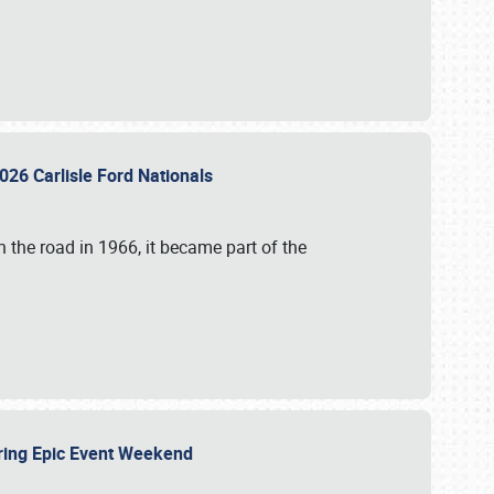
026 Carlisle Ford Nationals
 the road in 1966, it became part of the
uring Epic Event Weekend