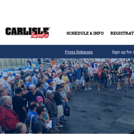
Skip to main content
SCHEDULE & INFO
REGISTRAT
Press Releases
Sign up for 