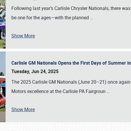
Following last year’s Carlisle Chrysler Nationals, there wa
be one for the ages—with the planned
…
Show More
Carlisle GM Nationals Opens the First Days of Summer i
Tuesday, Jun 24, 2025
The 2025 Carlisle GM Nationals (June 20–21) once again 
Motors excellence at the Carlisle PA Fairgroun
…
Show More
SCHEDULE & INFO
REGISTRATION