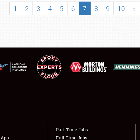
SHOWFIELD
1
2
3
4
5
6
7
8
9
10
»
FLEA MARKET & CAR CORRAL
SPONSORSHIP
LODGING
NEWS
Showfield
About
Club Relations
Weather Forecast
Full-Time Jobs
Part-Time Jobs
s App
Full-Time Jobs