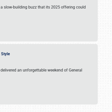
s a slow-building buzz that its 2025 offering could
n Style
delivered an unforgettable weekend of General