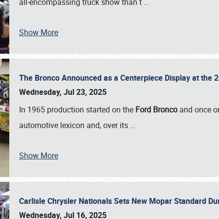
all-encompassing truck show than t
…
Show More
The Bronco Announced as a Centerpiece Display at the 2
Wednesday, Jul 23, 2025
In 1965 production started on the
Ford Bronco
and once on
automotive lexicon and, over its
…
Show More
Carlisle Chrysler Nationals Sets New Mopar Standard D
Wednesday, Jul 16, 2025