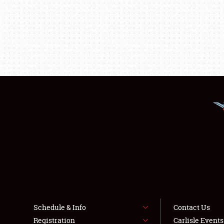
Schedule & Info
Contact Us
Registration
Carlisle Event