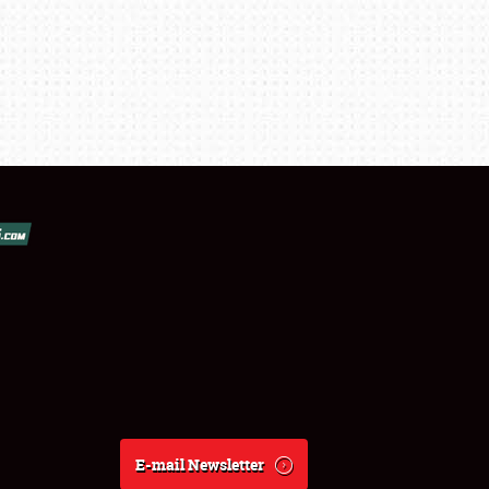
E-mail Newsletter