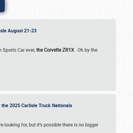
lisle August 21-23
 Sports Car ever,
the Corvette ZR1X
. Oh by the
 the 2025 Carlisle Truck Nationals
e looking for, but it’s possible there is no bigger