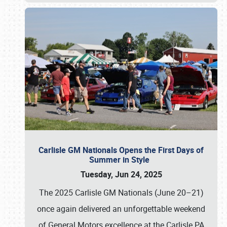
Carlisle GM Nationals Opens the First Days of
Summer in Style
Tuesday, Jun 24, 2025
The 2025 Carlisle GM Nationals (June 20–21)
once again delivered an unforgettable weekend
of General Motors excellence at the Carlisle PA