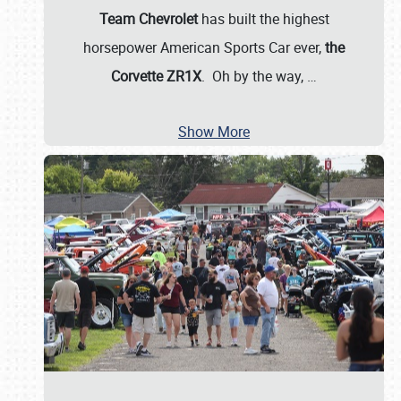
Team Chevrolet
has built the highest
horsepower American Sports Car ever,
the
Corvette ZR1X
. Oh by the way,
…
Show More