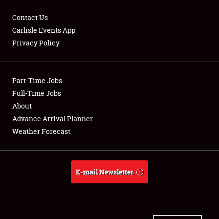
Contact Us
Carlisle Events App
Privacy Policy
Showfield
Part-Time Jobs
Club Relations
Full-Time Jobs
Full-Time Jobs
About
Advance Arrival Planner
About
Weather Forecast
Weather Forecast
E-mail Newsletter