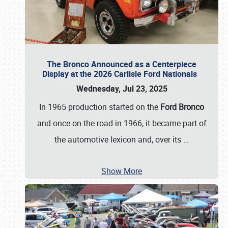
The Bronco Announced as a Centerpiece
Display at the 2026 Carlisle Ford Nationals
Wednesday, Jul 23, 2025
In 1965 production started on the
Ford Bronco
and once on the road in 1966, it became part of
the automotive lexicon and, over its
…
Show More