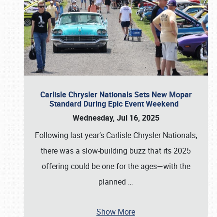
Carlisle Chrysler Nationals Sets New Mopar
Standard During Epic Event Weekend
Wednesday, Jul 16, 2025
Following last year’s Carlisle Chrysler Nationals,
there was a slow-building buzz that its 2025
offering could be one for the ages—with the
planned
…
Show More