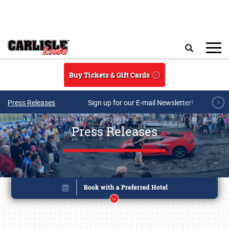
Skip to main content
Search
Buy Tickets & Gift Cards
Press Releases
Sign up for our E-mail Newsletter!
Press Releases