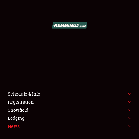
SCHEDULE & INFO
REGISTRATION
SHOWFIELD
FLEA MARKET & CAR CORRAL
Schedule & Info
Registration
SPONSORSHIP
Showfield
LODGING
Lodging
News
NEWS