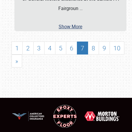
Fairgroun
…
Show More
1
2
3
4
5
6
7
8
9
10
»