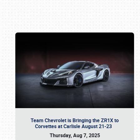
Book online or call (800) 216-1876
Team Chevrolet is Bringing the ZR1X to
Corvettes at Carlisle August 21-23
Thursday, Aug 7, 2025