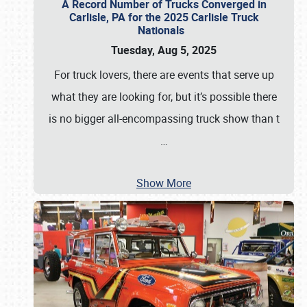
A Record Number of Trucks Converged in
Carlisle, PA for the 2025 Carlisle Truck
Nationals
Tuesday, Aug 5, 2025
For truck lovers, there are events that serve up
what they are looking for, but it’s possible there
is no bigger all-encompassing truck show than t
…
Show More