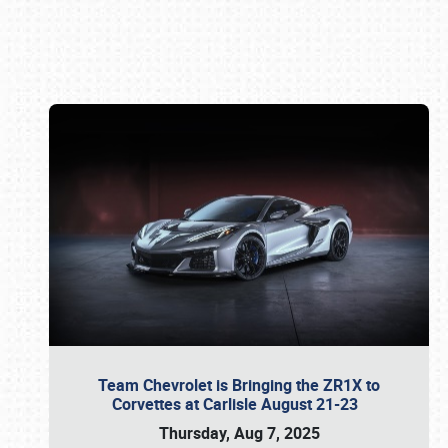
Book online or call (800) 216-1876
Team Chevrolet is Bringing the ZR1X to
Corvettes at Carlisle August 21-23
Thursday, Aug 7, 2025