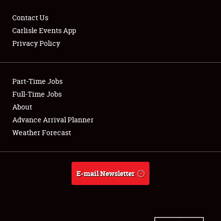
Contact Us
Carlisle Events App
Privacy Policy
Showfield
Part-Time Jobs
Club Relations
Full-Time Jobs
Full-Time Jobs
About
Advance Arrival Planner
About
Weather Forecast
Weather Forecast
E-mail Newsletter