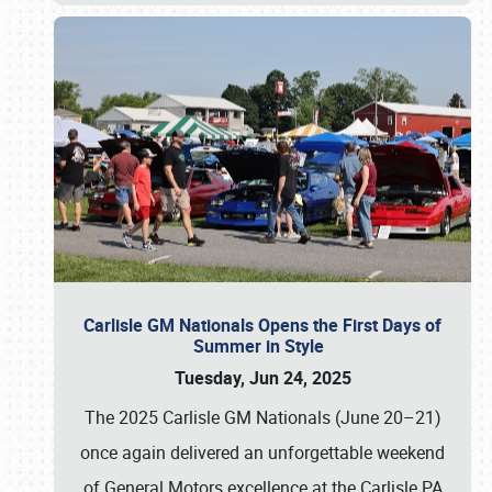
Carlisle GM Nationals Opens the First Days of
Summer in Style
Tuesday, Jun 24, 2025
The 2025 Carlisle GM Nationals (June 20–21)
once again delivered an unforgettable weekend
of General Motors excellence at the Carlisle PA