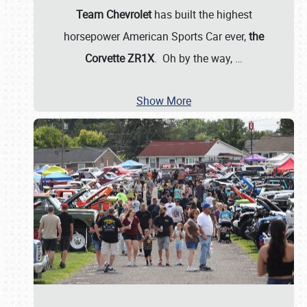
Team Chevrolet
has built the highest
horsepower American Sports Car ever,
the
Corvette ZR1X
. Oh by the way,
…
Show More