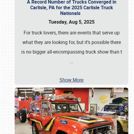
A Record Number of Trucks Converged in
Carlisle, PA for the 2025 Carlisle Truck
Nationals
Tuesday, Aug 5, 2025
For truck lovers, there are events that serve up
what they are looking for, but it’s possible there
is no bigger all-encompassing truck show than t
…
Show More