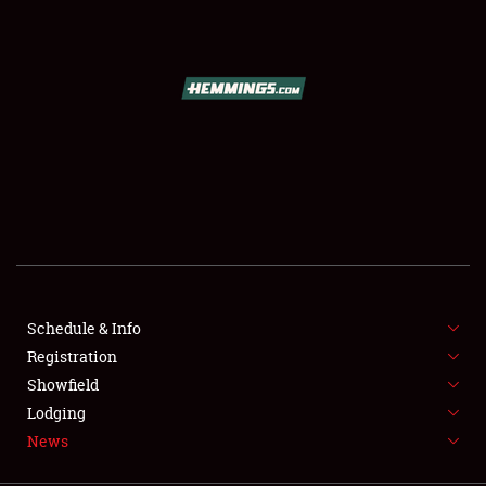
SCHEDULE & INFO
REGISTRATION
SHOWFIELD
FLEA MARKET & CAR CORRAL
Schedule & Info
Registration
SPONSORSHIP
Showfield
LODGING
Lodging
News
NEWS