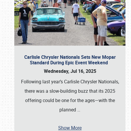
Carlisle Chrysler Nationals Sets New Mopar
Standard During Epic Event Weekend
Wednesday, Jul 16, 2025
Following last year’s Carlisle Chrysler Nationals,
there was a slow-building buzz that its 2025
offering could be one for the ages—with the
planned
…
Show More