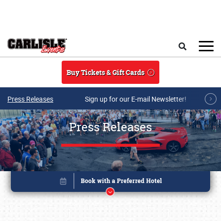
Skip to main content
Search
Buy Tickets & Gift Cards
Press Releases
Sign up for our E-mail Newsletter!
Press Releases