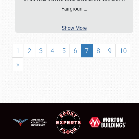
Fairgroun
…
Show More
1
2
3
4
5
6
7
8
9
10
»