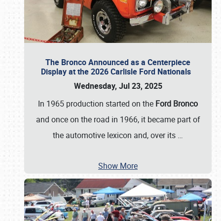
The Bronco Announced as a Centerpiece
Display at the 2026 Carlisle Ford Nationals
Wednesday, Jul 23, 2025
In 1965 production started on the
Ford Bronco
and once on the road in 1966, it became part of
the automotive lexicon and, over its
…
Show More