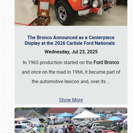
The Bronco Announced as a Centerpiece
Display at the 2026 Carlisle Ford Nationals
Wednesday, Jul 23, 2025
In 1965 production started on the
Ford Bronco
and once on the road in 1966, it became part of
the automotive lexicon and, over its
…
Show More