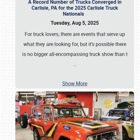
A Record Number of Trucks Converged in
Carlisle, PA for the 2025 Carlisle Truck
Nationals
Tuesday, Aug 5, 2025
For truck lovers, there are events that serve up
what they are looking for, but it’s possible there
is no bigger all-encompassing truck show than t
…
Show More