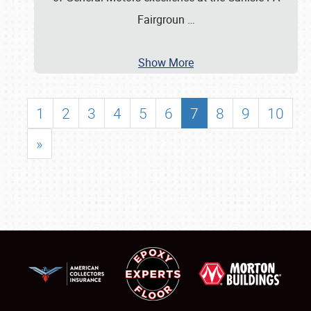
Fairgroun
…
Show More
1
2
3
4
5
6
7
8
9
10
»