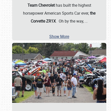
Team Chevrolet
has built the highest
horsepower American Sports Car ever,
the
Corvette ZR1X
. Oh by the way,
…
Show More