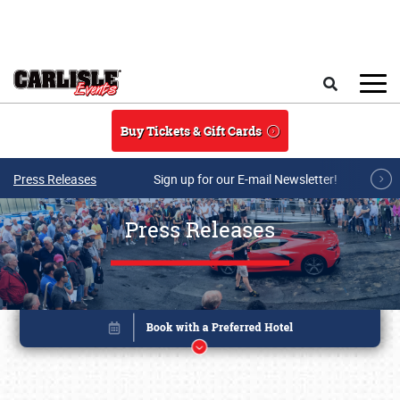
Skip to main content
Search
Buy Tickets & Gift Cards
Press Releases
Sign up for our E-mail Newsletter!
Press Releases