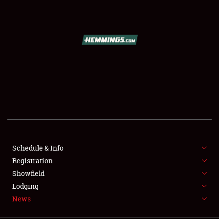
SCHEDULE & INFO
REGISTRATION
SHOWFIELD
FLEA MARKET & CAR CORRAL
Schedule & Info
Registration
SPONSORSHIP
Showfield
LODGING
Lodging
News
NEWS