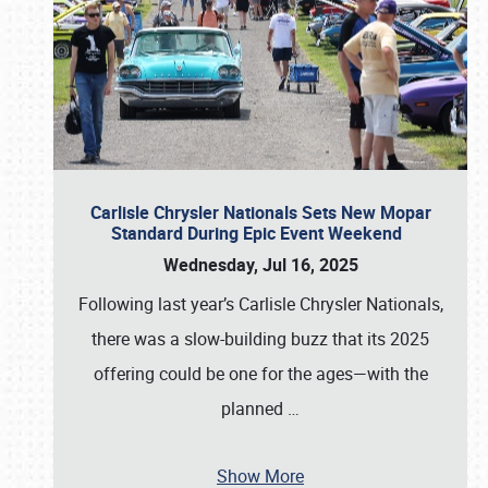
Carlisle Chrysler Nationals Sets New Mopar
Standard During Epic Event Weekend
Wednesday, Jul 16, 2025
Following last year’s Carlisle Chrysler Nationals,
there was a slow-building buzz that its 2025
offering could be one for the ages—with the
planned
…
Show More