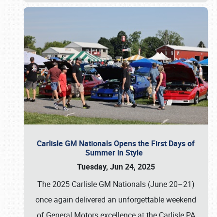
Carlisle GM Nationals Opens the First Days of
Summer in Style
Tuesday, Jun 24, 2025
The 2025 Carlisle GM Nationals (June 20–21)
once again delivered an unforgettable weekend
of General Motors excellence at the Carlisle PA