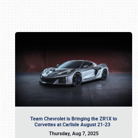
Book online or call (800) 216-1876
Team Chevrolet is Bringing the ZR1X to
Corvettes at Carlisle August 21-23
Thursday, Aug 7, 2025