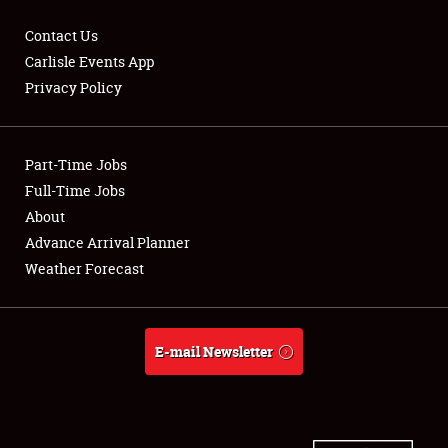
Contact Us
Carlisle Events App
Privacy Policy
Showfield
Part-Time Jobs
Club Relations
Full-Time Jobs
Full-Time Jobs
About
Advance Arrival Planner
About
Weather Forecast
Weather Forecast
E-mail Newsletter